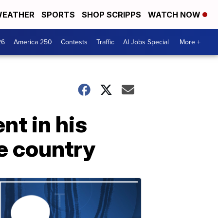
EATHER
SPORTS
SHOP SCRIPPS
WATCH NOW
26
America 250
Contests
Traffic
AI Jobs Special
More +
nt in his
e country