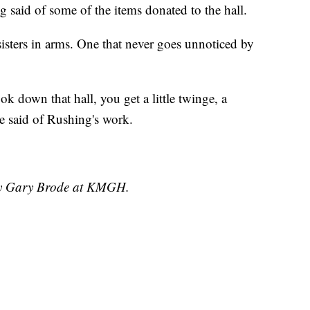
 said of some of the items donated to the hall.
sisters in arms. One that never goes unnoticed by
k down that hall, you get a little twinge, a
le said of Rushing's work.
 by Gary Brode at KMGH.