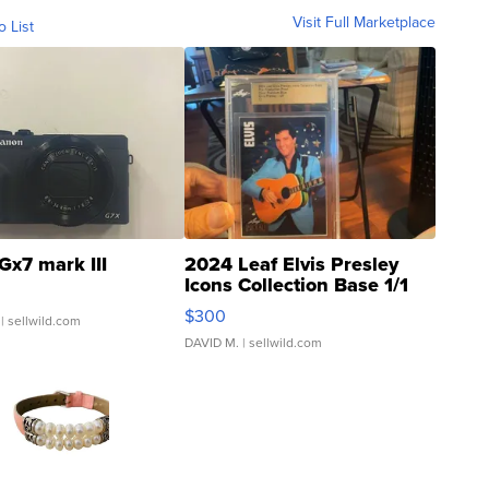
Visit Full Marketplace
o List
Gx7 mark III
2024 Leaf Elvis Presley
Icons Collection Base 1/1
SSP Clear ...
$300
| sellwild.com
DAVID M.
| sellwild.com