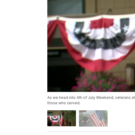
As we head into 4th of July Weekend, veterans at 
those who served.