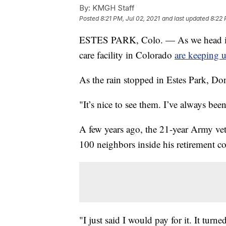
By:
KMGH Staff
Posted
8:21 PM, Jul 02, 2021
and last updated
8:22 
ESTES PARK, Colo. — As we head into
care facility in Colorado
are keeping u
As the rain stopped in Estes Park, Don 
"It’s nice to see them. I’ve always bee
A few years ago, the 21-year Army vet
100 neighbors inside his retirement co
"I just said I would pay for it. It tur