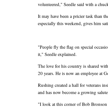
volunteered," Seedle said with a chuck
It may have been a pricier task than t
especially this weekend, gives him sati
"People fly the flag on special occasio
it," Seedle explained.
The love for his country is shared wit
20 years. He is now an employee at Go
Rushing created a hall for veterans insi
and has now become a growing salute t
"I look at this corner of Bob Bronson 