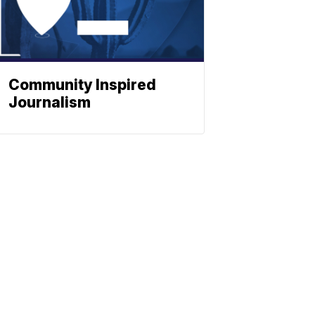
Community Inspired
Journalism