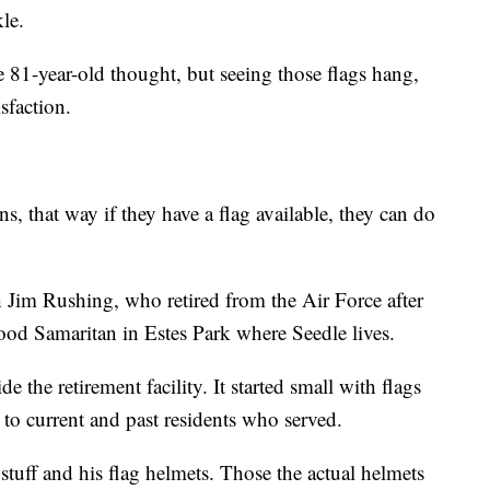
le.
he 81-year-old thought, but seeing those flags hang,
sfaction.
ns, that way if they have a flag available, they can do
h Jim Rushing, who retired from the Air Force after
od Samaritan in Estes Park where Seedle lives.
de the retirement facility. It started small with flags
o current and past residents who served.
stuff and his flag helmets. Those the actual helmets