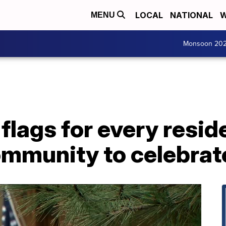
LOCAL
NATIONAL
W
MENU
Monsoon 20
flags for every reside
ommunity to celebrat