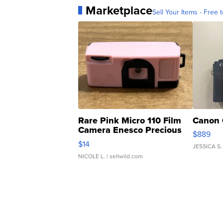
Marketplace
Sell Your Items - Free t
Rare Pink Micro 110 Film
Canon 
Camera Enesco Precious
$889
Moments TD4
$14
JESSICA S.
NICOLE L.
| sellwild.com