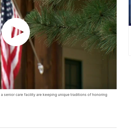
a senior care facility are keeping unique traditions of honoring