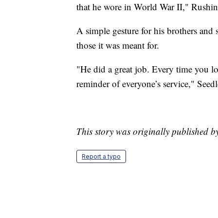
that he wore in World War II," Rushing
A simple gesture for his brothers and 
those it was meant for.
"He did a great job. Every time you loo
reminder of everyone’s service," Seed
This story was originally published
Report a typo