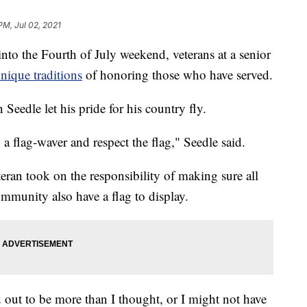
PM, Jul 02, 2021
 the Fourth of July weekend, veterans at a senior
nique traditions
of honoring those who have served.
Seedle let his pride for his country fly.
n a flag-waver and respect the flag," Seedle said.
eran took on the responsibility of making sure all
mmunity also have a flag to display.
ned out to be more than I thought, or I might not have