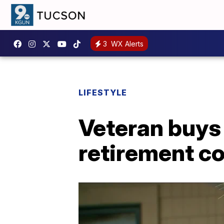
3
WX Alerts
LIFESTYLE
Veteran buys 
retirement c