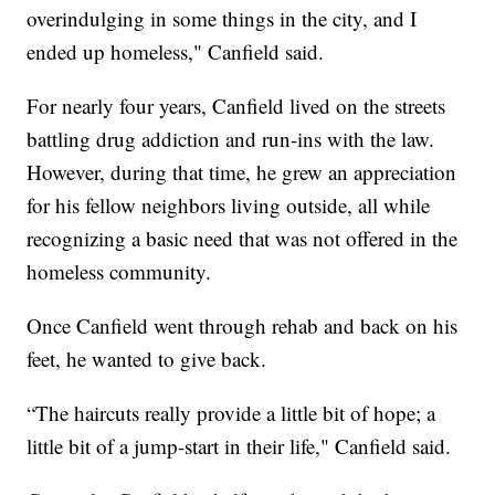
overindulging in some things in the city, and I
ended up homeless," Canfield said.
For nearly four years, Canfield lived on the streets
battling drug addiction and run-ins with the law.
However, during that time, he grew an appreciation
for his fellow neighbors living outside, all while
recognizing a basic need that was not offered in the
homeless community.
Once Canfield went through rehab and back on his
feet, he wanted to give back.
“The haircuts really provide a little bit of hope; a
little bit of a jump-start in their life," Canfield said.