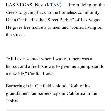
LAS VEGAS, Nev. (
KTNV
) — From living on the
streets to giving back to the homeless community,
Dana Canfield is the "Street Barber" of Las Vegas.
He gives free haircuts to men and women living on
the streets.
“All I ever wanted when I was out there was a
haircut and a fresh shower to give me a jump-start to
a new life,” Canfield said.
Barbering is in Canfield’s blood. Both of his
grandfathers ran barbershops in California in the
1940s.