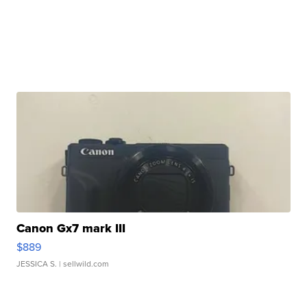
Canon Gx7 mark III
$889
JESSICA S.
| sellwild.com