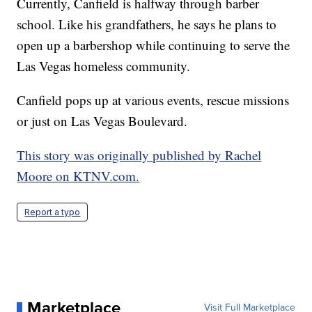
Currently, Canfield is halfway through barber
school. Like his grandfathers, he says he plans to
open up a barbershop while continuing to serve the
Las Vegas homeless community.
Canfield pops up at various events, rescue missions
or just on Las Vegas Boulevard.
This story was originally published by Rachel
Moore on KTNV.com.
Report a typo
Marketplace
Visit Full Marketplace