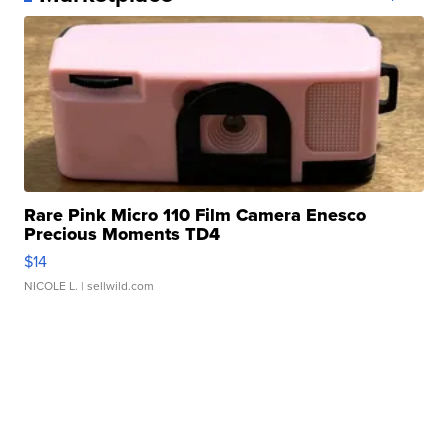
Rare Pink Micro 110 Film Camera Enesco
Precious Moments TD4
$14
NICOLE L.
| sellwild.com