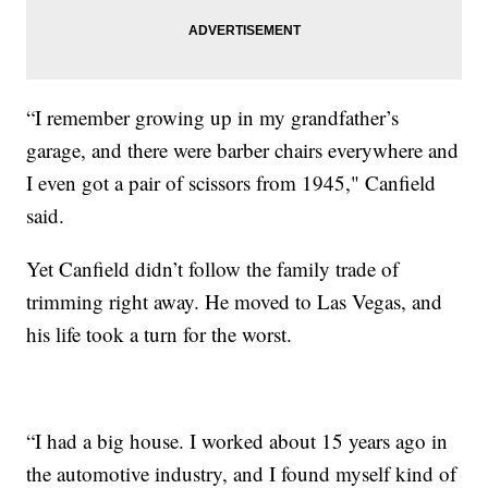
“I remember growing up in my grandfather’s
garage, and there were barber chairs everywhere and
I even got a pair of scissors from 1945," Canfield
said.
Yet Canfield didn’t follow the family trade of
trimming right away. He moved to Las Vegas, and
his life took a turn for the worst.
“I had a big house. I worked about 15 years ago in
the automotive industry, and I found myself kind of