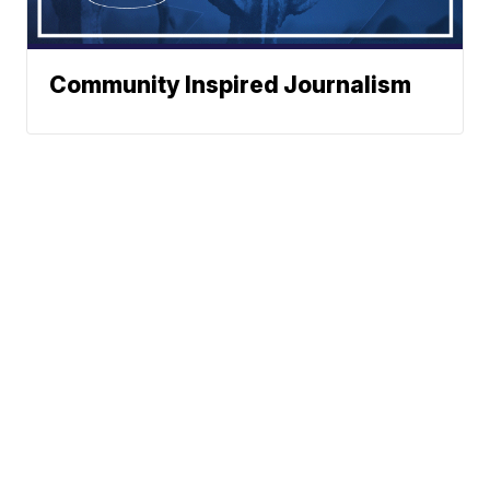
Community Inspired Journalism