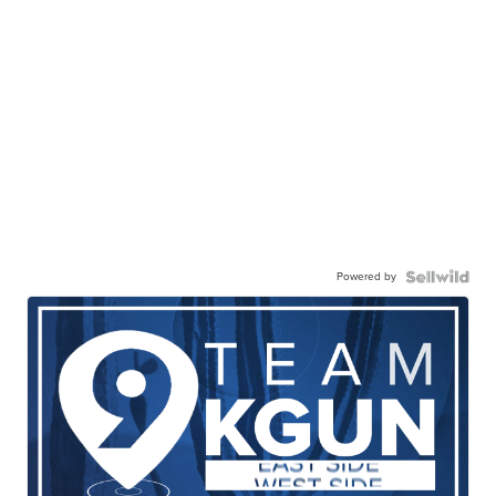
Powered by