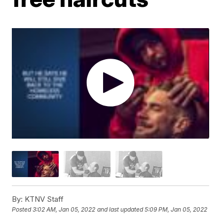
By:
KTNV Staff
Posted
3:02 AM, Jan 05, 2022
and last updated
5:09 PM, Jan 05, 2022