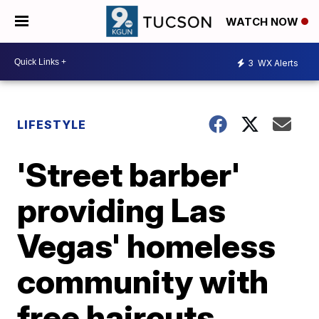
WATCH NOW
3
WX Alerts
LIFESTYLE
'Street barber'
providing Las
Vegas' homeless
community with
free haircuts