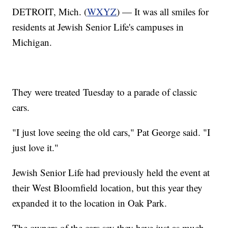
DETROIT, Mich. (
WXYZ
) — It was all smiles for
residents at Jewish Senior Life's campuses in
Michigan.
They were treated Tuesday to a parade of classic
cars.
"I just love seeing the old cars," Pat George said. "I
just love it."
Jewish Senior Life had previously held the event at
their West Bloomfield location, but this year they
expanded it to the location in Oak Park.
The owners of the cars say they have just as much