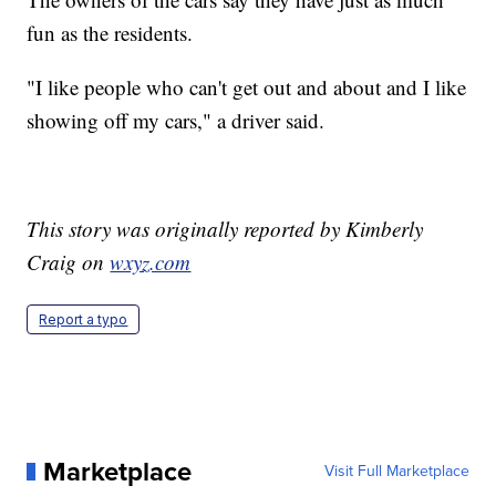
fun as the residents.
"I like people who can't get out and about and I like
showing off my cars," a driver said.
This story was originally reported by Kimberly
Craig on
wxyz.com
Report a typo
Marketplace
Visit Full Marketplace