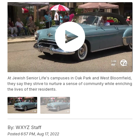
At Jewish Senior Life's campuses in Oak Park and West Bloomfield,
they say they strive to nurture a sense of community while enriching
the lives of their residents.
By:
WXYZ Staff
Posted
6:57 PM, Aug 17, 2022