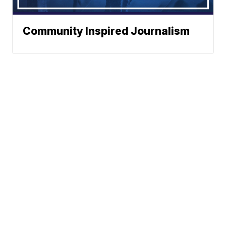
Community Inspired Journalism