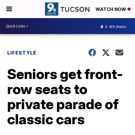
WATCH NOW
4
WX Alerts
LIFESTYLE
Seniors get front-
row seats to
private parade of
classic cars