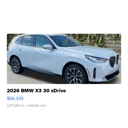
2026 BMW X3 30 xDrive
$56,335
LOTLINX A.
| sellwild.com