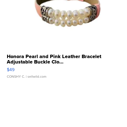
Honora Pearl and Pink Leather Bracelet
Adjustable Buckle Clo...
$49
CONSHY C.
| sellwild.com