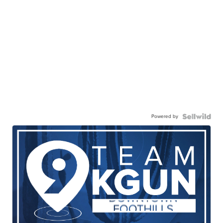
Powered by