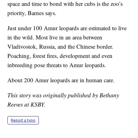
space and time to bond with her cubs is the zoo’s
priority, Barnes says.
Just under 100 Amur leopards are estimated to live
in the wild. Most live in an area between
Vladivostok, Russia, and the Chinese border.
Poaching, forest fires, development and even
inbreeding pose threats to Amur leopards.
About 200 Amur leopards are in human care.
This story was originally published by Bethany
Reeves at KSBY.
Report a typo