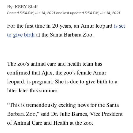
By:
KSBY Staff
Posted
5:54 PM, Jul 14, 2021
and last updated
5:54 PM, Jul 14, 2021
For the first time in 20 years, an Amur leopard
is set
to give birth
at the Santa Barbara Zoo.
The zoo’s animal care and health team has
confirmed that Ajax, the zoo’s female Amur
leopard, is pregnant. She is due to give birth to a
litter later this summer.
“This is tremendously exciting news for the Santa
Barbara Zoo,” said Dr. Julie Barnes, Vice President
of Animal Care and Health at the zoo.