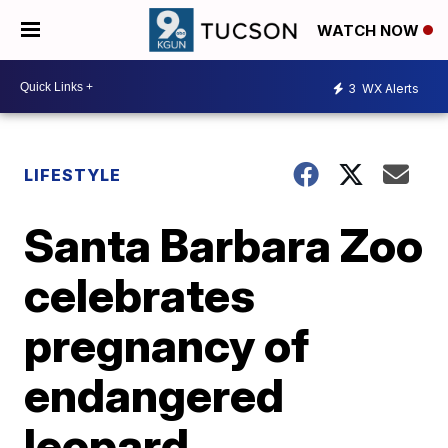
WATCH NOW
3
WX Alerts
LIFESTYLE
Santa Barbara Zoo
celebrates
pregnancy of
endangered
leopard