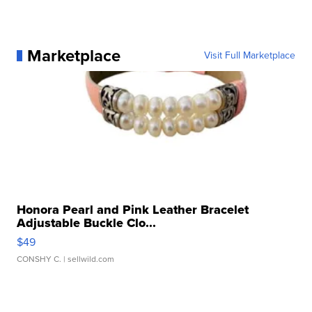
Marketplace
Visit Full Marketplace
Honora Pearl and Pink Leather Bracelet
Adjustable Buckle Clo...
$49
CONSHY C.
| sellwild.com