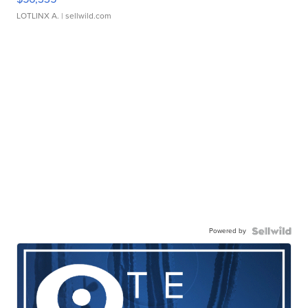
LOTLINX A.
| sellwild.com
Powered by