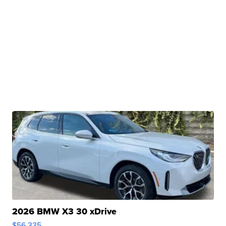
2026 BMW X3 30 xDrive
$56,335