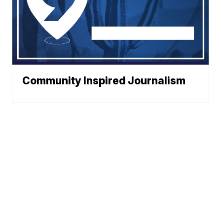
Community Inspired Journalism