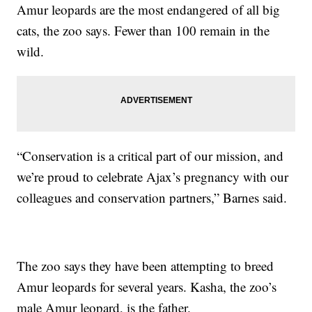
Amur leopards are the most endangered of all big
cats, the zoo says. Fewer than 100 remain in the
wild.
“Conservation is a critical part of our mission, and
we’re proud to celebrate Ajax’s pregnancy with our
colleagues and conservation partners,” Barnes said.
The zoo says they have been attempting to breed
Amur leopards for several years. Kasha, the zoo’s
male Amur leopard, is the father.