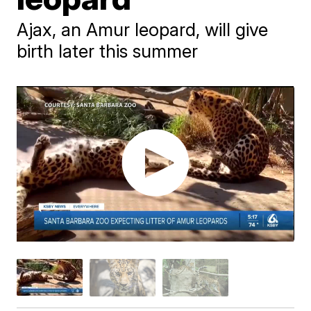
Ajax, an Amur leopard, will give
birth later this summer