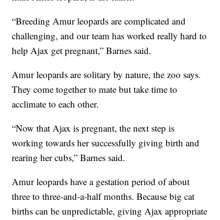
“Breeding Amur leopards are complicated and
challenging, and our team has worked really hard to
help Ajax get pregnant,” Barnes said.
Amur leopards are solitary by nature, the zoo says.
They come together to mate but take time to
acclimate to each other.
“Now that Ajax is pregnant, the next step is
working towards her successfully giving birth and
rearing her cubs,” Barnes said.
Amur leopards have a gestation period of about
three to three-and-a-half months. Because big cat
births can be unpredictable, giving Ajax appropriate