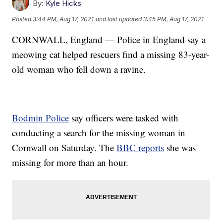
By:
Kyle Hicks
Posted
3:44 PM, Aug 17, 2021
and last updated
3:45 PM, Aug 17, 2021
CORNWALL, England — Police in England say a
meowing cat helped rescuers find a missing 83-year-
old woman who fell down a ravine.
Bodmin Police
say officers were tasked with
conducting a search for the missing woman in
Cornwall on Saturday. The
BBC reports
she was
missing for more than an hour.