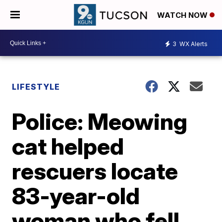
WATCH NOW
3
WX Alerts
LIFESTYLE
Police: Meowing
cat helped
rescuers locate
83-year-old
woman who fell