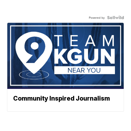
Powered by
Community Inspired Journalism