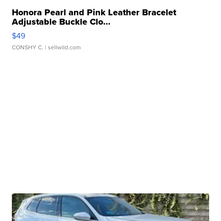
Honora Pearl and Pink Leather Bracelet
Adjustable Buckle Clo...
$49
CONSHY C.
| sellwild.com