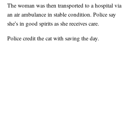
The woman was then transported to a hospital via
an air ambulance in stable condition. Police say
she’s in good spirits as she receives care.
Police credit the cat with saving the day.