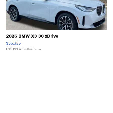
2026 BMW X3 30 xDrive
$56,335
LOTLINX A.
| sellwild.com