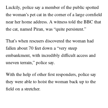
Luckily, police say a member of the public spotted
the woman’s pet cat in the corner of a large cornfield
near her home address. A witness told the BBC that
the cat, named Piran, was “quite persistent.”
That’s when rescuers discovered the woman had
fallen about 70 feet down a “very steep
embankment, with incredibly difficult access and
uneven terrain,” police say.
With the help of other first responders, police say
they were able to hoist the woman back up to the
field on a stretcher.