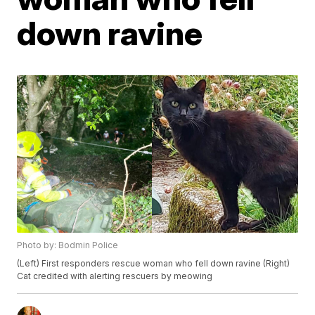
down ravine
Photo by: Bodmin Police
(Left) First responders rescue woman who fell down ravine (Right)
Cat credited with alerting rescuers by meowing