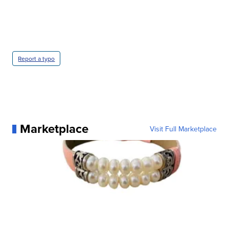
Report a typo
Marketplace
Visit Full Marketplace