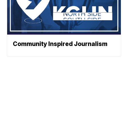
Community Inspired Journalism