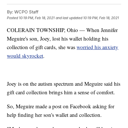
By:
WCPO Staff
Posted
10:19 PM, Feb 18, 2021
and last updated
10:19 PM, Feb 18, 2021
COLERAIN TOWNSHIP, Ohio — When Jennifer
Meguire's son, Joey, lost his wallet holding his
collection of gift cards, she was
worried his anxiety
would skyrocket
.
Joey is on the autism spectrum and Meguire said his
gift card collection brings him a sense of comfort.
So, Meguire made a post on Facebook asking for
help finding her son's wallet and collection.