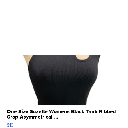
One Size Suzette Womens Black Tank Ribbed
Crop Asymmetrical ...
$19