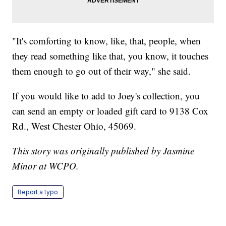
"It's comforting to know, like, that, people, when
they read something like that, you know, it touches
them enough to go out of their way," she said.
If you would like to add to Joey's collection, you
can send an empty or loaded gift card to 9138 Cox
Rd., West Chester Ohio, 45069.
This story was originally published by Jasmine
Minor at WCPO.
Report a typo