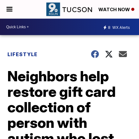
WATCH NOW
8
WX Alerts
LIFESTYLE
Neighbors help
restore gift card
collection of
person with
autism who lost