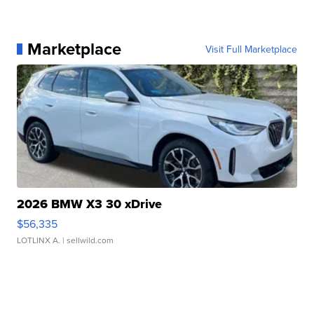
Marketplace
Visit Full Marketplace
2026 BMW X3 30 xDrive
$56,335
LOTLINX A.
| sellwild.com