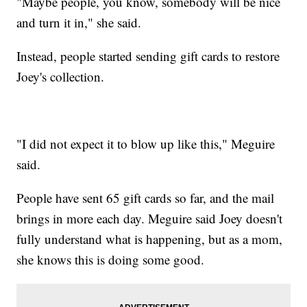
"Maybe people, you know, somebody will be nice
and turn it in," she said.
Instead, people started sending gift cards to restore
Joey's collection.
"I did not expect it to blow up like this," Meguire
said.
People have sent 65 gift cards so far, and the mail
brings in more each day. Meguire said Joey doesn't
fully understand what is happening, but as a mom,
she knows this is doing some good.