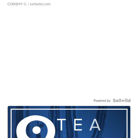
CONSHY C.
| sellwild.com
Powered by