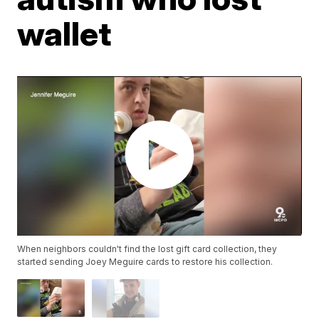
wallet
When neighbors couldn't find the lost gift card collection, they
started sending Joey Meguire cards to restore his collection.