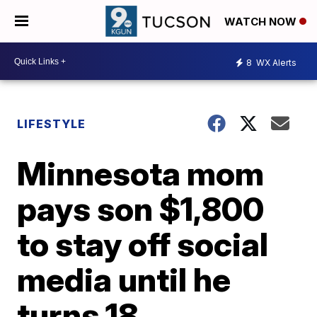
WATCH NOW
8
WX Alerts
LIFESTYLE
Minnesota mom
pays son $1,800
to stay off social
media until he
turns 18