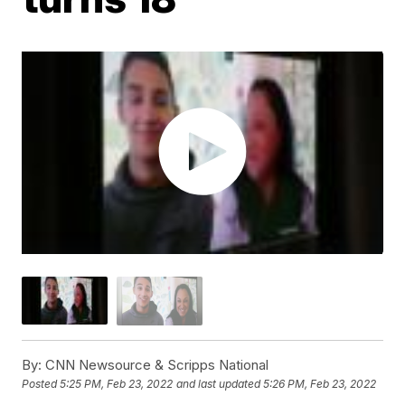
By:
CNN Newsource & Scripps National
Posted
5:25 PM, Feb 23, 2022
and last updated
5:26 PM, Feb 23, 2022