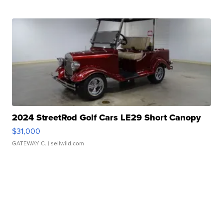
2024 StreetRod Golf Cars LE29 Short Canopy
$31,000
GATEWAY C.
| sellwild.com