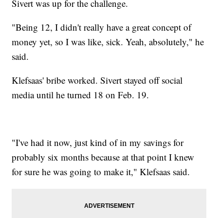
Sivert was up for the challenge.
"Being 12, I didn't really have a great concept of
money yet, so I was like, sick. Yeah, absolutely," he
said.
Klefsaas' bribe worked. Sivert stayed off social
media until he turned 18 on Feb. 19.
"I've had it now, just kind of in my savings for
probably six months because at that point I knew
for sure he was going to make it," Klefsaas said.