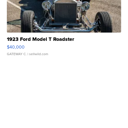
1923 Ford Model T Roadster
$40,000
GATEWAY C.
| sellwild.com