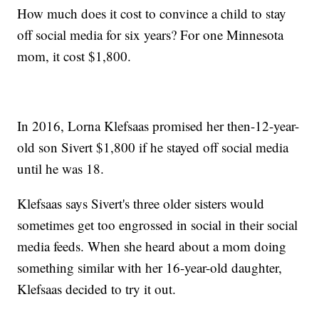
How much does it cost to convince a child to stay
off social media for six years? For one Minnesota
mom, it cost $1,800.
In 2016, Lorna Klefsaas promised her then-12-year-
old son Sivert $1,800 if he stayed off social media
until he was 18.
Klefsaas says Sivert's three older sisters would
sometimes get too engrossed in social in their social
media feeds. When she heard about a mom doing
something similar with her 16-year-old daughter,
Klefsaas decided to try it out.