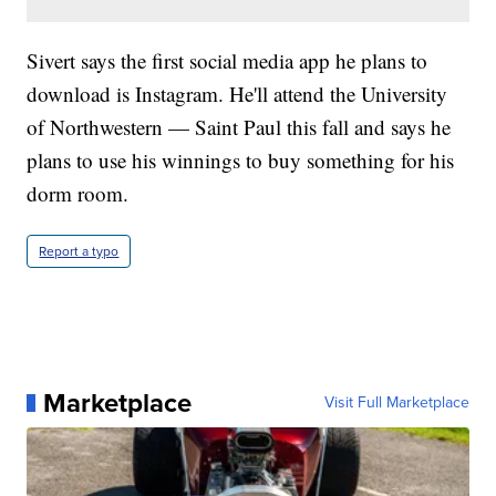
Sivert says the first social media app he plans to
download is Instagram. He'll attend the University
of Northwestern — Saint Paul this fall and says he
plans to use his winnings to buy something for his
dorm room.
Report a typo
Marketplace
Visit Full Marketplace