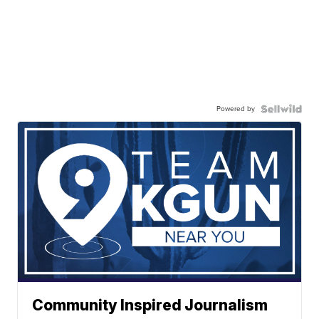
Powered by
Community Inspired Journalism