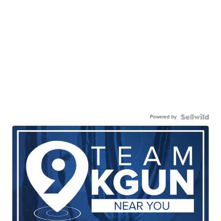
Powered by