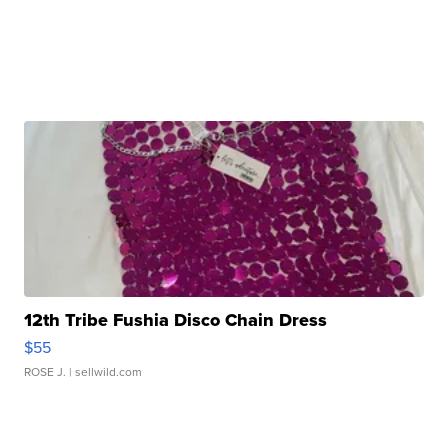
12th Tribe Fushia Disco Chain Dress
$55
ROSE J.
| sellwild.com