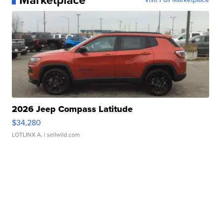
Marketplace
2026 Jeep Compass Latitude
$34,280
LOTLINX A.
| sellwild.com