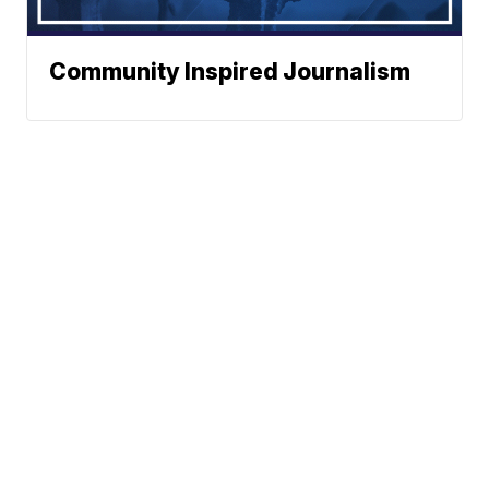
Community Inspired Journalism