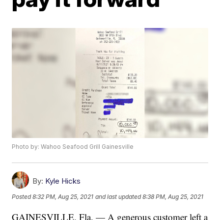
Photo by: Wahoo Seafood Grill Gainesville
By:
Kyle Hicks
Posted
8:32 PM, Aug 25, 2021
and last updated
8:38 PM, Aug 25, 2021
GAINESVILLE, Fla. — A generous customer left a