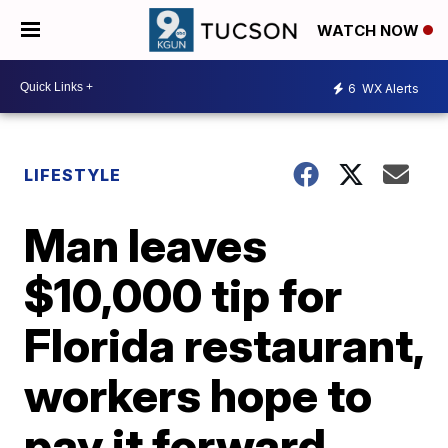
WATCH NOW
6
WX Alerts
LIFESTYLE
Man leaves
$10,000 tip for
Florida restaurant,
workers hope to
pay it forward