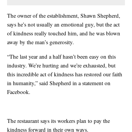
The owner of the establishment, Shawn Shepherd,
says he’s not usually an emotional guy, but the act
of kindness really touched him, and he was blown
away by the man’s generosity.
“The last year and a half hasn’t been easy on this
industry. We’re hurting and we’re exhausted, but
this incredible act of kindness has restored our faith
in humanity,” said Shepherd in a statement on
Facebook.
The restaurant says its workers plan to pay the
kindness forward in their own ways.