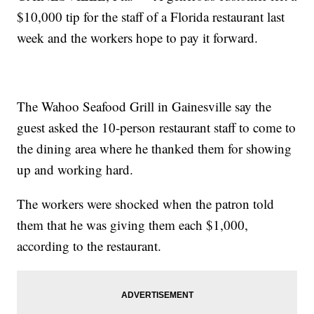
$10,000 tip for the staff of a Florida restaurant last
week and the workers hope to pay it forward.
The Wahoo Seafood Grill in Gainesville say the
guest asked the 10-person restaurant staff to come to
the dining area where he thanked them for showing
up and working hard.
The workers were shocked when the patron told
them that he was giving them each $1,000,
according to the restaurant.