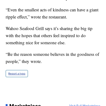
“Even the smallest acts of kindness can have a giant
ripple effect,” wrote the restaurant.
Wahoo Seafood Grill says it’s sharing the big tip
with the hopes that others feel inspired to do
something nice for someone else.
“Be the reason someone believes in the goodness of
people,” they wrote.
Report a typo
Visit Full Marketplace