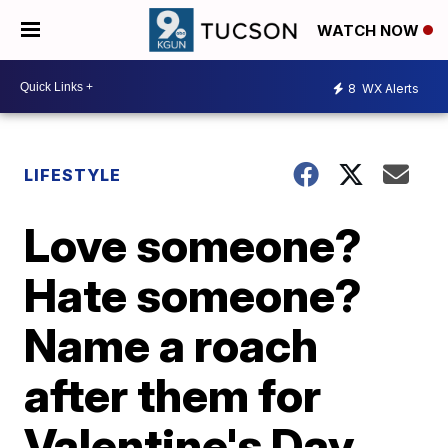
WATCH NOW
8
WX Alerts
LIFESTYLE
Love someone?
Hate someone?
Name a roach
after them for
Valentine's Day