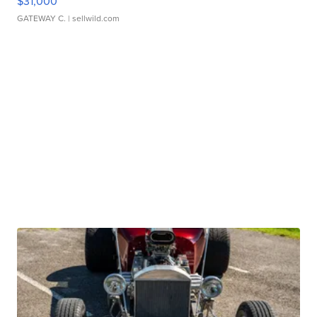
$31,000
GATEWAY C.
| sellwild.com