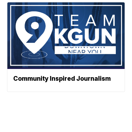
Community Inspired Journalism