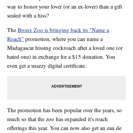
way to honor your lover (or an ex-lover) than a gift
sealed with a hiss?
The
Bronx Zoo is bringing back its "Name a
Roach"
promotion, where you can name a
Madagascar hissing cockroach after a loved one (or
hated one) in exchange for a $15 donation. You
even get a snazzy digital certificate.
The promotion has been popular over the years, so
much so that the zoo has expanded it's roach
offerings this year. You can now also get an eau de