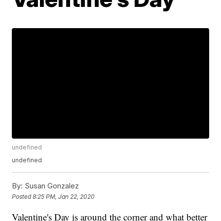
undefined
undefined
By:
Susan Gonzalez
Posted
8:25 PM, Jan 22, 2020
Valentine's Day is around the corner and what better