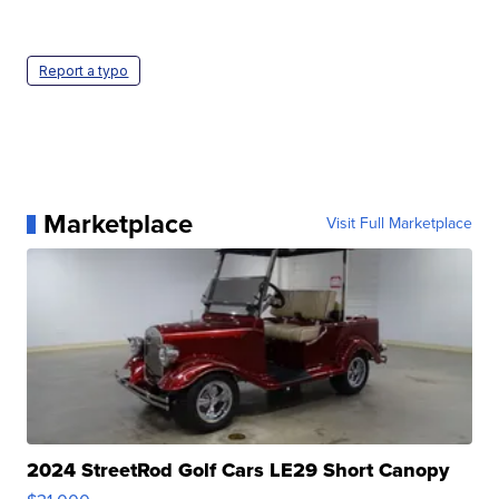
Report a typo
Marketplace
Visit Full Marketplace
2024 StreetRod Golf Cars LE29 Short Canopy