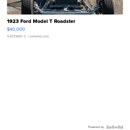
1923 Ford Model T Roadster
$40,000
GATEWAY C.
| sellwild.com
Powered by