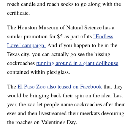
roach candle and roach socks to go along with the
certificate.
The Houston Museum of Natural Science has a
similar promotion for $5 as part of its
"Endless
Love" campaign.
And if you happen to be in the
Texas city, you can actually go see the hissing
cockroaches
running around in a giant dollhouse
contained within plexiglass.
The
El Paso Zoo also teased on Facebook
that they
would be bringing back their spin on the idea. Last
year, the zoo let people name cockroaches after their
exes and then livestreamed their meerkats devouring
the roaches on Valentine's Day.