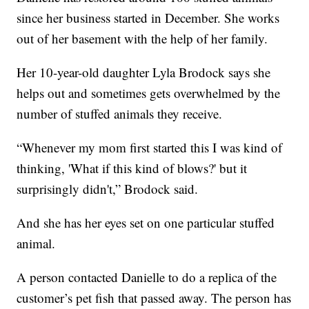
since her business started in December. She works
out of her basement with the help of her family.
Her 10-year-old daughter Lyla Brodock says she
helps out and sometimes gets overwhelmed by the
number of stuffed animals they receive.
“Whenever my mom first started this I was kind of
thinking, 'What if this kind of blows?' but it
surprisingly didn't,” Brodock said.
And she has her eyes set on one particular stuffed
animal.
A person contacted Danielle to do a replica of the
customer’s pet fish that passed away. The person has