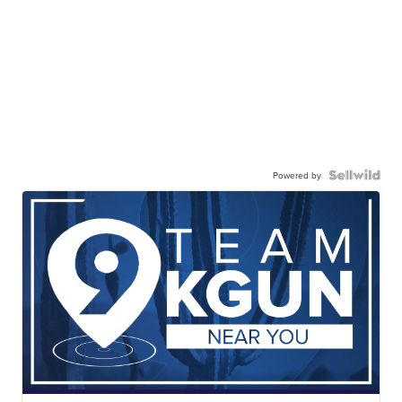
Powered by