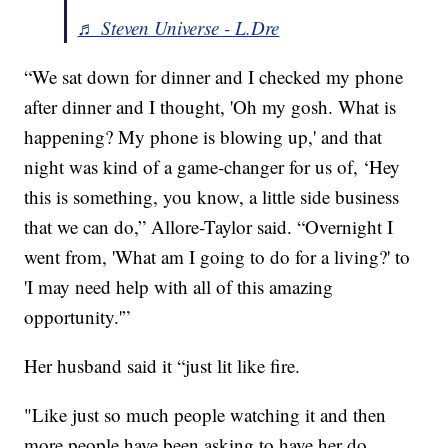
♬ Steven Universe - L.Dre
“We sat down for dinner and I checked my phone
after dinner and I thought, 'Oh my gosh. What is
happening? My phone is blowing up,' and that
night was kind of a game-changer for us of, ‘Hey
this is something, you know, a little side business
that we can do,” Allore-Taylor said. “Overnight I
went from, 'What am I going to do for a living?' to
'I may need help with all of this amazing
opportunity.'”
Her husband said it “just lit like fire.
"Like just so much people watching it and then
more people have been asking to have her do