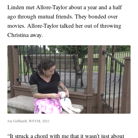
Linden met Allore-Taylor about a year and a half
ago through mutual friends. They bonded over
movies. Allore-Taylor talked her out of throwing
Christina away.
Joe Gebhardt, WSYM, 2021
“It struck a chord with me that it wasn't just about