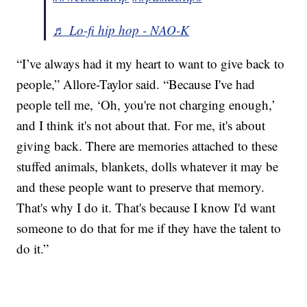
♬ Lo-fi hip hop - NAO-K
“I’ve always had it my heart to want to give back to
people,” Allore-Taylor said. “Because I've had
people tell me, ‘Oh, you're not charging enough,’
and I think it's not about that. For me, it's about
giving back. There are memories attached to these
stuffed animals, blankets, dolls whatever it may be
and these people want to preserve that memory.
That's why I do it. That's because I know I'd want
someone to do that for me if they have the talent to
do it.”