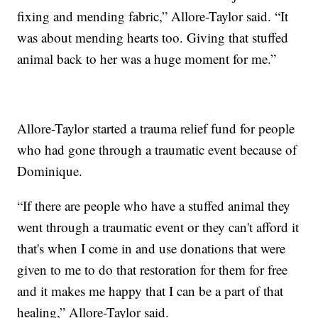
fixing and mending fabric,” Allore-Taylor said. “It
was about mending hearts too. Giving that stuffed
animal back to her was a huge moment for me.”
Allore-Taylor started a trauma relief fund for people
who had gone through a traumatic event because of
Dominique.
“If there are people who have a stuffed animal they
went through a traumatic event or they can't afford it
that's when I come in and use donations that were
given to me to do that restoration for them for free
and it makes me happy that I can be a part of that
healing,” Allore-Taylor said.