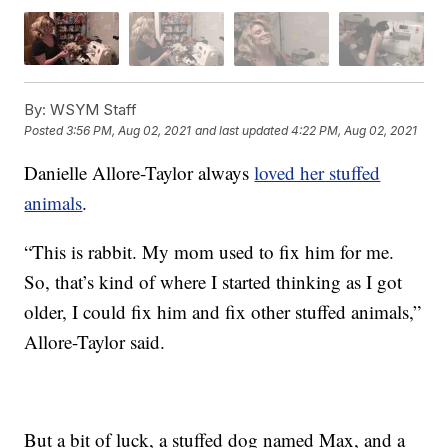
By:
WSYM Staff
Posted
3:56 PM, Aug 02, 2021
and last updated
4:22 PM, Aug 02, 2021
Danielle Allore-Taylor always
loved her stuffed
animals
.
“This is rabbit. My mom used to fix him for me.
So, that’s kind of where I started thinking as I got
older, I could fix him and fix other stuffed animals,”
Allore-Taylor said.
But a bit of luck, a stuffed dog named Max, and a