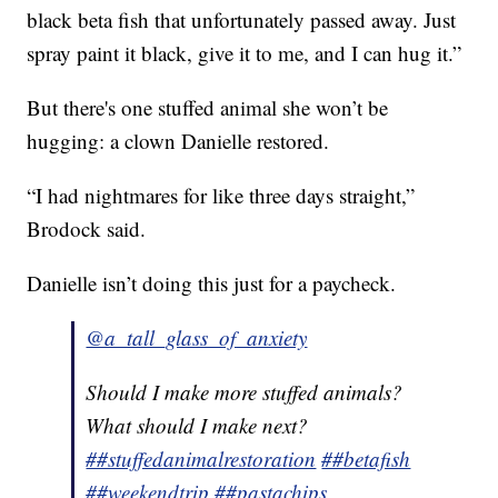
black beta fish that unfortunately passed away. Just
spray paint it black, give it to me, and I can hug it.”
But there's one stuffed animal she won’t be
hugging: a clown Danielle restored.
“I had nightmares for like three days straight,”
Brodock said.
Danielle isn’t doing this just for a paycheck.
@a_tall_glass_of_anxiety
Should I make more stuffed animals?
What should I make next?
##stuffedanimalrestoration
##betafish
##weekendtrip
##pastachips