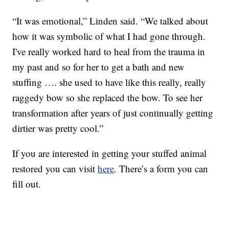
“It was emotional,” Linden said. “We talked about
how it was symbolic of what I had gone through.
I've really worked hard to heal from the trauma in
my past and so for her to get a bath and new
stuffing …. she used to have like this really, really
raggedy bow so she replaced the bow. To see her
transformation after years of just continually getting
dirtier was pretty cool.”
If you are interested in getting your stuffed animal
restored you can visit
here
. There’s a form you can
fill out.