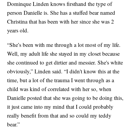
Dominque Linden knows firsthand the type of
person Danielle is. She has a stuffed bear named
Christina that has been with her since she was 2
years old.
“She’s been with me through a lot most of my life.
Well, my adult life she stayed in my closet because
she continued to get dirtier and messier. She's white
obviously,” Linden said. “I didn't know this at the
time, but a lot of the trauma I went through as a
child was kind of correlated with her so, when
Danielle posted that she was going to be doing this,
it just came into my mind that I could probably
really benefit from that and so could my teddy
bear.”