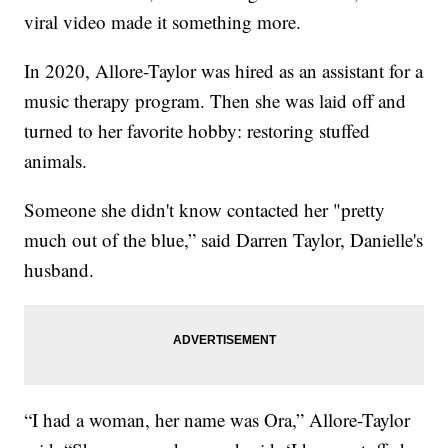
viral video made it something more.
In 2020, Allore-Taylor was hired as an assistant for a
music therapy program. Then she was laid off and
turned to her favorite hobby: restoring stuffed
animals.
Someone she didn't know contacted her "pretty
much out of the blue,” said Darren Taylor, Danielle's
husband.
“I had a woman, her name was Ora,” Allore-Taylor