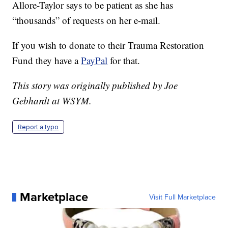
Allore-Taylor says to be patient as she has
“thousands” of requests on her e-mail.
If you wish to donate to their Trauma Restoration
Fund they have a
PayPal
for that.
This story was originally published by Joe
Gebhardt at WSYM.
Report a typo
Marketplace
Visit Full Marketplace