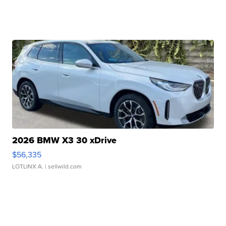
2026 BMW X3 30 xDrive
$56,335
LOTLINX A.
| sellwild.com