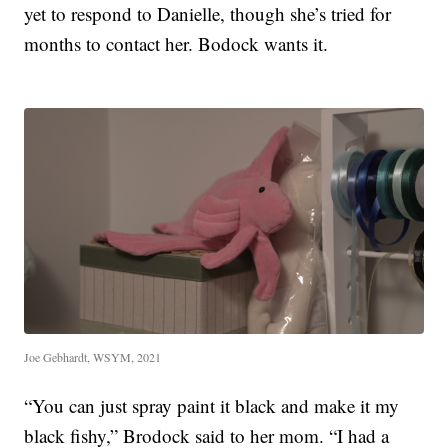
yet to respond to Danielle, though she’s tried for
months to contact her. Bodock wants it.
Joe Gebhardt, WSYM, 2021
“You can just spray paint it black and make it my
black fishy,” Brodock said to her mom. “I had a