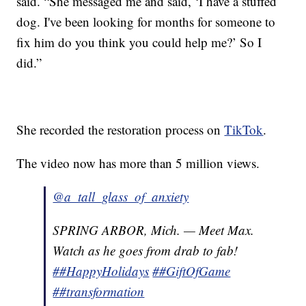
said. “She messaged me and said, ‘I have a stuffed
dog. I've been looking for months for someone to
fix him do you think you could help me?’ So I
did.”
She recorded the restoration process on
TikTok
.
The video now has more than 5 million views.
@a_tall_glass_of_anxiety
SPRING ARBOR, Mich. — Meet Max.
Watch as he goes from drab to fab!
##HappyHolidays
##GiftOfGame
##transformation