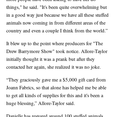
things," he said. "It's been quite overwhelming but
in a good way just because we have all these stuffed
animals now coming in from different areas of the
country and even a couple I think from the world.”
It blew up to the point where producers for "The
Drew Barrymore Show" took notice. Allore-Taylor
initially thought it was a prank but after they
contacted her again, she realized it was no joke.
“They graciously gave me a $5,000 gift card from
Joann Fabrics, so that alone has helped me be able
to get all kinds of supplies for this and it's been a
huge blessing,” Allore-Taylor said.
Danielle has restored around 100 stuffed animals