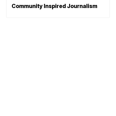
Community Inspired Journalism