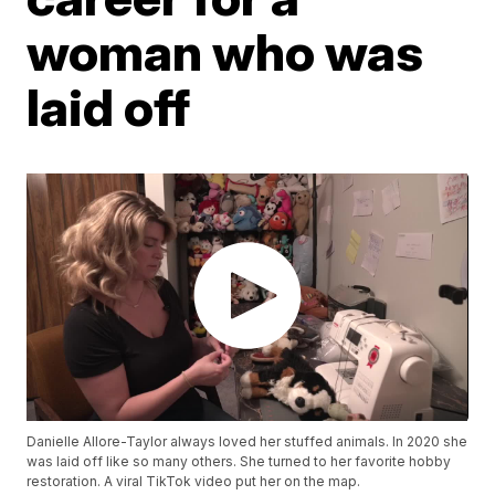
woman who was
laid off
Danielle Allore-Taylor always loved her stuffed animals. In 2020 she
was laid off like so many others. She turned to her favorite hobby
restoration. A viral TikTok video put her on the map.