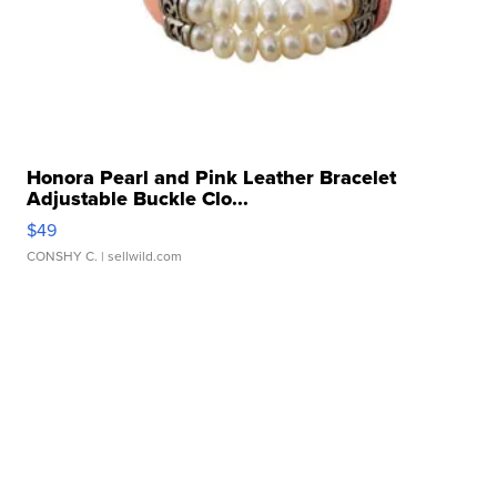
Honora Pearl and Pink Leather Bracelet
Adjustable Buckle Clo...
$49
CONSHY C.
| sellwild.com