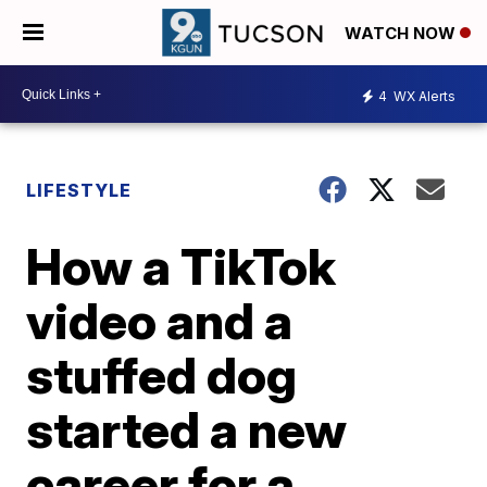
WATCH NOW
4
WX Alerts
LIFESTYLE
How a TikTok
video and a
stuffed dog
started a new
career for a