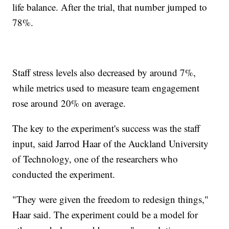
life balance. After the trial, that number jumped to
78%.
Staff stress levels also decreased by around 7%,
while metrics used to measure team engagement
rose around 20% on average.
The key to the experiment's success was the staff
input, said Jarrod Haar of the Auckland University
of Technology, one of the researchers who
conducted the experiment.
"They were given the freedom to redesign things,"
Haar said. The experiment could be a model for