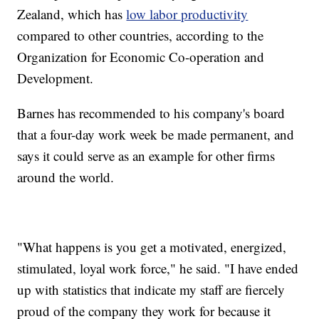
Zealand, which has
low labor productivity
compared to other countries, according to the
Organization for Economic Co-operation and
Development.
Barnes has recommended to his company's board
that a four-day work week be made permanent, and
says it could serve as an example for other firms
around the world.
"What happens is you get a motivated, energized,
stimulated, loyal work force," he said. "I have ended
up with statistics that indicate my staff are fiercely
proud of the company they work for because it