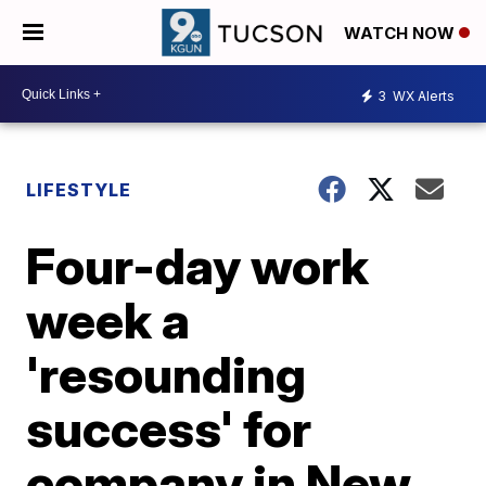
WATCH NOW
3
WX Alerts
LIFESTYLE
Four-day work
week a
'resounding
success' for
company in New