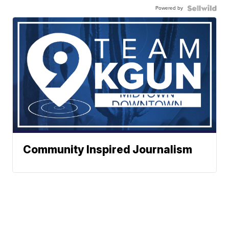
Powered by
Community Inspired Journalism