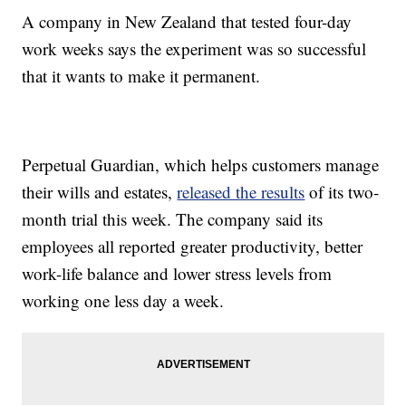
A company in New Zealand that tested four-day
work weeks says the experiment was so successful
that it wants to make it permanent.
Perpetual Guardian, which helps customers manage
their wills and estates,
released the results
of its two-
month trial this week. The company said its
employees all reported greater productivity, better
work-life balance and lower stress levels from
working one less day a week.