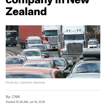
Zealand
Photo by: Cameron Spencer
By:
CNN
Posted
10:29 AM, Jul 19, 2018