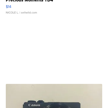
Precious Moments TD4
$14
NICOLE L.
| sellwild.com