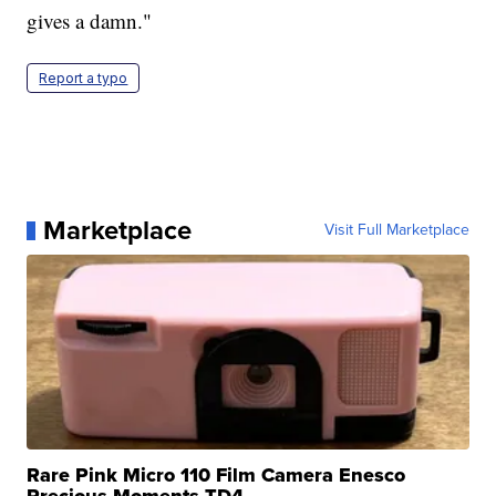
gives a damn."
Report a typo
Marketplace
Visit Full Marketplace
Rare Pink Micro 110 Film Camera Enesco