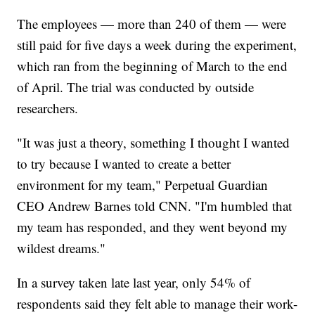
The employees — more than 240 of them — were
still paid for five days a week during the experiment,
which ran from the beginning of March to the end
of April. The trial was conducted by outside
researchers.
"It was just a theory, something I thought I wanted
to try because I wanted to create a better
environment for my team," Perpetual Guardian
CEO Andrew Barnes told CNN. "I'm humbled that
my team has responded, and they went beyond my
wildest dreams."
In a survey taken late last year, only 54% of
respondents said they felt able to manage their work-