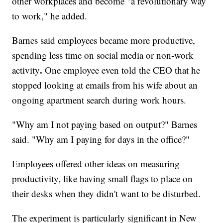
other workplaces and become "a revolutionary way
to work," he added.
Barnes said employees became more productive,
spending less time on social media or non-work
.
activity
One employee even told the CEO that he
stopped looking at emails from his wife about an
ongoing apartment search during work hours.
"Why am I not paying based on output?" Barnes
said. "Why am I paying for days in the office?"
Employees offered other ideas on measuring
productivity, like having small flags to place on
their desks when they didn't want to be disturbed.
The experiment is particularly significant in New