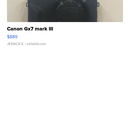
Canon Gx7 mark III
$889
JESSICA S.
| sellwild.com