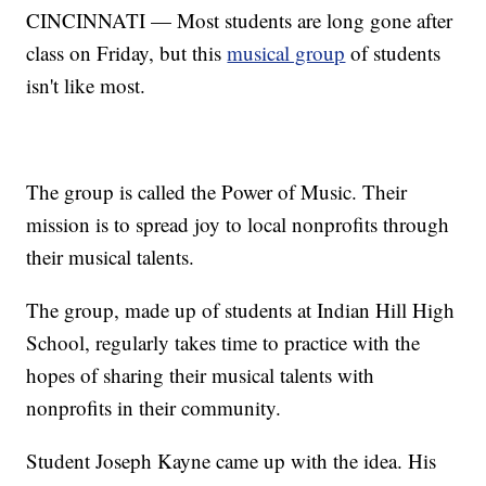
CINCINNATI — Most students are long gone after
class on Friday, but this
musical group
of students
isn't like most.
The group is called the Power of Music. Their
mission is to spread joy to local nonprofits through
their musical talents.
The group, made up of students at Indian Hill High
School, regularly takes time to practice with the
hopes of sharing their musical talents with
nonprofits in their community.
Student Joseph Kayne came up with the idea. His