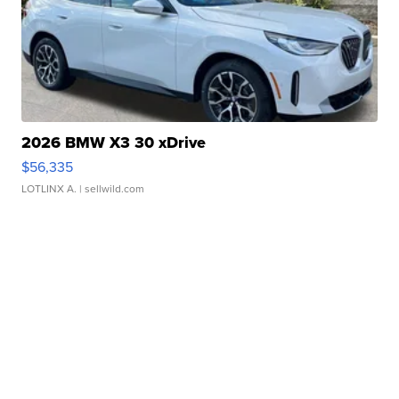
2026 BMW X3 30 xDrive
$56,335
LOTLINX A.
| sellwild.com