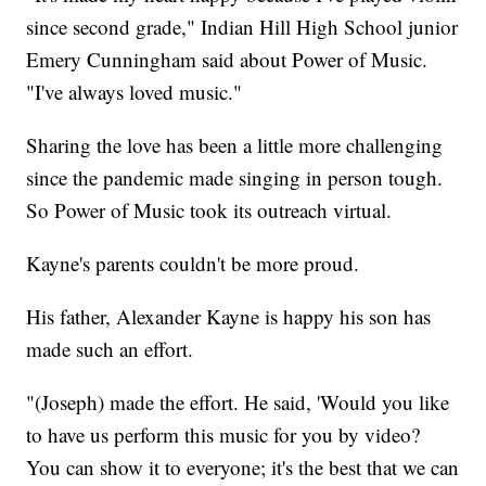
since second grade," Indian Hill High School junior​​
Emery Cunningham said about Power of Music.
"I've always loved music."
Sharing the love has been a little more challenging
since the pandemic made singing in person tough.
So Power of Music took its outreach virtual.
Kayne's parents couldn't be more proud.
His father, Alexander Kayne is happy his son has
made such an effort.
"(Joseph) made the effort. He said, 'Would you like
to have us perform this music for you by video?
You can show it to everyone; it's the best that we can