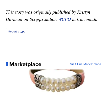
This story was originally published by Kristyn
Hartman on Scripps station
WCPO
in Cincinnati.
Report a typo
Marketplace
Visit Full Marketplace