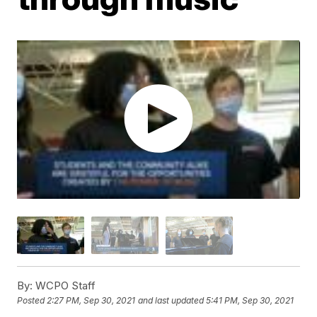
By:
WCPO Staff
Posted
2:27 PM, Sep 30, 2021
and last updated
5:41 PM, Sep 30, 2021