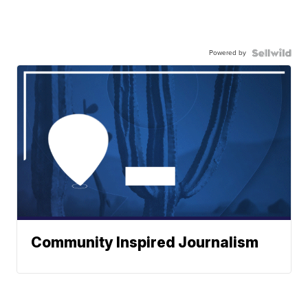
Powered by
Community Inspired Journalism