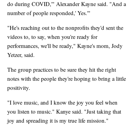
do during COVID,'" Alexander Kayne said. "And a
number of people responded,' Yes.'"
"He's reaching out to the nonprofits they'd sent the
videos to, to say, when you're ready for
performances, we'll be ready," Kayne's mom, Jody
Yetzer, said.
The group practices to be sure they hit the right
notes with the people they're hoping to bring a little
positivity.
"I love music, and I know the joy you feel when
you listen to music." Kanye said. "Just taking that
joy and spreading it is my true life mission."