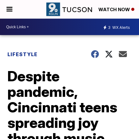
WATCH NOW
3
WX Alerts
LIFESTYLE
Despite
pandemic,
Cincinnati teens
spreading joy
through music