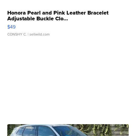
Honora Pearl and Pink Leather Bracelet
Adjustable Buckle Clo...
$49
CONSHY C.
| sellwild.com