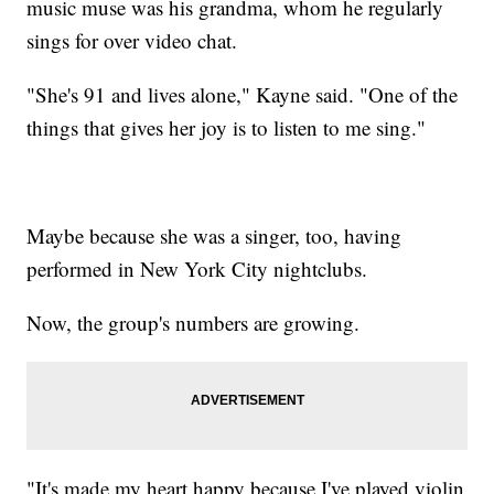
music muse was his grandma, whom he regularly
sings for over video chat.
"She's 91 and lives alone," Kayne said. "One of the
things that gives her joy is to listen to me sing."
Maybe because she was a singer, too, having
performed in New York City nightclubs.
Now, the group's numbers are growing.
"It's made my heart happy because I've played violin