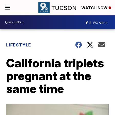
WATCH NOW
8
WX Alerts
LIFESTYLE
California triplets
pregnant at the
same time