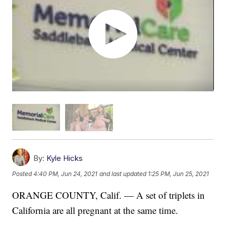
By:
Kyle Hicks
Posted
4:40 PM, Jun 24, 2021
and last updated
1:25 PM, Jun 25, 2021
ORANGE COUNTY, Calif. — A set of triplets in
California are all pregnant at the same time.