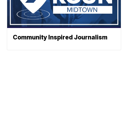
Community Inspired Journalism