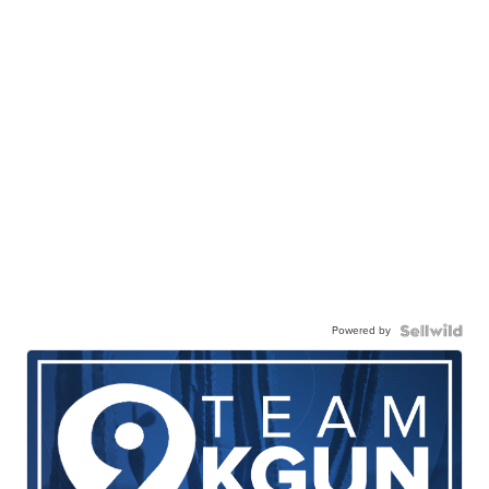
Powered by