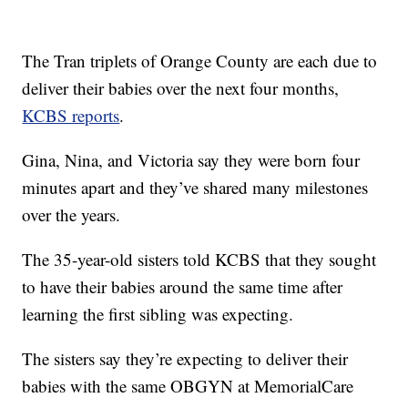
The Tran triplets of Orange County are each due to
deliver their babies over the next four months,
KCBS reports
.
Gina, Nina, and Victoria say they were born four
minutes apart and they’ve shared many milestones
over the years.
The 35-year-old sisters told KCBS that they sought
to have their babies around the same time after
learning the first sibling was expecting.
The sisters say they’re expecting to deliver their
babies with the same OBGYN at MemorialCare