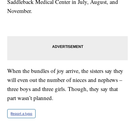
Saddleback Medical Center in July, August, and
November.
When the bundles of joy arrive, the sisters say they
will even out the number of nieces and nephews –
three boys and three girls. Though, they say that
part wasn’t planned.
Report a typo