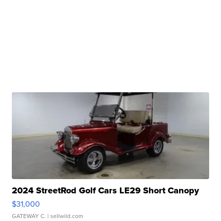
2024 StreetRod Golf Cars LE29 Short Canopy
$31,000
GATEWAY C.
| sellwild.com