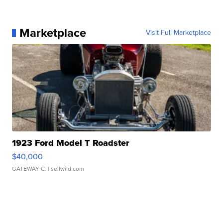
Marketplace
Visit Full Marketplace
1923 Ford Model T Roadster
$40,000
GATEWAY C.
| sellwild.com