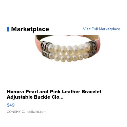
Marketplace
Visit Full Marketplace
Honora Pearl and Pink Leather Bracelet
Adjustable Buckle Clo...
$49
CONSHY C.
| sellwild.com