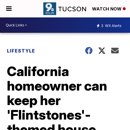
WATCH NOW
3
WX Alerts
LIFESTYLE
California
homeowner can
keep her
'Flintstones'-
themed house