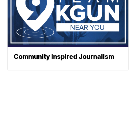
Community Inspired Journalism