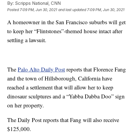
By:
Scripps National, CNN
Posted
7:09 PM, Jun 30, 2021
and last updated
7:09 PM, Jun 30, 2021
A homeowner in the San Francisco suburbs will get
to keep her “Flintstones”-themed house intact after
settling a lawsuit.
The
Palo Alto Daily Post
reports that Florence Fang
and the town of Hillsborough, California have
reached a settlement that will allow her to keep
dinosaur sculptures and a “Yabba Dabba Doo” sign
on her property.
The Daily Post reports that Fang will also receive
$125,000.