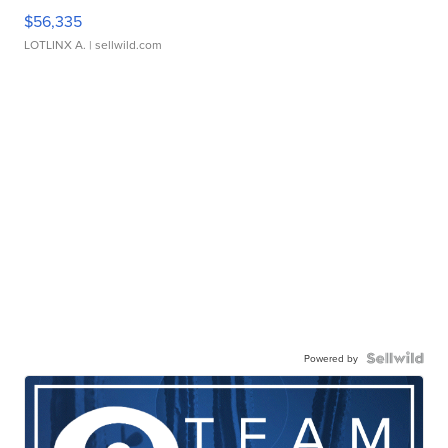
$56,335
LOTLINX A.
| sellwild.com
Powered by