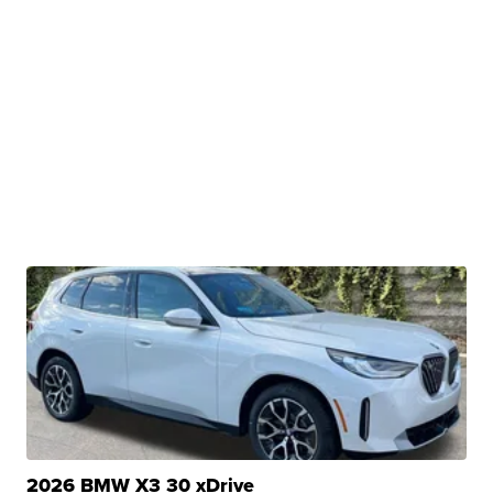
2026 BMW X3 30 xDrive