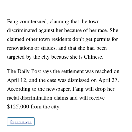
Fang countersued, claiming that the town
discriminated against her because of her race. She
claimed other town residents don’t get permits for
renovations or statues, and that she had been
targeted by the city because she is Chinese.
The Daily Post says the settlement was reached on
April 12, and the case was dismissed on April 27.
According to the newspaper, Fang will drop her
racial discrimination claims and will receive
$125,000 from the city.
Report a typo