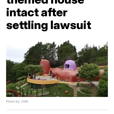
intact after
settling lawsuit
Photo by: CNN