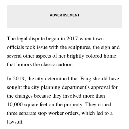
The legal dispute began in 2017 when town
officials took issue with the sculptures, the sign and
several other aspects of her brightly colored home
that honors the classic cartoon.
In 2019, the city determined that Fang should have
sought the city planning department’s approval for
the changes because they involved more than
10,000 square feet on the property. They issued
three separate stop worker orders, which led to a
lawsuit.