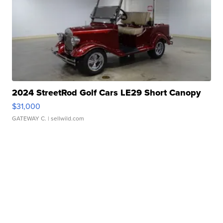
2024 StreetRod Golf Cars LE29 Short Canopy
$31,000
GATEWAY C.
| sellwild.com