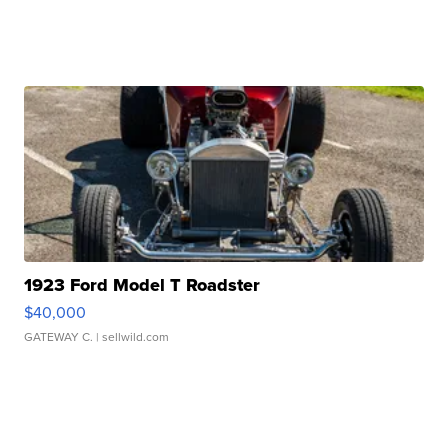
1923 Ford Model T Roadster
$40,000
GATEWAY C.
| sellwild.com