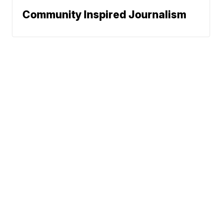
Community Inspired Journalism