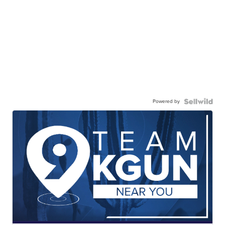
Powered by