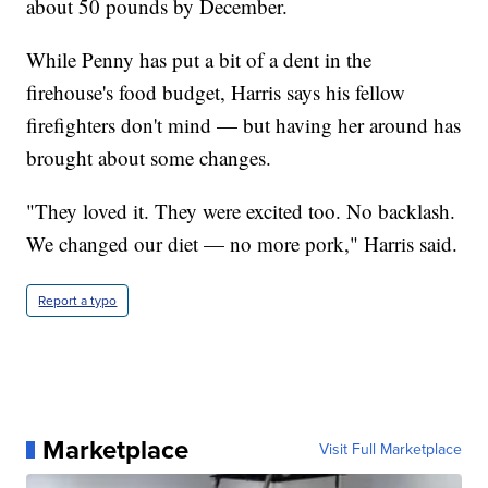
about 50 pounds by December.
While Penny has put a bit of a dent in the
firehouse's food budget, Harris says his fellow
firefighters don't mind — but having her around has
brought about some changes.
"They loved it. They were excited too. No backlash.
We changed our diet — no more pork," Harris said.
Report a typo
Marketplace
Visit Full Marketplace