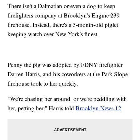
There isn't a Dalmatian or even a dog to keep
firefighters company at Brooklyn's Engine 239
firehouse. Instead, there's a 3-month-old piglet
keeping watch over New York's finest.
Penny the pig was adopted by FDNY firefighter
Darren Harris, and his coworkers at the Park Slope
firehouse took to her quickly.
"We're chasing her around, or we're peddling with
her, petting her," Harris told
Brooklyn News 12
.