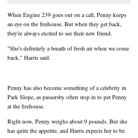
When Engine 239 goes out on a call, Penny keeps
an eye on the firehouse. But when they get back,
they're always excited to see their new friend.
"She's definitely a breath of fresh air when we come
back," Harris said.
Penny has also become something of a celebrity in
Park Slope, as passersby often stop in to pet Penny
at the firehouse.
Right now, Penny weighs about 9 pounds. But she
has quite the appetite, and Harris expects her to be