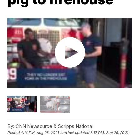
By:
CNN Newsource & Scripps National
Posted
4:16 PM, Aug 26, 2021
and last updated
6:17 PM, Aug 26, 2021