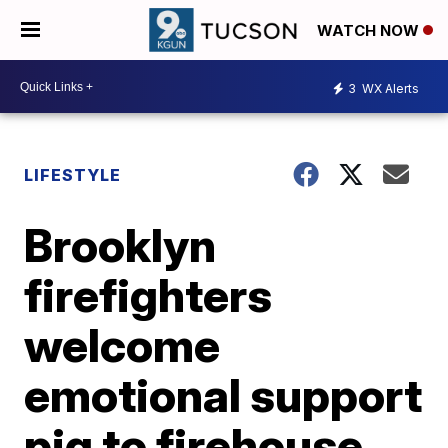
WATCH NOW
3
WX Alerts
LIFESTYLE
Brooklyn
firefighters
welcome
emotional support
pig to firehouse