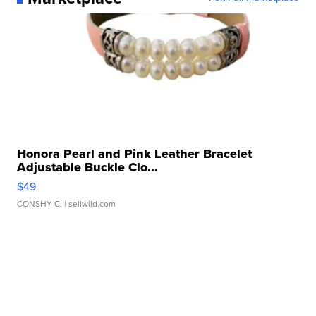
Honora Pearl and Pink Leather Bracelet
Adjustable Buckle Clo...
$49
CONSHY C.
| sellwild.com