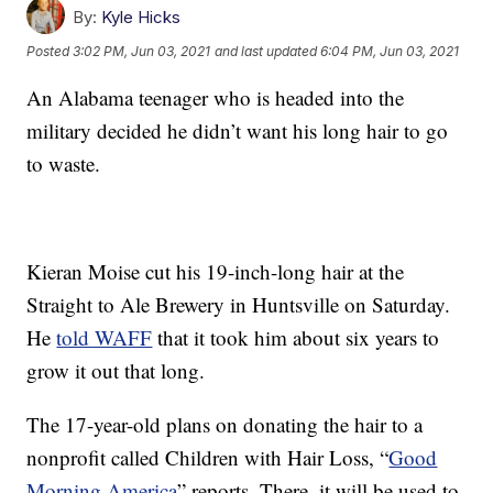
By:
Kyle Hicks
Posted
3:02 PM, Jun 03, 2021
and last updated
6:04 PM, Jun 03, 2021
An Alabama teenager who is headed into the
military decided he didn’t want his long hair to go
to waste.
Kieran Moise cut his 19-inch-long hair at the
Straight to Ale Brewery in Huntsville on Saturday.
He
told WAFF
that it took him about six years to
grow it out that long.
The 17-year-old plans on donating the hair to a
nonprofit called Children with Hair Loss, “
Good
Morning America
” reports. There, it will be used to