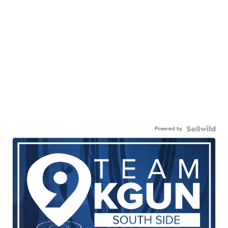
Powered by