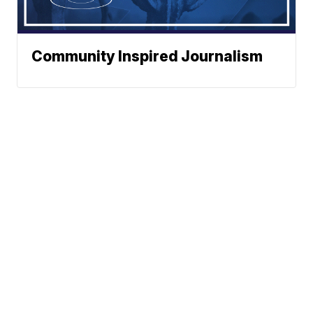
Community Inspired Journalism