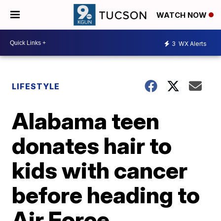
WATCH NOW
3
WX Alerts
LIFESTYLE
Alabama teen
donates hair to
kids with cancer
before heading to
Air Force