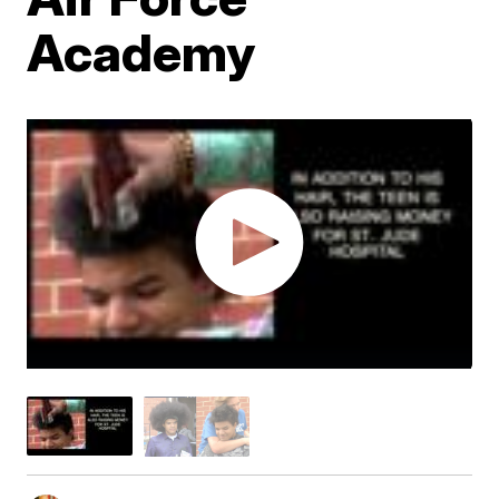
Academy