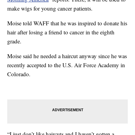
make wigs for young cancer patients.
Moise told WAFF that he was inspired to donate his
hair after losing a friend to cancer in the eighth
grade.
Moise said he needed a haircut anyway since he was
recently accepted to the U.S. Air Force Academy in
Colorado.
“I just don’t like haircuts and I haven’t gotten a