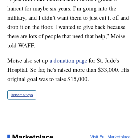
haircut for maybe six years. I’m going into the
military, and I didn’t want them to just cut it off and
drop it on the floor. I wanted to give back because
there are lots of people that need that help,” Moise
told WAFF.
Moise also set up
a donation page
for St. Jude’s
Hospital. So far, he’s raised more than $33,000. His
original goal was to raise $15,000.
Report a typo
Marketplace
Visit Full Marketplace