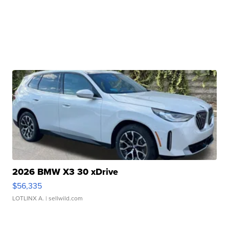
2026 BMW X3 30 xDrive
$56,335
LOTLINX A.
| sellwild.com