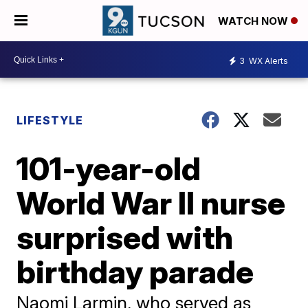
WATCH NOW
3
WX Alerts
LIFESTYLE
101-year-old
World War II nurse
surprised with
birthday parade
Naomi Larmin, who served as