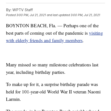
By:
WPTV Staff
Posted
3:00 PM, Jul 21, 2021
and last updated
3:00 PM, Jul 21, 2021
BOYNTON BEACH, Fla. — Perhaps one of the
best parts of coming out of the pandemic is
visiting
with elderly friends and family members
.
Many missed so many milestone celebrations last
year, including birthday parties.
To make up for it, a surprise birthday parade was
held for 101-year-old World War II veteran Naomi
Larmin.