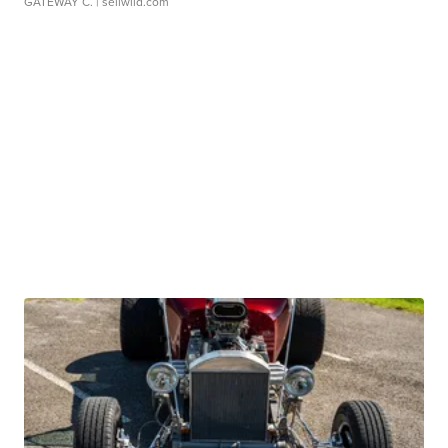
GATEWAY C.
| sellwild.com