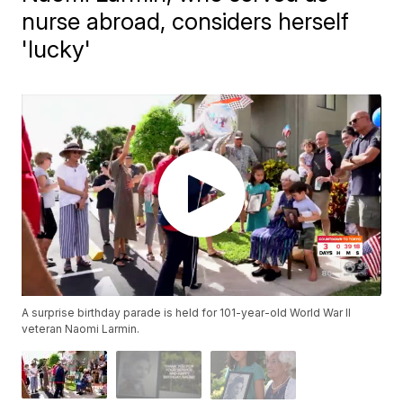
nurse abroad, considers herself
'lucky'
A surprise birthday parade is held for 101-year-old World War II
veteran Naomi Larmin.