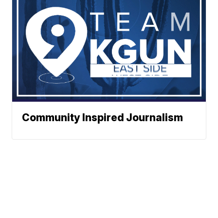
Community Inspired Journalism