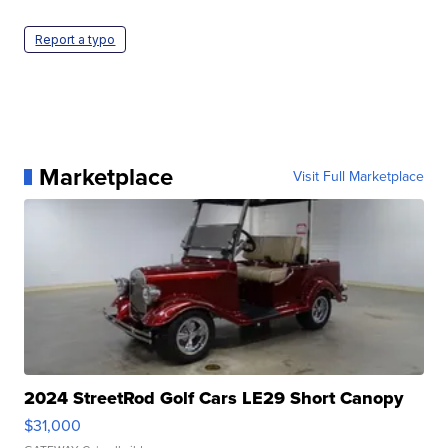
Report a typo
Marketplace
Visit Full Marketplace
2024 StreetRod Golf Cars LE29 Short Canopy
$31,000