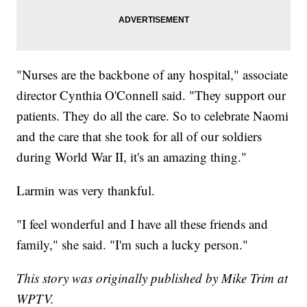
"Nurses are the backbone of any hospital," associate
director Cynthia O'Connell said. "They support our
patients. They do all the care. So to celebrate Naomi
and the care that she took for all of our soldiers
during World War II, it's an amazing thing."
Larmin was very thankful.
"I feel wonderful and I have all these friends and
family," she said. "I'm such a lucky person."
This story was originally published by Mike Trim at
WPTV.