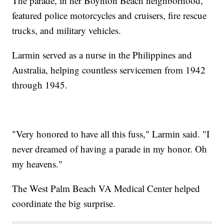
The parade, in her Boynton Beach neighborhood,
featured police motorcycles and cruisers, fire rescue
trucks, and military vehicles.
Larmin served as a nurse in the Philippines and
Australia, helping countless servicemen from 1942
through 1945.
"Very honored to have all this fuss," Larmin said. "I
never dreamed of having a parade in my honor. Oh
my heavens."
The West Palm Beach VA Medical Center helped
coordinate the big surprise.