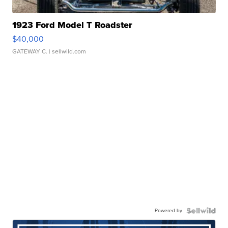
1923 Ford Model T Roadster
$40,000
GATEWAY C.
| sellwild.com
Powered by