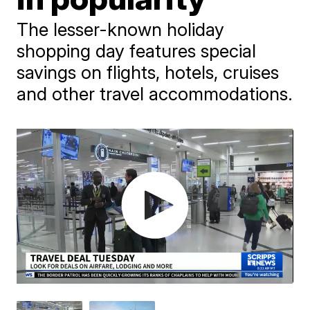
The lesser-known holiday
shopping day features special
savings on flights, hotels, cruises
and other travel accommodations.