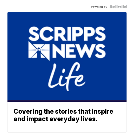
Powered by
Covering the stories that inspire
and impact everyday lives.