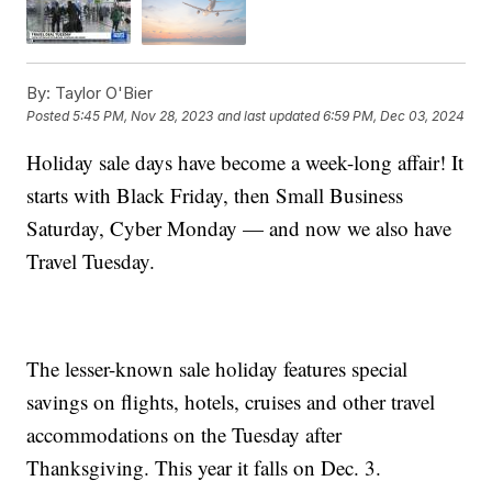
By:
Taylor O'Bier
Posted
5:45 PM, Nov 28, 2023
and last updated
6:59 PM, Dec 03, 2024
Holiday sale days have become a week-long affair! It
starts with Black Friday, then Small Business
Saturday, Cyber Monday — and now we also have
Travel Tuesday.
The lesser-known sale holiday features special
savings on flights, hotels, cruises and other travel
accommodations on the Tuesday after
Thanksgiving. This year it falls on Dec. 3.