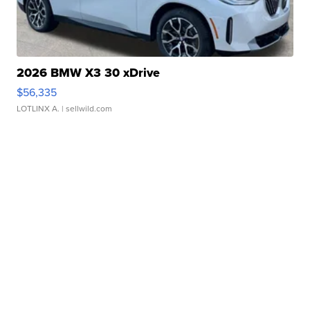
2026 BMW X3 30 xDrive
$56,335
LOTLINX A.
| sellwild.com