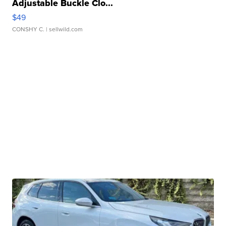
Adjustable Buckle Clo...
$49
CONSHY C.
| sellwild.com