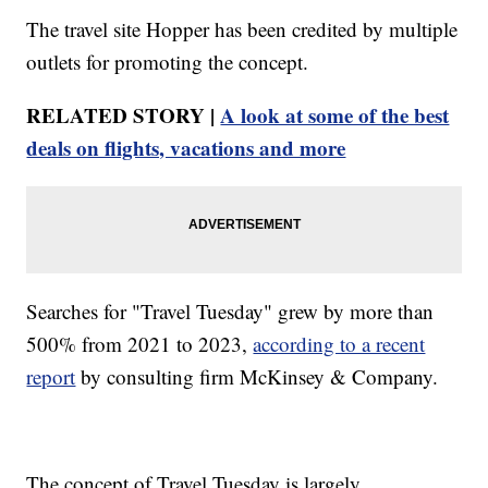
The travel site Hopper has been credited by multiple
outlets for promoting the concept.
RELATED STORY |
A look at some of the best
deals on flights, vacations and more
Searches for "Travel Tuesday" grew by more than
500% from 2021 to 2023,
according to a recent
report
by consulting firm McKinsey & Company.
The concept of Travel Tuesday is largely