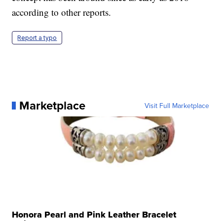
according to other reports.
Report a typo
Marketplace
Visit Full Marketplace
Honora Pearl and Pink Leather Bracelet