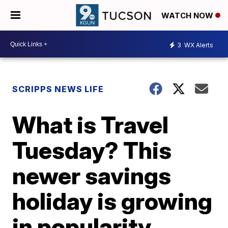
WATCH NOW
3
WX Alerts
SCRIPPS NEWS LIFE
What is Travel
Tuesday? This
newer savings
holiday is growing
in popularity