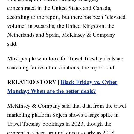
concentrated in the United States and Canada,
according to the report, but there has been "elevated
volume" in Australia, the United Kingdom, the
Netherlands and Spain, McKinsey & Company
said.
Most people who look for Travel Tuesday deals are
searching for resort destinations, the report said.
RELATED STORY |
Black Friday vs. Cyber
Monday: When are the better deals?
McKinsey & Company said that data from the travel
marketing platform Sojern shows a large spike in
Travel Tuesday bookings in 2023, though the
concept has been around since as early as 2018