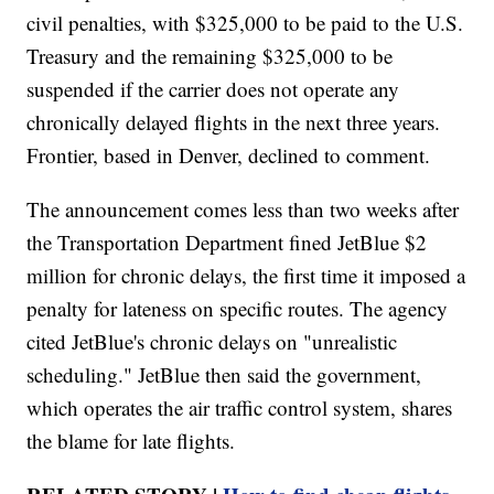
civil penalties, with $325,000 to be paid to the U.S.
Treasury and the remaining $325,000 to be
suspended if the carrier does not operate any
chronically delayed flights in the next three years.
Frontier, based in Denver, declined to comment.
The announcement comes less than two weeks after
the Transportation Department fined JetBlue $2
million for chronic delays, the first time it imposed a
penalty for lateness on specific routes. The agency
cited JetBlue's chronic delays on "unrealistic
scheduling." JetBlue then said the government,
which operates the air traffic control system, shares
the blame for late flights.