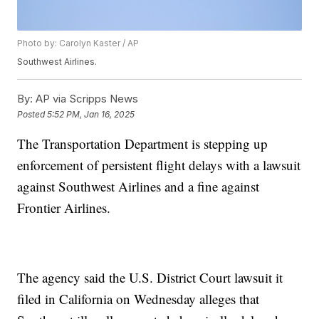
Photo by: Carolyn Kaster / AP
Southwest Airlines.
By:
AP via Scripps News
Posted
5:52 PM, Jan 16, 2025
The Transportation Department is stepping up
enforcement of persistent flight delays with a lawsuit
against Southwest Airlines and a fine against
Frontier Airlines.
The agency said the U.S. District Court lawsuit it
filed in California on Wednesday alleges that