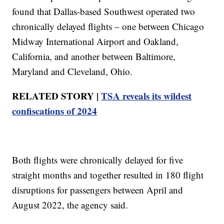
found that Dallas-based Southwest operated two
chronically delayed flights – one between Chicago
Midway International Airport and Oakland,
California, and another between Baltimore,
Maryland and Cleveland, Ohio.
RELATED STORY |
TSA reveals its wildest
confiscations of 2024
Both flights were chronically delayed for five
straight months and together resulted in 180 flight
disruptions for passengers between April and
August 2022, the agency said.