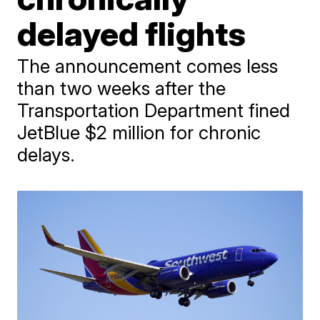
delayed flights
The announcement comes less
than two weeks after the
Transportation Department fined
JetBlue $2 million for chronic
delays.