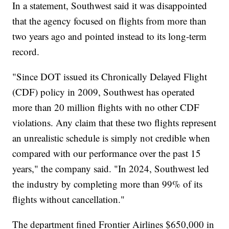
In a statement, Southwest said it was disappointed
that the agency focused on flights from more than
two years ago and pointed instead to its long-term
record.
"Since DOT issued its Chronically Delayed Flight
(CDF) policy in 2009, Southwest has operated
more than 20 million flights with no other CDF
violations. Any claim that these two flights represent
an unrealistic schedule is simply not credible when
compared with our performance over the past 15
years," the company said. "In 2024, Southwest led
the industry by completing more than 99% of its
flights without cancellation."
The department fined Frontier Airlines $650,000 in