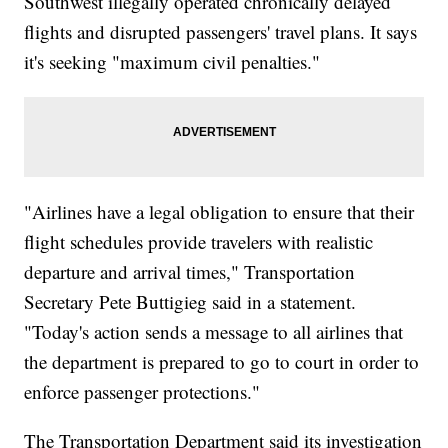
Southwest illegally operated chronically delayed
flights and disrupted passengers' travel plans. It says
it's seeking "maximum civil penalties."
"Airlines have a legal obligation to ensure that their
flight schedules provide travelers with realistic
departure and arrival times," Transportation
Secretary Pete Buttigieg said in a statement.
"Today's action sends a message to all airlines that
the department is prepared to go to court in order to
enforce passenger protections."
The Transportation Department said its investigation