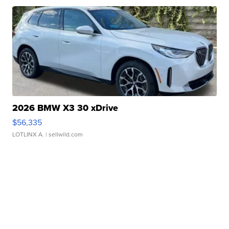
2026 BMW X3 30 xDrive
$56,335
LOTLINX A.
| sellwild.com