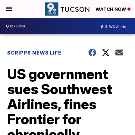
WATCH NOW
3
WX Alerts
SCRIPPS NEWS LIFE
US government
sues Southwest
Airlines, fines
Frontier for
chronically