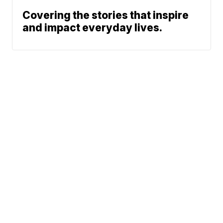
Covering the stories that inspire
and impact everyday lives.