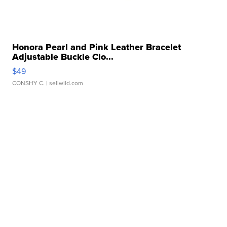
Honora Pearl and Pink Leather Bracelet
Adjustable Buckle Clo...
$49
CONSHY C.
| sellwild.com