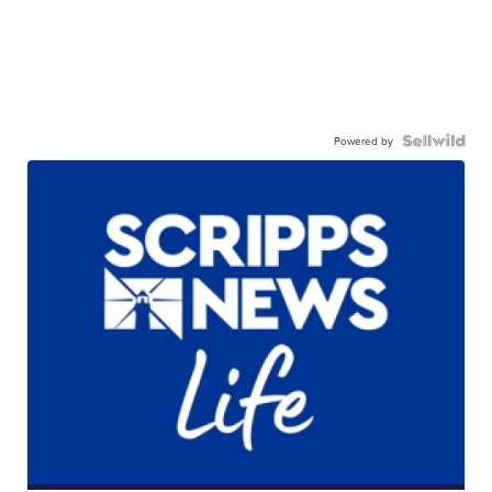
Powered by