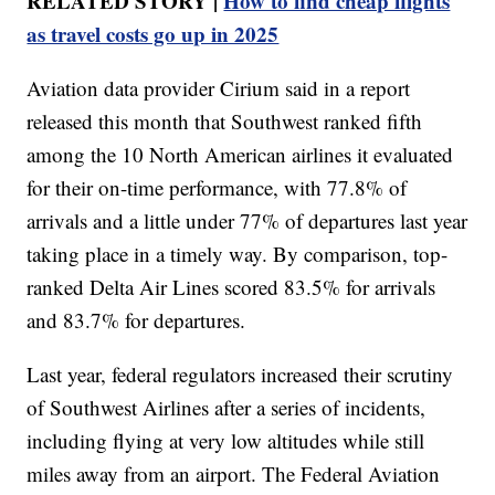
RELATED STORY |
How to find cheap flights
as travel costs go up in 2025
Aviation data provider Cirium said in a report
released this month that Southwest ranked fifth
among the 10 North American airlines it evaluated
for their on-time performance, with 77.8% of
arrivals and a little under 77% of departures last year
taking place in a timely way. By comparison, top-
ranked Delta Air Lines scored 83.5% for arrivals
and 83.7% for departures.
Last year, federal regulators increased their scrutiny
of Southwest Airlines after a series of incidents,
including flying at very low altitudes while still
miles away from an airport. The Federal Aviation