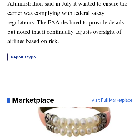
Administration said in July it wanted to ensure the
carrier was complying with federal safety
regulations. The FAA declined to provide details
but noted that it continually adjusts oversight of
airlines based on risk.
Report a typo
Marketplace
Visit Full Marketplace