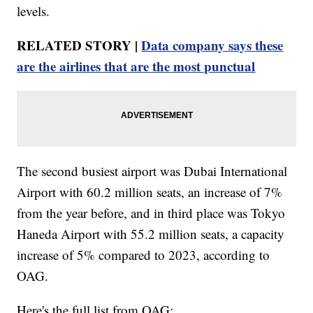
levels.
RELATED STORY |
Data company says these
are the airlines that are the most punctual
The second busiest airport was Dubai International
Airport with 60.2 million seats, an increase of 7%
from the year before, and in third place was Tokyo
Haneda Airport with 55.2 million seats, a capacity
increase of 5% compared to 2023, according to
OAG.
Here's the full list from OAG: