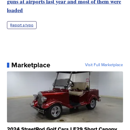
guns at airports last year and most of them were
loaded
Report a typo
Marketplace
Visit Full Marketplace
2024 StreetRod Golf Cars LE29 Short Canopy