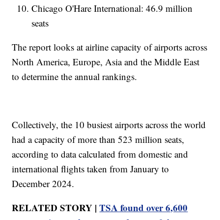
Chicago O'Hare International: 46.9 million
seats
The report looks at airline capacity of airports across
North America, Europe, Asia and the Middle East
to determine the annual rankings.
Collectively, the 10 busiest airports across the world
had a capacity of more than 523 million seats,
according to data calculated from domestic and
international flights taken from January to
December 2024.
RELATED STORY |
TSA found over 6,600