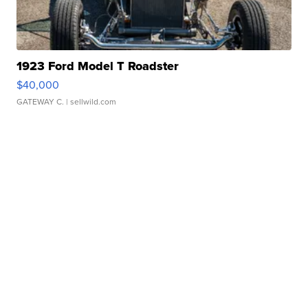
1923 Ford Model T Roadster
$40,000
GATEWAY C.
| sellwild.com