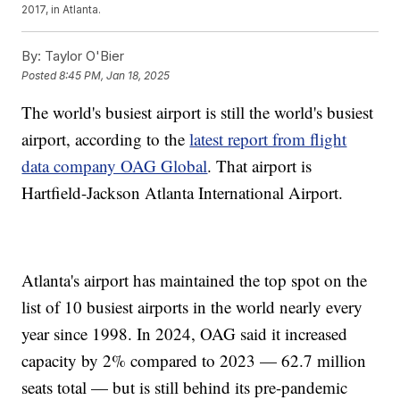
2017, in Atlanta.
By:
Taylor O'Bier
Posted
8:45 PM, Jan 18, 2025
The world's busiest airport is still the world's busiest
airport, according to the
latest report from flight
data company OAG Global
. That airport is
Hartfield-Jackson Atlanta International Airport.
Atlanta's airport has maintained the top spot on the
list of 10 busiest airports in the world nearly every
year since 1998. In 2024, OAG said it increased
capacity by 2% compared to 2023 — 62.7 million
seats total — but is still behind its pre-pandemic