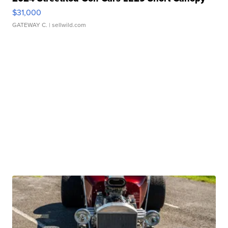
$31,000
GATEWAY C.
| sellwild.com