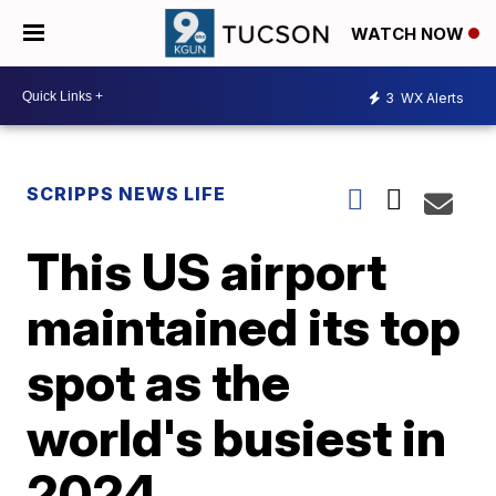
WATCH NOW
3
WX Alerts
SCRIPPS NEWS LIFE
This US airport
maintained its top
spot as the
world's busiest in
2024