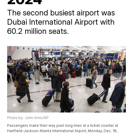
The second busiest airport was
Dubai International Airport with
60.2 million seats.
Photo by: John Amis/AP
Passengers make their way past long lines at a ticket counter at
Hartfield-Jackson Atlanta International Airport, Monday, Dec. 18,