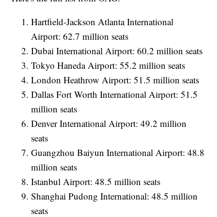
Hartfield-Jackson Atlanta International
Airport: 62.7 million seats
Dubai International Airport: 60.2 million seats
Tokyo Haneda Airport: 55.2 million seats
London Heathrow Airport: 51.5 million seats
Dallas Fort Worth International Airport: 51.5
million seats
Denver International Airport: 49.2 million
seats
Guangzhou Baiyun International Airport: 48.8
million seats
Istanbul Airport: 48.5 million seats
Shanghai Pudong International: 48.5 million
seats