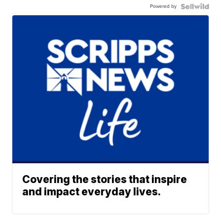
Powered by
Covering the stories that inspire
and impact everyday lives.