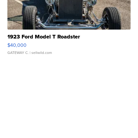
1923 Ford Model T Roadster
$40,000
GATEWAY C.
| sellwild.com