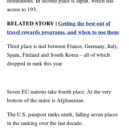
destinations. In second place is Japan, which has
access to 193.
RELATED STORY |
Getting the best out of
travel rewards programs, and when to use them
Third place is tied between France, Germany, Italy,
Spain, Finland and South Korea – all of which
dropped in rank this year.
Seven EU nations take fourth place. At the very
bottom of the index is Afghanistan.
The U.S. passport ranks ninth, falling seven places
in the ranking over the last decade.