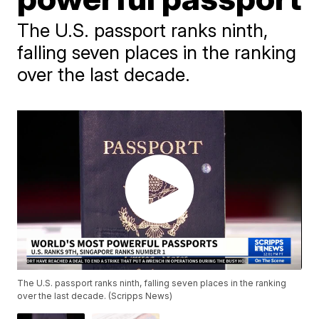
The U.S. passport ranks ninth,
falling seven places in the ranking
over the last decade.
The U.S. passport ranks ninth, falling seven places in the ranking
over the last decade. (Scripps News)