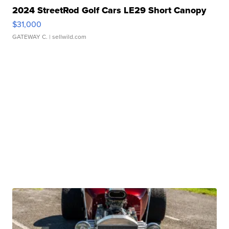
2024 StreetRod Golf Cars LE29 Short Canopy
$31,000
GATEWAY C.
| sellwild.com