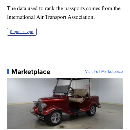
The data used to rank the passports comes from the
International Air Transport Association.
Report a typo
Marketplace
Visit Full Marketplace