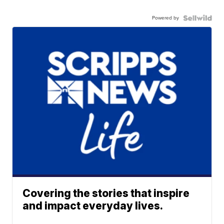
Powered by
Covering the stories that inspire
and impact everyday lives.