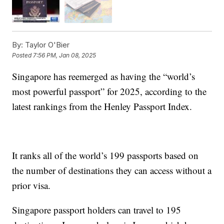
By:
Taylor O'Bier
Posted
7:56 PM, Jan 08, 2025
Singapore has reemerged as having the “world’s
most powerful passport” for 2025, according to the
latest rankings from the Henley Passport Index.
It ranks all of the world’s 199 passports based on
the number of destinations they can access without a
prior visa.
Singapore passport holders can travel to 195