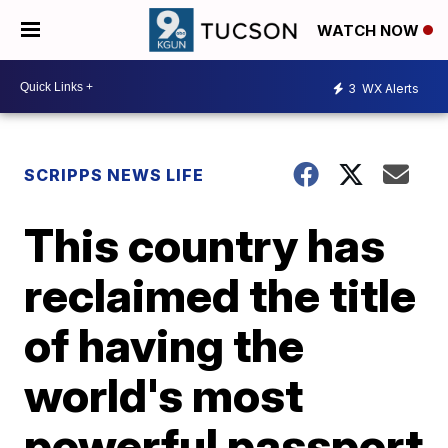
WATCH NOW
3
WX Alerts
SCRIPPS NEWS LIFE
This country has
reclaimed the title
of having the
world's most
powerful passport