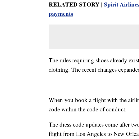
RELATED STORY |
Spirit Airline
payments
The rules requiring shoes already exis
clothing. The recent changes expanded
When you book a flight with the airlin
code within the code of conduct.
The dress code updates come after two
flight from Los Angeles to New Orlean