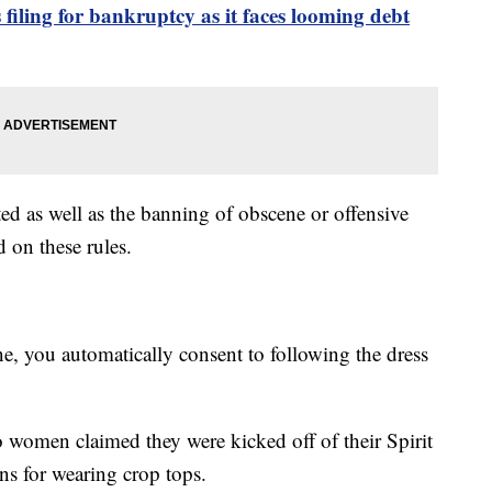
s filing for bankruptcy as it faces looming debt
ted as well as the banning of obscene or offensive
 on these rules.
e, you automatically consent to following the dress
 women claimed they were kicked off of their Spirit
s for wearing crop tops.