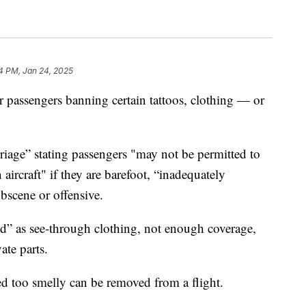
4 PM, Jan 24, 2025
or passengers banning certain tattoos, clothing — or
arriage” stating passengers "may not be permitted to
aircraft" if they are barefoot, “inadequately
obscene or offensive.
ed” as see-through clothing, not enough coverage,
ate parts.
ed too smelly can be removed from a flight.