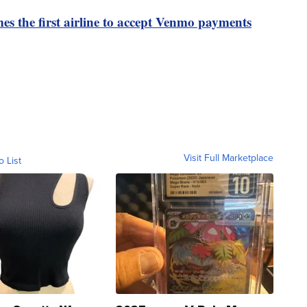
es the first airline to accept Venmo payments
Visit Full Marketplace
o List