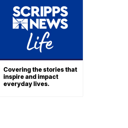
Covering the stories that
inspire and impact
everyday lives.