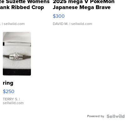
ze Suzette Womens
2025 mega V PokeMon
Tank Ribbed Crop
Japanese Mega Brave
rical ...
076/063 Super Rare H...
$300
.
| sellwild.com
DAVID M.
| sellwild.com
ring
$250
TERRY S.
|
sellwild.com
Powered by