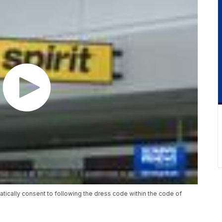
matically consent to following the dress code within the code of