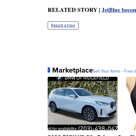
RELATED STORY |
JetBlue becom
Report a typo
Marketplace
Sell Your Items - Free t