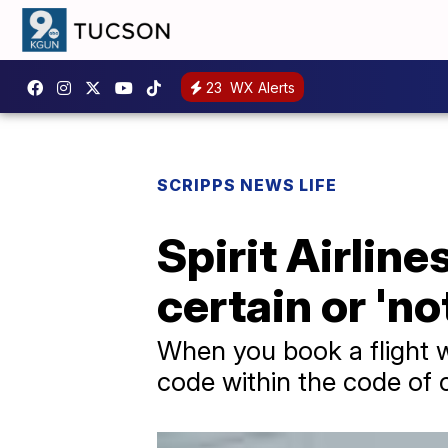
23
WX Alerts
SCRIPPS NEWS LIFE
Spirit Airlin
certain or 'n
When you book a flight wi
code within the code of 