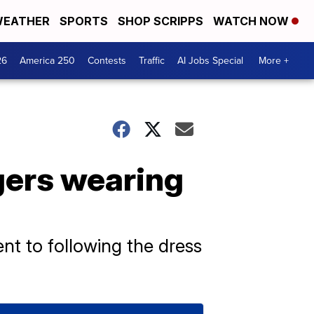
EATHER
SPORTS
SHOP SCRIPPS
WATCH NOW
26
America 250
Contests
Traffic
AI Jobs Special
More +
ngers wearing
nt to following the dress