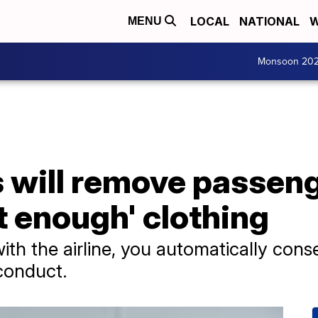
LOCAL
NATIONAL
W
MENU
Monsoon 20
es will remove passe
ot enough' clothing
th the airline, you automatically conse
conduct.