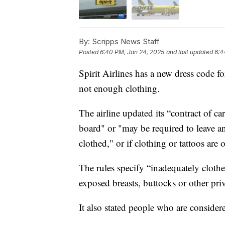
By:
Scripps News Staff
Posted
6:40 PM, Jan 24, 2025
and last updated
6:4
Spirit Airlines has a new dress code f
not enough clothing.
The airline updated its “contract of c
board" or "may be required to leave an 
clothed," or if clothing or tattoos are 
The rules specify “inadequately cloth
exposed breasts, buttocks or other priv
It also stated people who are consider