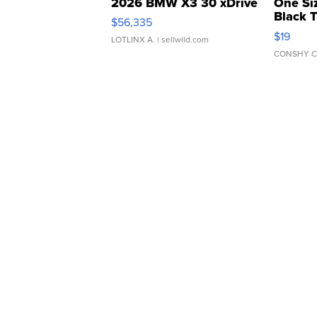
2026 BMW X3 30 xDrive
One Si
Black 
$56,335
Asymmet
$19
LOTLINX A.
| sellwild.com
CONSHY C