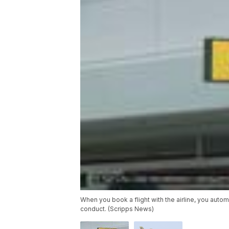
When you book a flight with the airline, you auto
conduct. (Scripps News)