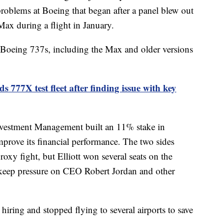
roblems at Boeing that began after a panel blew out
Max during a flight in January.
f Boeing 737s, including the Max and older versions
 777X test fleet after finding issue with key
Investment Management built an 11% stake in
mprove its financial performance. The two sides
roxy fight, but Elliott won several seats on the
 keep pressure on CEO Robert Jordan and other
hiring and stopped flying to several airports to save