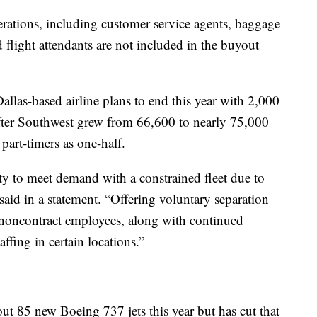
erations, including customer service agents, baggage
 flight attendants are not included in the buyout
Dallas-based airline plans to end this year with 2,000
 after Southwest grew from 66,600 to nearly 75,000
part-timers as one-half.
ty to meet demand with a constrained fleet due to
said in a statement. “Offering voluntary separation
 noncontract employees, along with continued
affing in certain locations.”
ut 85 new Boeing 737 jets this year but has cut that