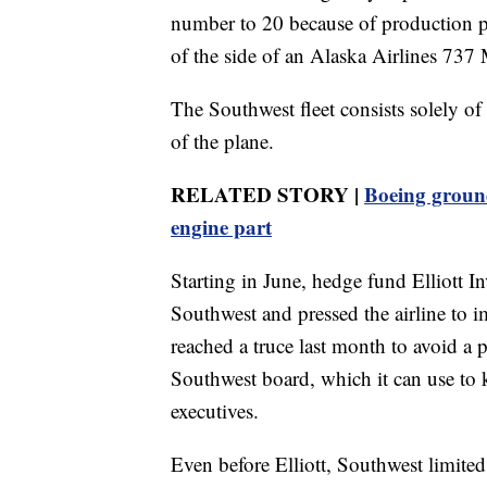
number to 20 because of production p
of the side of an Alaska Airlines 737 
The Southwest fleet consists solely o
of the plane.
RELATED STORY |
Boeing grounds
engine part
Starting in June, hedge fund Elliott 
Southwest and pressed the airline to i
reached a truce last month to avoid a p
Southwest board, which it can use to
executives.
Even before Elliott, Southwest limited 