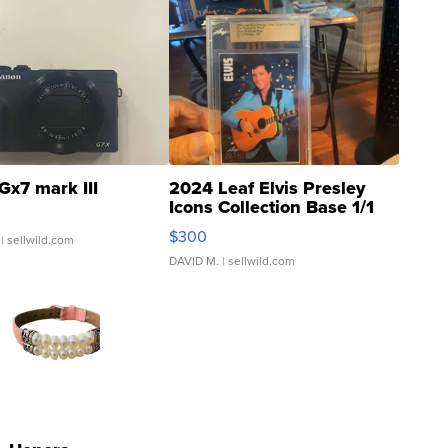
Gx7 mark III
2024 Leaf Elvis Presley
Icons Collection Base 1/1
SSP Clear ...
$300
| sellwild.com
DAVID M.
| sellwild.com