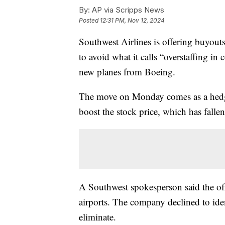
By:
AP via Scripps News
Posted
12:31 PM, Nov 12, 2024
Southwest Airlines is offering buyouts
to avoid what it calls “overstaffing in
new planes from Boeing.
The move on Monday comes as a hedge 
boost the stock price, which has falle
A Southwest spokesperson said the offe
airports. The company declined to iden
eliminate.