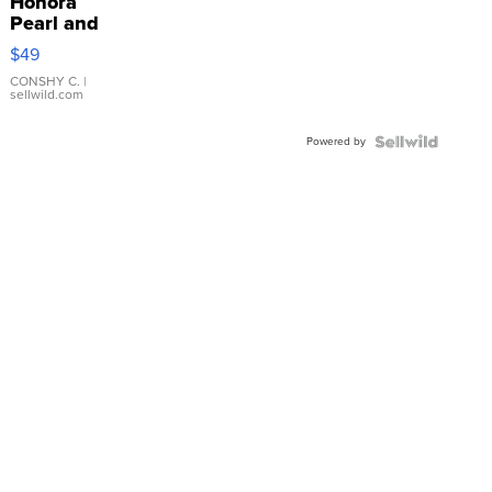
Honora
Pearl and
Pink
$49
Leather
Bracelet
CONSHY C.
|
sellwild.com
Adjustable
Buckle
Powered by
Clo...