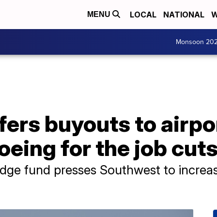
LOCAL
NATIONAL
W
MENU
Monsoon 20
ers buyouts to airpo
eing for the job cut
ge fund presses Southwest to increase