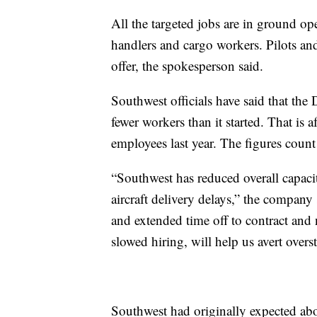
All the targeted jobs are in ground op
handlers and cargo workers. Pilots and
offer, the spokesperson said.
Southwest officials have said that the 
fewer workers than it started. That is
employees last year. The figures count 
“Southwest has reduced overall capaci
aircraft delivery delays,” the company 
and extended time off to contract and
slowed hiring, will help us avert overst
Southwest had originally expected abo