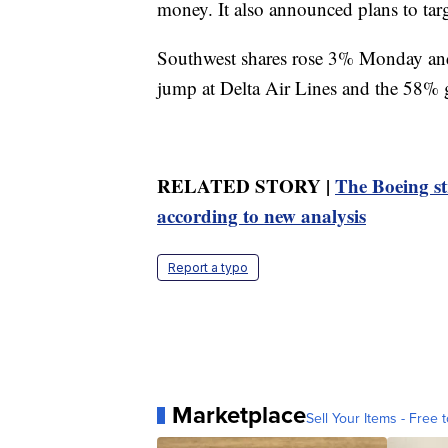
money. It also announced plans to tar
Southwest shares rose 3% Monday and 
jump at Delta Air Lines and the 58% g
RELATED STORY |
The Boeing st
according to new analysis
Report a typo
Marketplace
Sell Your Items - Free t