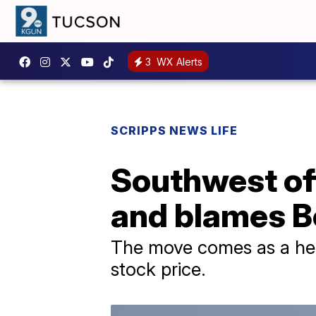
3
WX Alerts
SCRIPPS NEWS LIFE
Southwest off
and blames Bo
The move comes as a hed
stock price.