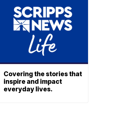
Covering the stories that
inspire and impact
everyday lives.