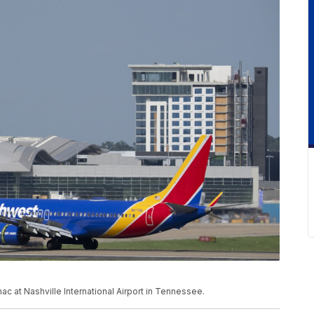
c at Nashville International Airport in Tennessee.