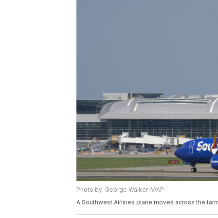
Photo by: George Walker IV/AP
A Southwest Airlines plane moves across the tarma