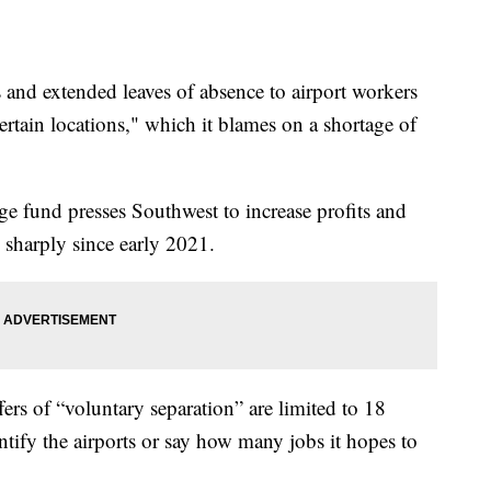
 and extended leaves of absence to airport workers
 certain locations," which it blames on a shortage of
fund presses Southwest to increase profits and
n sharply since early 2021.
rs of “voluntary separation” are limited to 18
tify the airports or say how many jobs it hopes to