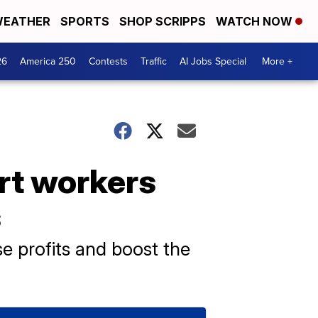
EATHER
SPORTS
SHOP SCRIPPS
WATCH NOW
26
America 250
Contests
Traffic
AI Jobs Special
More +
rt workers
s
 profits and boost the