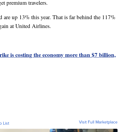
get premium travelers.
are up 13% this year. That is far behind the 117%
ain at United Airlines.
rike is costing the economy more than $7 billion,
Visit Full Marketplace
o List