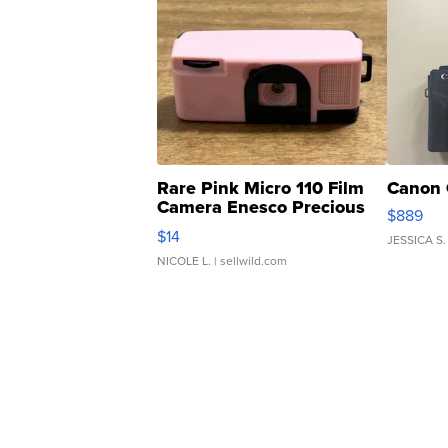
Rare Pink Micro 110 Film
Canon 
Camera Enesco Precious
$889
Moments TD4
$14
JESSICA S.
NICOLE L.
| sellwild.com