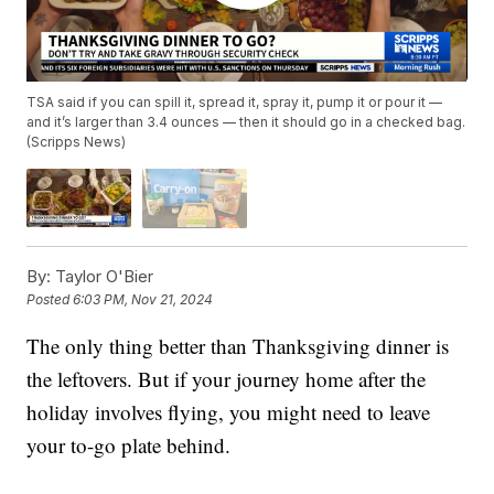
TSA said if you can spill it, spread it, spray it, pump it or pour it —
and it’s larger than 3.4 ounces — then it should go in a checked bag.
(Scripps News)
By:
Taylor O'Bier
Posted
6:03 PM, Nov 21, 2024
The only thing better than Thanksgiving dinner is
the leftovers. But if your journey home after the
holiday involves flying, you might need to leave
your to-go plate behind.