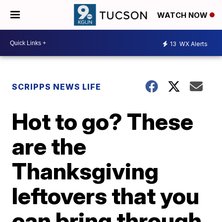
WATCH NOW
13
WX Alerts
SCRIPPS NEWS LIFE
Hot to go? These
are the
Thanksgiving
leftovers that you
can bring through