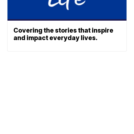
Covering the stories that inspire
and impact everyday lives.