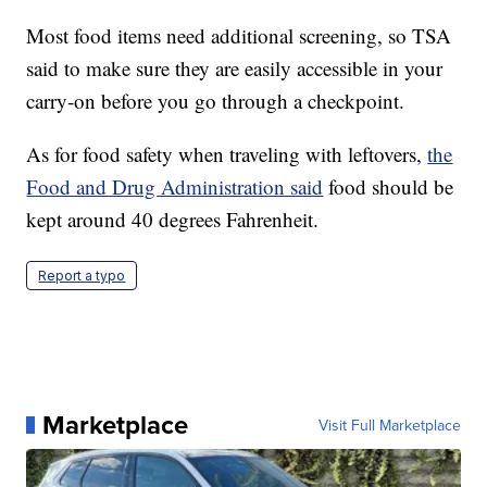
Most food items need additional screening, so TSA
said to make sure they are easily accessible in your
carry-on before you go through a checkpoint.
As for food safety when traveling with leftovers,
the
Food and Drug Administration said
food should be
kept around 40 degrees Fahrenheit.
Report a typo
Marketplace
Visit Full Marketplace