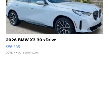
2026 BMW X3 30 xDrive
$56,335
LOTLINX A.
| sellwild.com