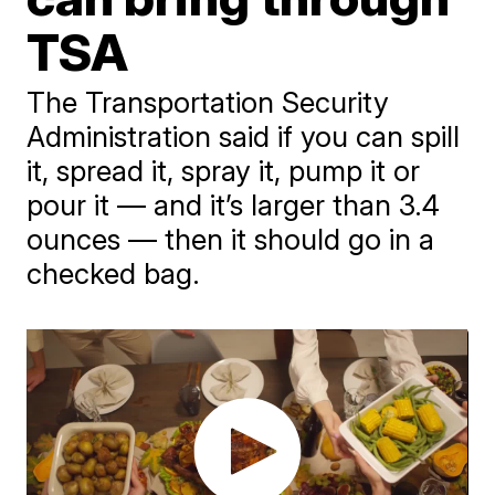
TSA
The Transportation Security
Administration said if you can spill
it, spread it, spray it, pump it or
pour it — and it’s larger than 3.4
ounces — then it should go in a
checked bag.