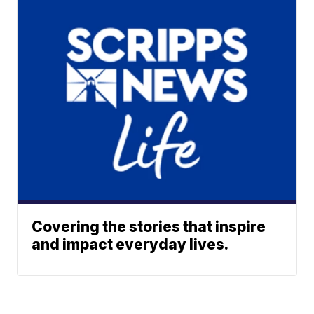
Covering the stories that inspire
and impact everyday lives.