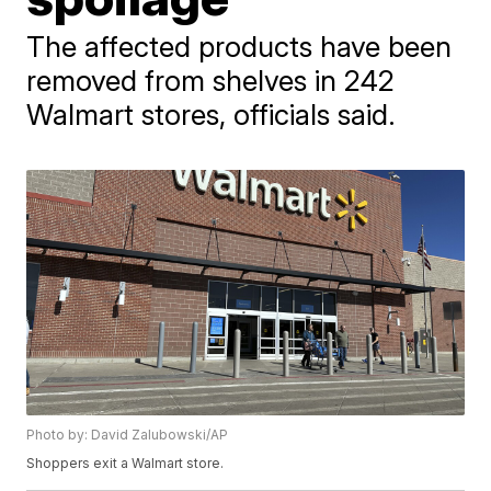
The affected products have been
removed from shelves in 242
Walmart stores, officials said.
Photo by: David Zalubowski/AP
Shoppers exit a Walmart store.