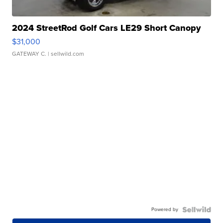
2024 StreetRod Golf Cars LE29 Short Canopy
$31,000
GATEWAY C.
| sellwild.com
Powered by