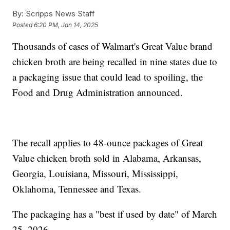
By:
Scripps News Staff
Posted
6:20 PM, Jan 14, 2025
Thousands of cases of Walmart's Great Value brand
chicken broth are being recalled in nine states due to
a packaging issue that could lead to spoiling, the
Food and Drug Administration announced.
The recall applies to 48-ounce packages of Great
Value chicken broth sold in Alabama, Arkansas,
Georgia, Louisiana, Missouri, Mississippi,
Oklahoma, Tennessee and Texas.
The packaging has a "best if used by date" of March
25, 2026.