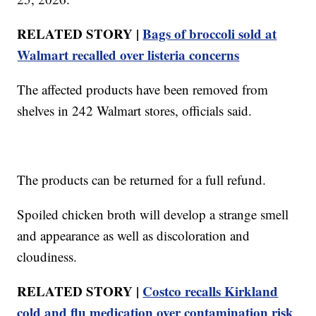
RELATED STORY |
Bags of broccoli sold at
Walmart recalled over listeria concerns
The affected products have been removed from
shelves in 242 Walmart stores, officials said.
The products can be returned for a full refund.
Spoiled chicken broth will develop a strange smell
and appearance as well as discoloration and
cloudiness.
RELATED STORY |
Costco recalls Kirkland
cold and flu medication over contamination risk