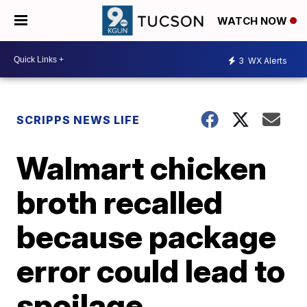
WATCH NOW
3
WX Alerts
SCRIPPS NEWS LIFE
Walmart chicken
broth recalled
because package
error could lead to
spoilage