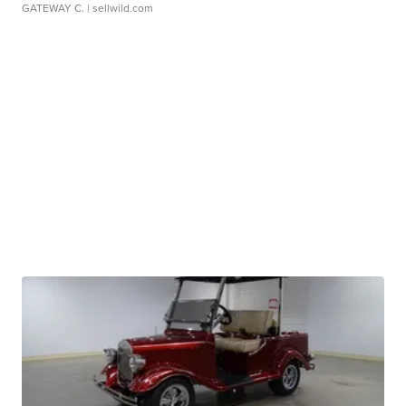
GATEWAY C.
| sellwild.com