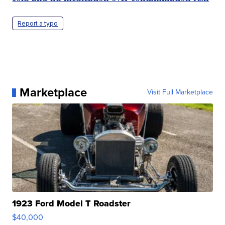
Report a typo
Marketplace
Visit Full Marketplace
1923 Ford Model T Roadster
$40,000