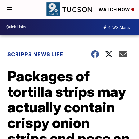
WATCH NOW
4
WX Alerts
SCRIPPS NEWS LIFE
Packages of
tortilla strips may
actually contain
crispy onion
strips and pose an