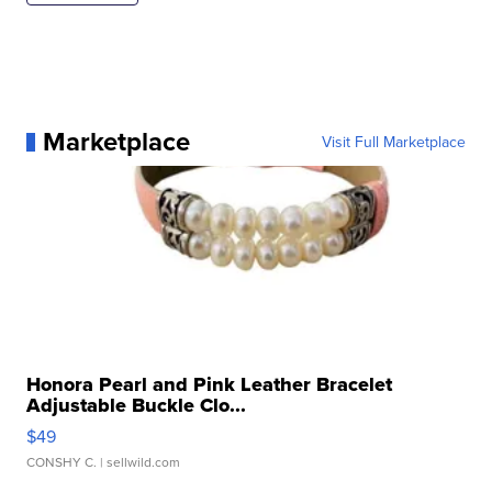
Marketplace
Visit Full Marketplace
Honora Pearl and Pink Leather Bracelet
Adjustable Buckle Clo...
$49
CONSHY C.
| sellwild.com