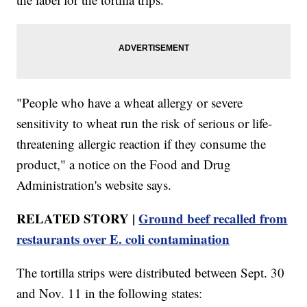
"People who have a wheat allergy or severe
sensitivity to wheat run the risk of serious or life-
threatening allergic reaction if they consume the
product," a notice on the Food and Drug
Administration's website says.
RELATED STORY |
Ground beef recalled from
restaurants over E. coli contamination
The tortilla strips were distributed between Sept. 30
and Nov. 11 in the following states: