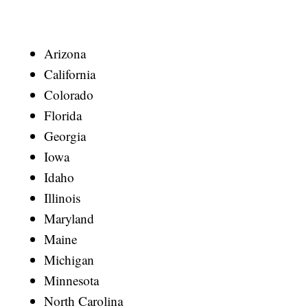
Arizona
California
Colorado
Florida
Georgia
Iowa
Idaho
Illinois
Maryland
Maine
Michigan
Minnesota
North Carolina