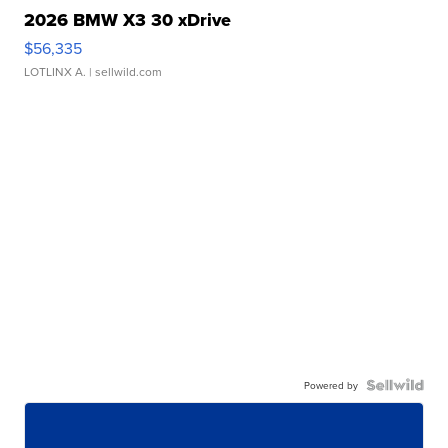
2026 BMW X3 30 xDrive
$56,335
LOTLINX A.
| sellwild.com
Powered by