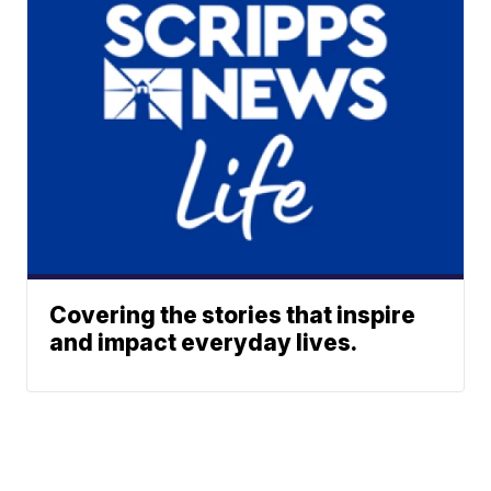
Covering the stories that inspire
and impact everyday lives.