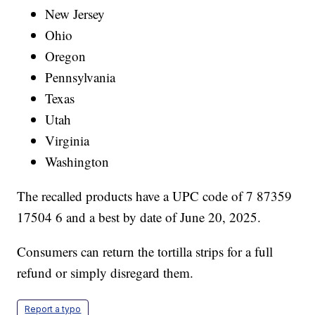
New Jersey
Ohio
Oregon
Pennsylvania
Texas
Utah
Virginia
Washington
The recalled products have a UPC code of 7 87359
17504 6 and a best by date of June 20, 2025.
Consumers can return the tortilla strips for a full
refund or simply disregard them.
Report a typo