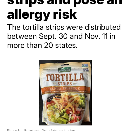
allergy risk
The tortilla strips were distributed
between Sept. 30 and Nov. 11 in
more than 20 states.
Photo by: Food and Drug Administration