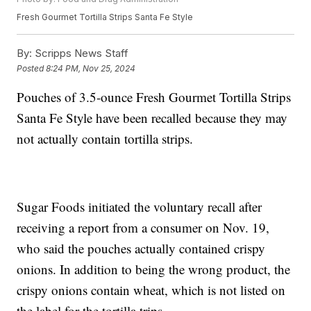
Fresh Gourmet Tortilla Strips Santa Fe Style
By:
Scripps News Staff
Posted
8:24 PM, Nov 25, 2024
Pouches of 3.5-ounce Fresh Gourmet Tortilla Strips
Santa Fe Style have been recalled because they may
not actually contain tortilla strips.
Sugar Foods initiated the voluntary recall after
receiving a report from a consumer on Nov. 19,
who said the pouches actually contained crispy
onions. In addition to being the wrong product, the
crispy onions contain wheat, which is not listed on
the label for the tortilla trips.