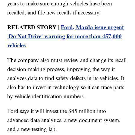
years to make sure enough vehicles have been
recalled, and file new recalls if necessary.
RELATED STORY |
Ford, Mazda issue urgent
'Do Not Drive' warning for more than 457,000
vehicles
The company also must review and change its recall
decision-making process, improving the way it
analyzes data to find safety defects in its vehicles. It
also has to invest in technology so it can trace parts
by vehicle identification numbers.
Ford says it will invest the $45 million into
advanced data analytics, a new document system,
and a new testing lab.