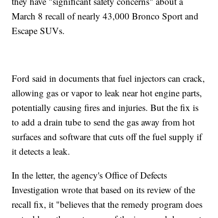
they have "significant safety concerns" about a
March 8 recall of nearly 43,000 Bronco Sport and
Escape SUVs.
Ford said in documents that fuel injectors can crack,
allowing gas or vapor to leak near hot engine parts,
potentially causing fires and injuries. But the fix is
to add a drain tube to send the gas away from hot
surfaces and software that cuts off the fuel supply if
it detects a leak.
In the letter, the agency's Office of Defects
Investigation wrote that based on its review of the
recall fix, it "believes that the remedy program does