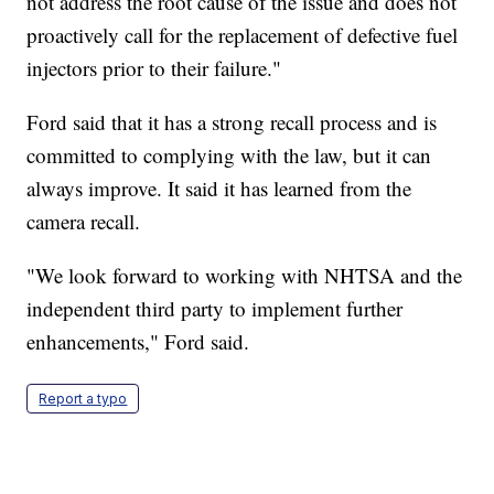
not address the root cause of the issue and does not
proactively call for the replacement of defective fuel
injectors prior to their failure."
Ford said that it has a strong recall process and is
committed to complying with the law, but it can
always improve. It said it has learned from the
camera recall.
"We look forward to working with NHTSA and the
independent third party to implement further
enhancements," Ford said.
Report a typo