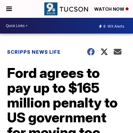
WATCH NOW
8
WX Alerts
SCRIPPS NEWS LIFE
Ford agrees to
pay up to $165
million penalty to
US government
for moving too