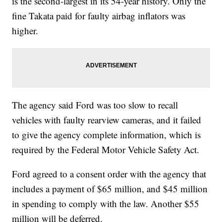
is the second-largest in its 54-year history. Only the
fine Takata paid for faulty airbag inflators was
higher.
The agency said Ford was too slow to recall
vehicles with faulty rearview cameras, and it failed
to give the agency complete information, which is
required by the Federal Motor Vehicle Safety Act.
Ford agreed to a consent order with the agency that
includes a payment of $65 million, and $45 million
in spending to comply with the law. Another $55
million will be deferred.