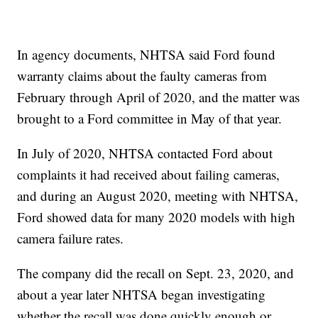
In agency documents, NHTSA said Ford found
warranty claims about the faulty cameras from
February through April of 2020, and the matter was
brought to a Ford committee in May of that year.
In July of 2020, NHTSA contacted Ford about
complaints it had received about failing cameras,
and during an August 2020, meeting with NHTSA,
Ford showed data for many 2020 models with high
camera failure rates.
The company did the recall on Sept. 23, 2020, and
about a year later NHTSA began investigating
whether the recall was done quickly enough or