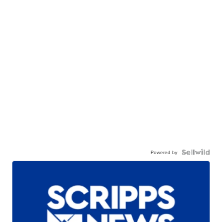
Powered by