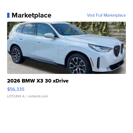
Marketplace
Visit Full Marketplace
2026 BMW X3 30 xDrive
$56,335
LOTLINX A.
| sellwild.com