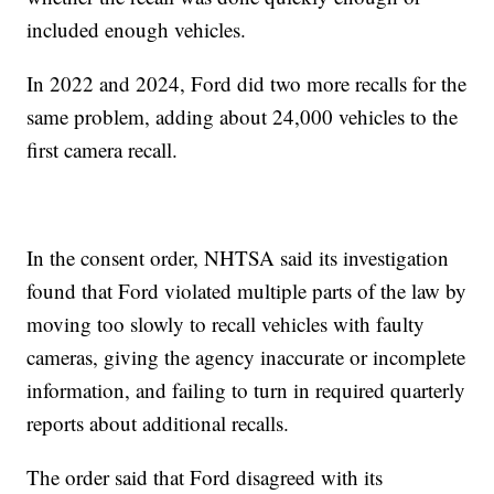
included enough vehicles.
In 2022 and 2024, Ford did two more recalls for the
same problem, adding about 24,000 vehicles to the
first camera recall.
In the consent order, NHTSA said its investigation
found that Ford violated multiple parts of the law by
moving too slowly to recall vehicles with faulty
cameras, giving the agency inaccurate or incomplete
information, and failing to turn in required quarterly
reports about additional recalls.
The order said that Ford disagreed with its