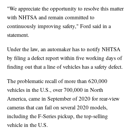
"We appreciate the opportunity to resolve this matter
with NHTSA and remain committed to
continuously improving safety," Ford said in a
statement.
Under the law, an automaker has to notify NHTSA
by filing a defect report within five working days of
finding out that a line of vehicles has a safety defect.
The problematic recall of more than 620,000
vehicles in the U.S., over 700,000 in North
America, came in September of 2020 for rear-view
cameras that can fail on several 2020 models,
including the F-Series pickup, the top-selling
vehicle in the U.S.