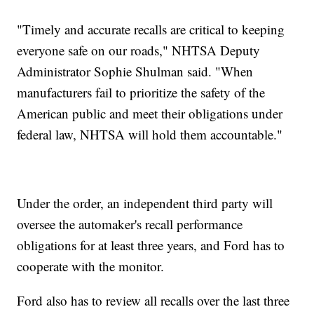
"Timely and accurate recalls are critical to keeping
everyone safe on our roads," NHTSA Deputy
Administrator Sophie Shulman said. "When
manufacturers fail to prioritize the safety of the
American public and meet their obligations under
federal law, NHTSA will hold them accountable."
Under the order, an independent third party will
oversee the automaker's recall performance
obligations for at least three years, and Ford has to
cooperate with the monitor.
Ford also has to review all recalls over the last three