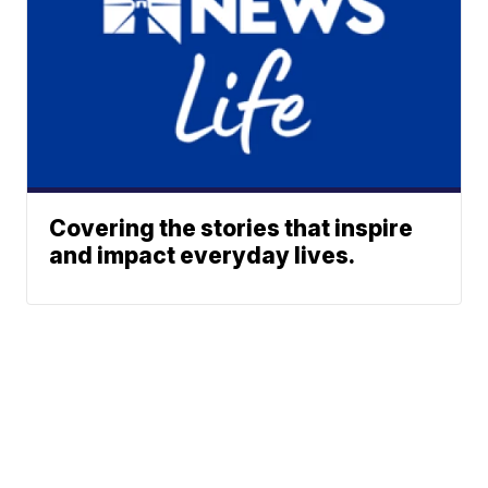
Covering the stories that inspire
and impact everyday lives.