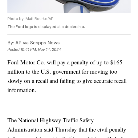
Photo by: Matt Rourke/AP
The Ford logo is displayed at a dealership.
By:
AP via Scripps News
Posted
10:41 PM, Nov 14, 2024
Ford Motor Co. will pay a penalty of up to $165
million to the U.S. government for moving too
slowly on a recall and failing to give accurate recall
information.
The National Highway Traffic Safety
Administration said Thursday that the civil penalty