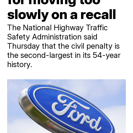
slowly on a recall
The National Highway Traffic
Safety Administration said
Thursday that the civil penalty is
the second-largest in its 54-year
history.