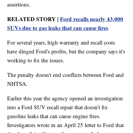
assertions.
RELATED STORY |
Ford recalls nearly 43,000
SUVs due to gas leaks that can cause fires
For several years, high warranty and recall costs
have dinged Ford's profits, but the company says it's
working to fix the issues.
The penalty doesn't end conflicts between Ford and
NHTSA.
Earlier this year the agency opened an investigation
into a Ford SUV recall repair that doesn't fix
gasoline leaks that can cause engine fires.
Investigators wrote in an April 25 letter to Ford that