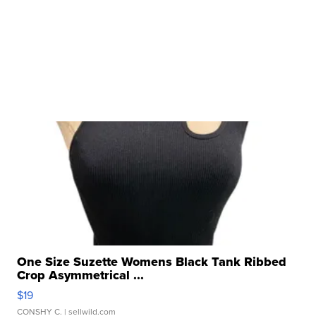
One Size Suzette Womens Black Tank Ribbed
Crop Asymmetrical ...
$19
CONSHY C.
| sellwild.com