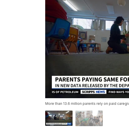
More than 13.6 million parents rely on paid careg