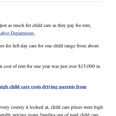
ust as much for child care as they pay for rent,
Labor Department.
s for full-day care for one child range from about
n cost of rent for one year was just over $15,000 in
high child care costs driving parents from
ery county it looked at, child care prices were high
ially pricing many families out of paid child care.