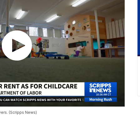
ivers. (Scripps News)