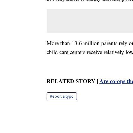
More than 13.6 million parents rely on
child care centers receive relatively l
RELATED STORY |
Are co-ops the
Report a typo