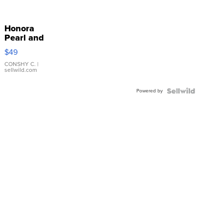
Honora
Pearl and
Pink
$49
Leather
Bracelet
CONSHY C.
|
sellwild.com
Adjustable
Buckle
Powered by
Clo...