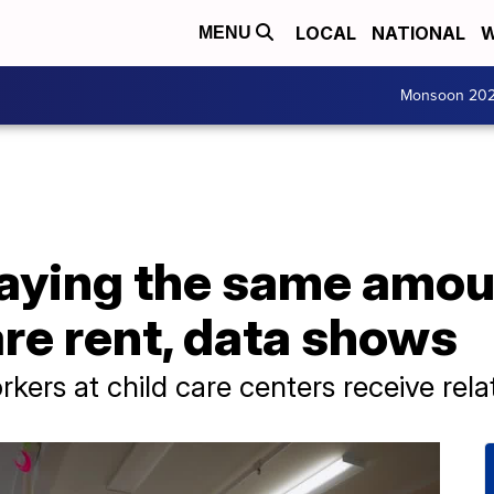
LOCAL
NATIONAL
W
MENU
Monsoon 20
aying the same amoun
are rent, data shows
rkers at child care centers receive rel