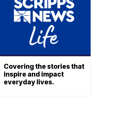
Covering the stories that
inspire and impact
everyday lives.