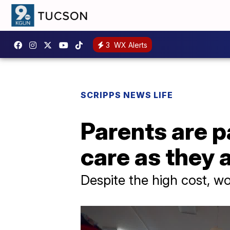
3
WX Alerts
SCRIPPS NEWS LIFE
Parents are p
care as they 
Despite the high cost, wo