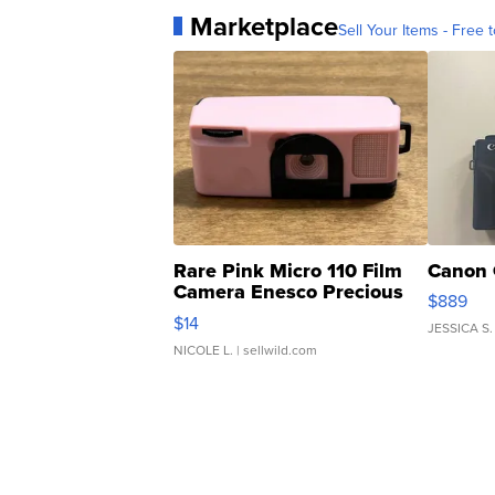
Marketplace
Sell Your Items - Free t
Rare Pink Micro 110 Film
Canon 
Camera Enesco Precious
$889
Moments TD4
$14
JESSICA S.
NICOLE L.
| sellwild.com