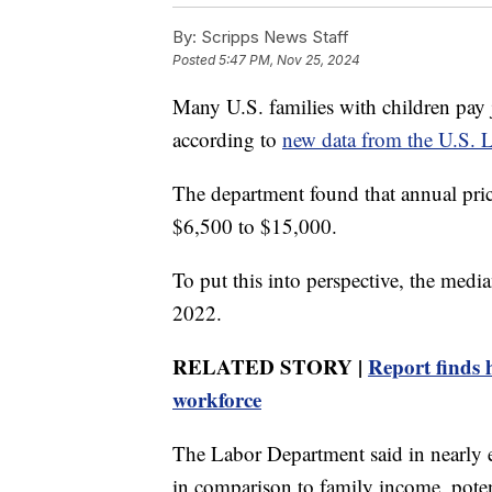
By:
Scripps News Staff
Posted
5:47 PM, Nov 25, 2024
Many U.S. families with children pay j
according to
new data from the U.S. 
The department found that annual price
$6,500 to $15,000.
To put this into perspective, the media
2022.
RELATED STORY |
Report finds 
workforce
The Labor Department said in nearly ev
in comparison to family income, potent