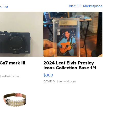
Visit Full Marketplace
o List
Gx7 mark III
2024 Leaf Elvis Presley
Icons Collection Base 1/1
SSP Clear ...
$300
| sellwild.com
DAVID M.
| sellwild.com