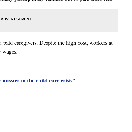
 paid caregivers. Despite the high cost, workers at
ow wages.
 answer to the child care crisis?