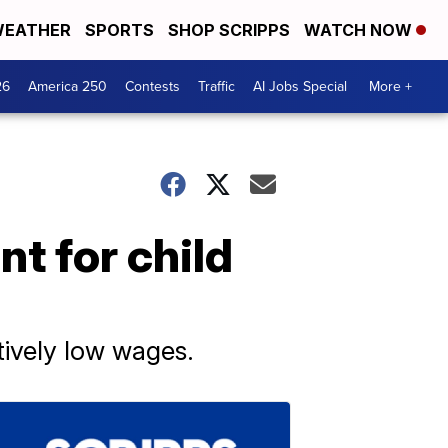
EATHER
SPORTS
SHOP SCRIPPS
WATCH NOW
26
America 250
Contests
Traffic
AI Jobs Special
More +
t for child
atively low wages.