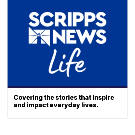
Covering the stories that inspire
and impact everyday lives.