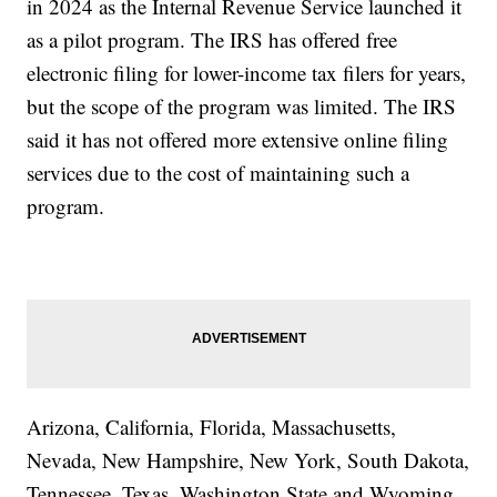
in 2024 as the Internal Revenue Service launched it
as a pilot program. The IRS has offered free
electronic filing for lower-income tax filers for years,
but the scope of the program was limited. The IRS
said it has not offered more extensive online filing
services due to the cost of maintaining such a
program.
Arizona, California, Florida, Massachusetts,
Nevada, New Hampshire, New York, South Dakota,
Tennessee, Texas, Washington State and Wyoming