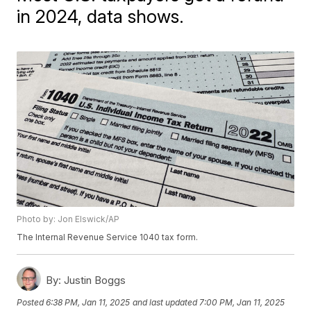
in 2024, data shows.
Photo by: Jon Elswick/AP
The Internal Revenue Service 1040 tax form.
By:
Justin Boggs
Posted
6:38 PM, Jan 11, 2025
and last updated
7:00 PM, Jan 11, 2025