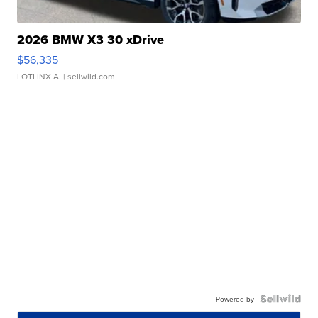
2026 BMW X3 30 xDrive
$56,335
LOTLINX A.
| sellwild.com
Powered by