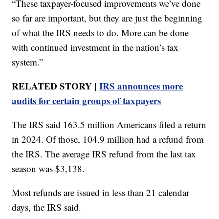
“These taxpayer-focused improvements we’ve done
so far are important, but they are just the beginning
of what the IRS needs to do. More can be done
with continued investment in the nation’s tax
system.”
RELATED STORY |
IRS announces more
audits for certain groups of taxpayers
The IRS said 163.5 million Americans filed a return
in 2024. Of those, 104.9 million had a refund from
the IRS. The average IRS refund from the last tax
season was $3,138.
Most refunds are issued in less than 21 calendar
days, the IRS said.