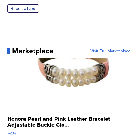
Report a typo
Marketplace
Visit Full Marketplace
Honora Pearl and Pink Leather Bracelet
Adjustable Buckle Clo...
$49