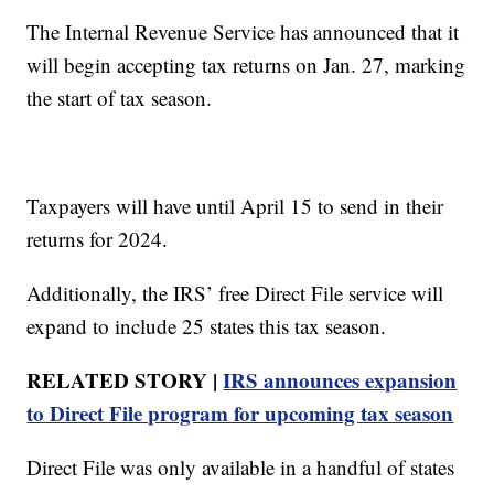
The Internal Revenue Service has announced that it
will begin accepting tax returns on Jan. 27, marking
the start of tax season.
Taxpayers will have until April 15 to send in their
returns for 2024.
Additionally, the IRS’ free Direct File service will
expand to include 25 states this tax season.
RELATED STORY |
IRS announces expansion
to Direct File program for upcoming tax season
Direct File was only available in a handful of states