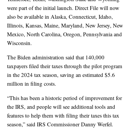
were part of the initial launch. Direct File will now
also be available in Alaska, Connecticut, Idaho,
Illinois, Kansas, Maine, Maryland, New Jersey, New
Mexico, North Carolina, Oregon, Pennsylvania and
Wisconsin.
The Biden administration said that 140,000
taxpayers filed their taxes through the pilot program
in the 2024 tax season, saving an estimated $5.6
million in filing costs.
“This has been a historic period of improvement for
the IRS, and people will see additional tools and
features to help them with filing their taxes this tax
season,” said IRS Commissioner Danny Werfel.