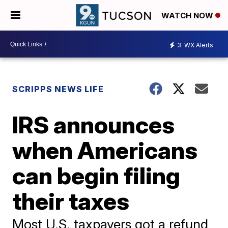
WATCH NOW
3
WX Alerts
SCRIPPS NEWS LIFE
IRS announces
when Americans
can begin filing
their taxes
Most U.S. taxpayers got a refund