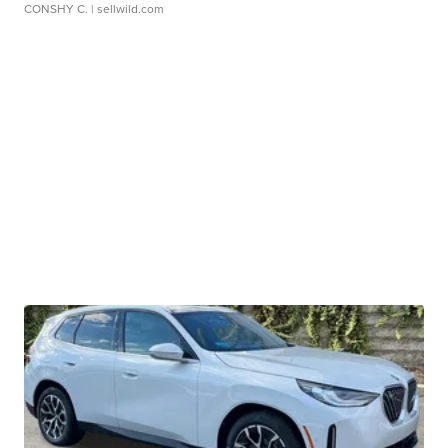
CONSHY C.
| sellwild.com