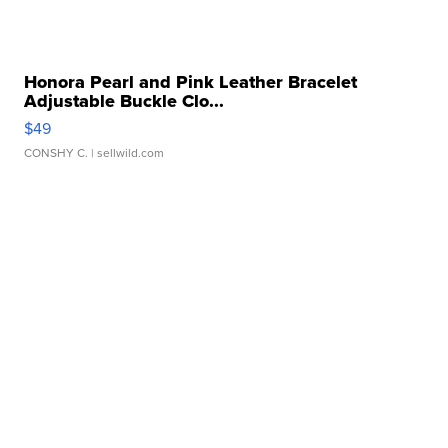
Honora Pearl and Pink Leather Bracelet
Adjustable Buckle Clo...
$49
CONSHY C.
| sellwild.com