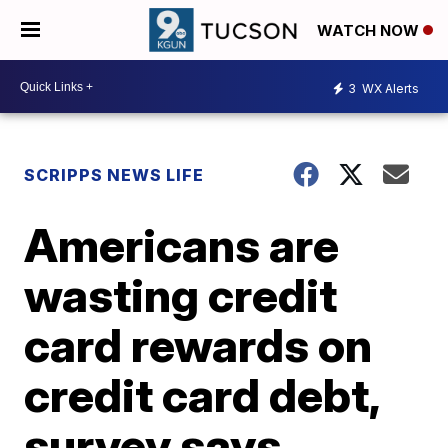
WATCH NOW
3
WX Alerts
SCRIPPS NEWS LIFE
Americans are
wasting credit
card rewards on
credit card debt,
survey says