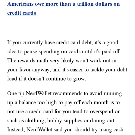
Americans owe more than a trillion dollars on
credit cards
If you currently have credit card debt, it’s a good
idea to pause spending on cards until it’s paid off.
The rewards math very likely won’t work out in
your favor anyway, and it’s easier to tackle your debt
load if it doesn’t continue to grow.
One tip NerdWallet recommends to avoid running
up a balance too high to pay off each month is to
not use a credit card for you tend to overspend on
such as clothing, hobby supplies or dining out.
Instead, NerdWallet said you should try using cash