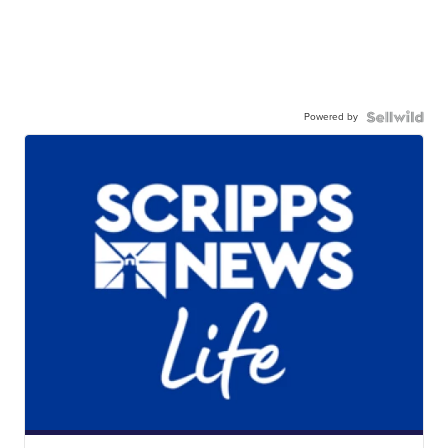
Powered by