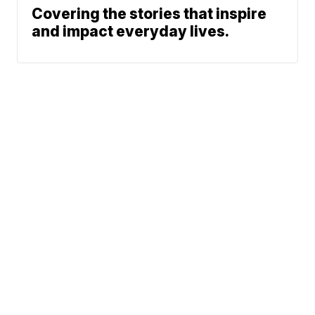
Covering the stories that inspire
and impact everyday lives.