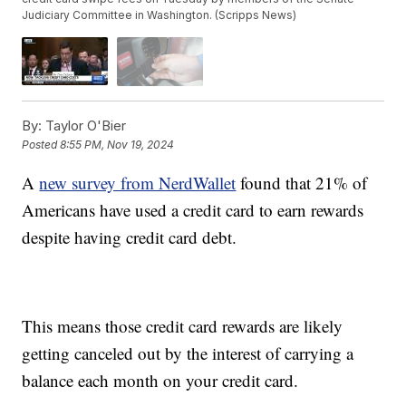
Judiciary Committee in Washington. (Scripps News)
By:
Taylor O'Bier
Posted
8:55 PM, Nov 19, 2024
A
new survey from NerdWallet
found that 21% of
Americans have used a credit card to earn rewards
despite having credit card debt.
This means those credit card rewards are likely
getting canceled out by the interest of carrying a
balance each month on your credit card.