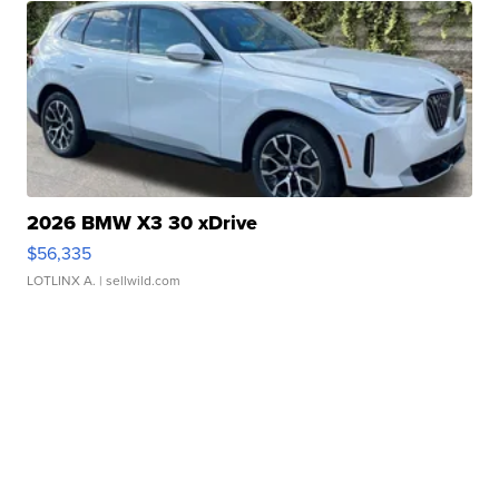
2026 BMW X3 30 xDrive
$56,335
LOTLINX A.
| sellwild.com