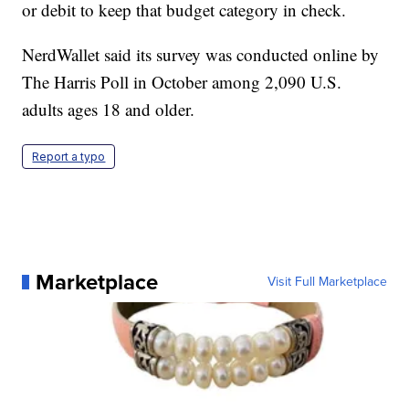
or debit to keep that budget category in check.
NerdWallet said its survey was conducted online by
The Harris Poll in October among 2,090 U.S.
adults ages 18 and older.
Report a typo
Marketplace
Visit Full Marketplace