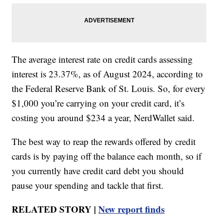
The average interest rate on credit cards assessing
interest is 23.37%, as of August 2024, according to
the Federal Reserve Bank of St. Louis. So, for every
$1,000 you’re carrying on your credit card, it’s
costing you around $234 a year, NerdWallet said.
The best way to reap the rewards offered by credit
cards is by paying off the balance each month, so if
you currently have credit card debt you should
pause your spending and tackle that first.
RELATED STORY |
New report finds