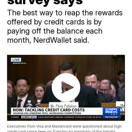
The best way to reap the rewards
offered by credit cards is by
paying off the balance each
month, NerdWallet said.
Executives from Visa and Mastercard were questioned about high
credit card swipe fees on Tuesday by members of the Senate