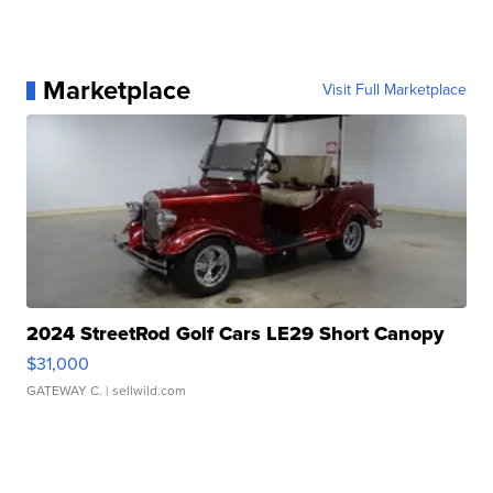
Marketplace
Visit Full Marketplace
2024 StreetRod Golf Cars LE29 Short Canopy
$31,000
GATEWAY C.
| sellwild.com