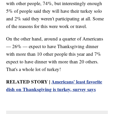
with other people, 74%, but interestingly enough
5% of people said they will have their turkey solo
and 2% said they weren't participating at all. Some
of the reasons for this were work or travel.
On the other hand, around a quarter of Americans
— 26% — expect to have Thanksgiving dinner
with more than 10 other people this year and 7%
expect to have dinner with more than 20 others.
That's a whole lot of turkey!
RELATED STORY |
Americans' least favorite
dish on Thanksgiving is turkey, survey says