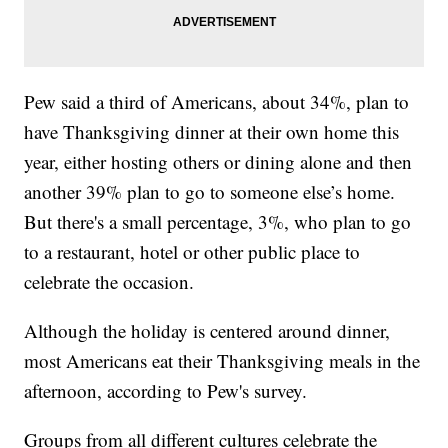
Pew said a third of Americans, about 34%, plan to
have Thanksgiving dinner at their own home this
year, either hosting others or dining alone and then
another 39% plan to go to someone else’s home.
But there's a small percentage, 3%, who plan to go
to a restaurant, hotel or other public place to
celebrate the occasion.
Although the holiday is centered around dinner,
most Americans eat their Thanksgiving meals in the
afternoon, according to Pew's survey.
Groups from all different cultures celebrate the