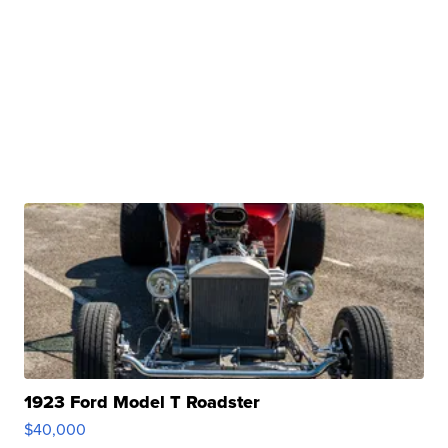
1923 Ford Model T Roadster
$40,000