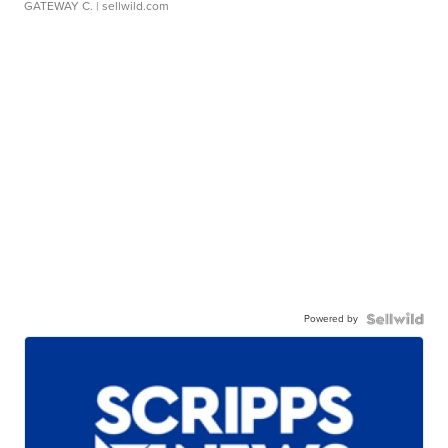
GATEWAY C.
| sellwild.com
Powered by