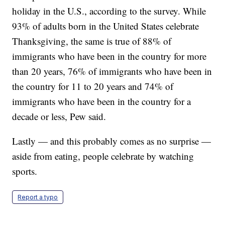
holiday in the U.S., according to the survey. While
93% of adults born in the United States celebrate
Thanksgiving, the same is true of 88% of
immigrants who have been in the country for more
than 20 years, 76% of immigrants who have been in
the country for 11 to 20 years and 74% of
immigrants who have been in the country for a
decade or less, Pew said.
Lastly — and this probably comes as no surprise —
aside from eating, people celebrate by watching
sports.
Report a typo