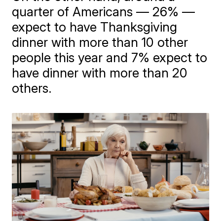
quarter of Americans — 26% —
expect to have Thanksgiving
dinner with more than 10 other
people this year and 7% expect to
have dinner with more than 20
others.