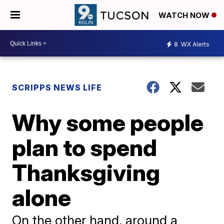
WATCH NOW
8
WX Alerts
SCRIPPS NEWS LIFE
Why some people
plan to spend
Thanksgiving
alone
On the other hand, around a