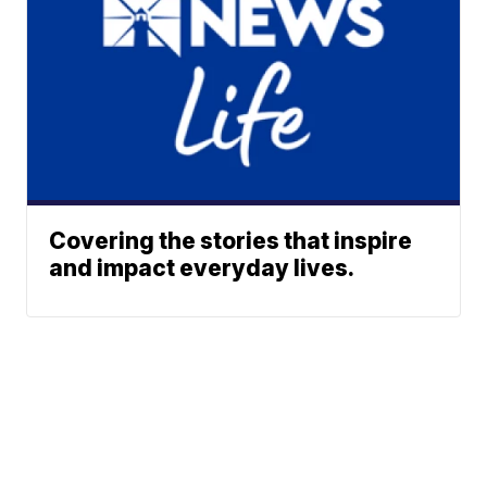
Covering the stories that inspire
and impact everyday lives.