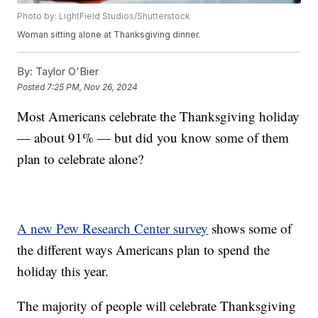
Photo by: LightField Studios/Shutterstock
Woman sitting alone at Thanksgiving dinner.
By:
Taylor O'Bier
Posted
7:25 PM, Nov 26, 2024
Most Americans celebrate the Thanksgiving holiday
— about 91% — but did you know some of them
plan to celebrate alone?
A new Pew Research Center survey
shows some of
the different ways Americans plan to spend the
holiday this year.
The majority of people will celebrate Thanksgiving