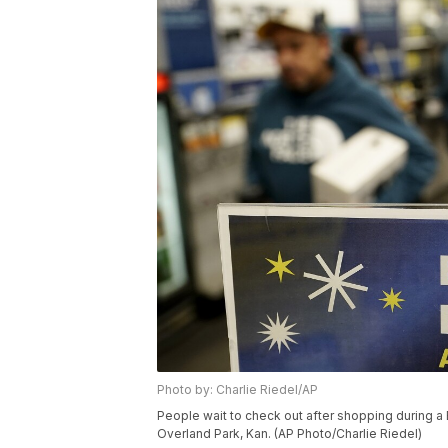
Photo by: Charlie Riedel/AP
People wait to check out after shopping during a Bl
Overland Park, Kan. (AP Photo/Charlie Riedel)