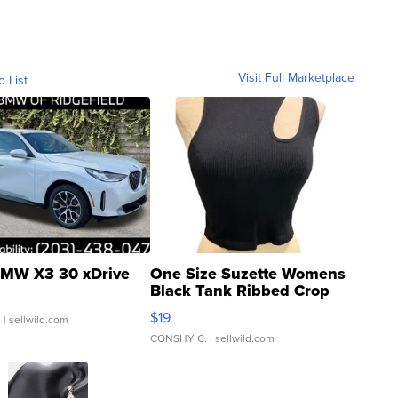
Visit Full Marketplace
o List
MW X3 30 xDrive
One Size Suzette Womens
Black Tank Ribbed Crop
Asymmetrical ...
$19
.
| sellwild.com
CONSHY C.
| sellwild.com