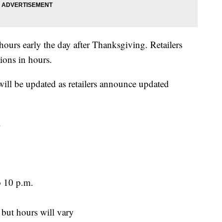
 hours early the day after Thanksgiving. Retailers
ions in hours.
 will be updated as retailers announce updated
.
o 10 p.m.
 but hours will vary