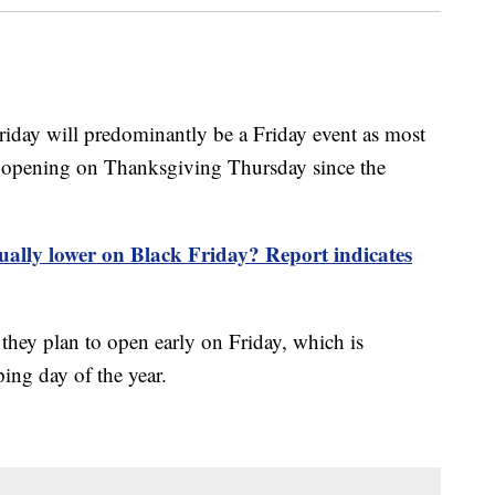
Friday will predominantly be a Friday event as most
om opening on Thanksgiving Thursday since the
tually lower on Black Friday? Report indicates
 they plan to open early on Friday, which is
ing day of the year.