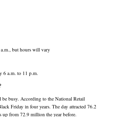
a.m., but hours will vary
y 6 a.m. to 11 p.m.
?
ill be busy. According to the National Retail
lack Friday in four years. The day attracted 76.2
 up from 72.9 million the year before.