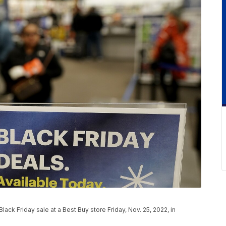
ack Friday sale at a Best Buy store Friday, Nov. 25, 2022, in