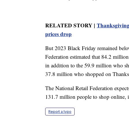
RELATED STORY |
Thanksgiving 
prices drop
But 2023 Black Friday remained below
Federation estimated that 84.2 millio
in addition to the 59.9 million who s
37.8 million who shopped on Thanksgi
The National Retail Federation expects
131.7 million people to shop online, 
Report a typo