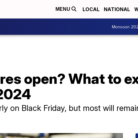
LOCAL
NATIONAL
W
MENU
Monsoon 20
res open? What to ex
 2024
ly on Black Friday, but most will rema