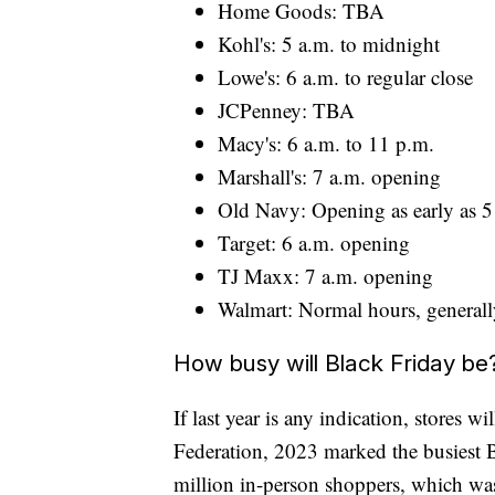
Home Goods: TBA
Kohl's: 5 a.m. to midnight
Lowe's: 6 a.m. to regular close
JCPenney: TBA
Macy's: 6 a.m. to 11 p.m.
Marshall's: 7 a.m. opening
Old Navy: Opening as early as 5 
Target: 6 a.m. opening
TJ Maxx: 7 a.m. opening
Walmart: Normal hours, generall
How busy will Black Friday be
If last year is any indication, stores w
Federation, 2023 marked the busiest B
million in-person shoppers, which was