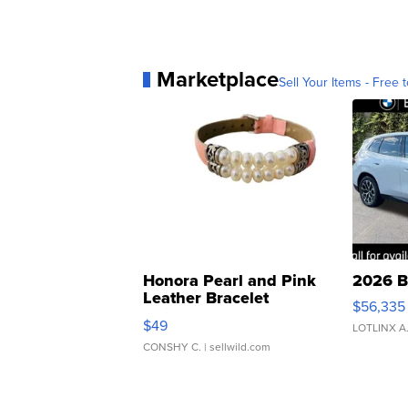
Marketplace
Sell Your Items - Free t
Honora Pearl and Pink
2026 B
Leather Bracelet
$56,335
Adjustable Buckle Clo...
$49
LOTLINX A
CONSHY C.
| sellwild.com