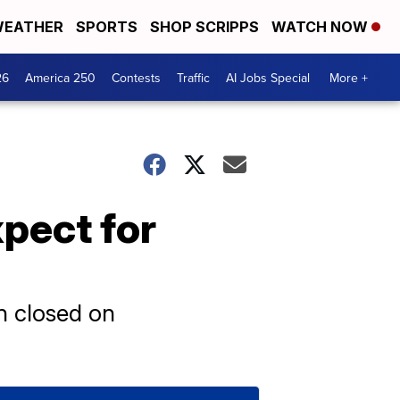
EATHER
SPORTS
SHOP SCRIPPS
WATCH NOW
26
America 250
Contests
Traffic
AI Jobs Special
More +
pect for
in closed on