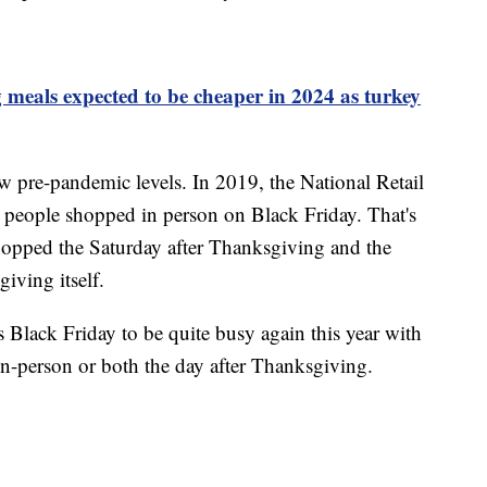
meals expected to be cheaper in 2024 as turkey
 pre-pandemic levels. In 2019, the National Retail
n people shopped in person on Black Friday. That's
hopped the Saturday after Thanksgiving and the
ving itself.
 Black Friday to be quite busy again this year with
in-person or both the day after Thanksgiving.