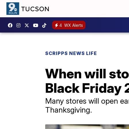
4
WX Alerts
SCRIPPS NEWS LIFE
When will sto
Black Friday
Many stores will open ear
Thanksgiving.