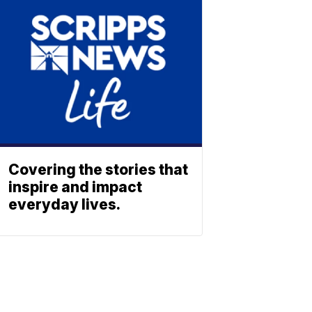
Covering the stories that
inspire and impact
everyday lives.