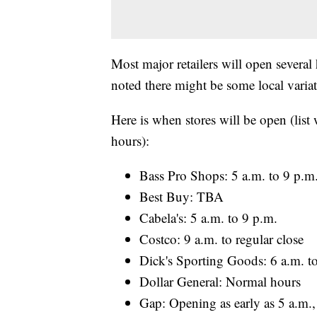
Most major retailers will open several
noted there might be some local variat
Here is when stores will be open (list
hours):
Bass Pro Shops: 5 a.m. to 9 p.m
Best Buy: TBA
Cabela's: 5 a.m. to 9 p.m.
Costco: 9 a.m. to regular close
Dick's Sporting Goods: 6 a.m. t
Dollar General: Normal hours
Gap: Opening as early as 5 a.m.,