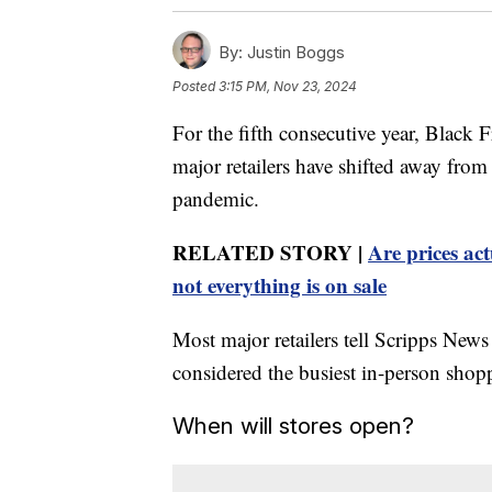
By:
Justin Boggs
Posted
3:15 PM, Nov 23, 2024
For the fifth consecutive year, Black 
major retailers have shifted away fr
pandemic.
RELATED STORY |
Are prices ac
not everything is on sale
Most major retailers tell Scripps News
considered the busiest in-person shopp
When will stores open?