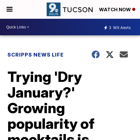
WATCH NOW
3
WX Alerts
SCRIPPS NEWS LIFE
Trying 'Dry
January?'
Growing
popularity of
mocktails is