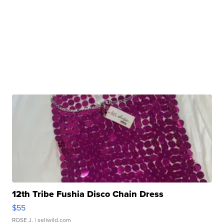
12th Tribe Fushia Disco Chain Dress
$55
ROSE J.
| sellwild.com