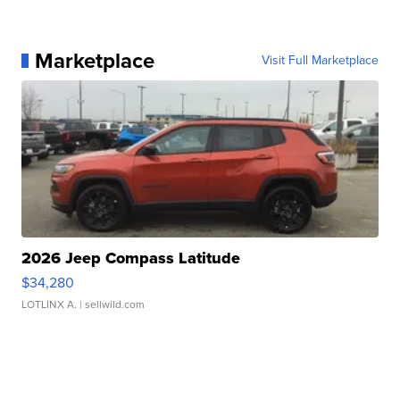
Marketplace
Visit Full Marketplace
2026 Jeep Compass Latitude
$34,280
LOTLINX A.
| sellwild.com