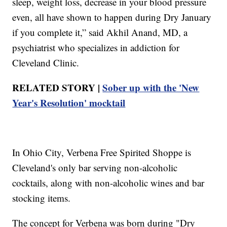
sleep, weight loss, decrease in your blood pressure
even, all have shown to happen during Dry January
if you complete it,” said Akhil Anand, MD, a
psychiatrist who specializes in addiction for
Cleveland Clinic.
RELATED STORY |
Sober up with the 'New
Year's Resolution' mocktail
In Ohio City, Verbena Free Spirited Shoppe is
Cleveland's only bar serving non-alcoholic
cocktails, along with non-alcoholic wines and bar
stocking items.
The concept for Verbena was born during "Dry