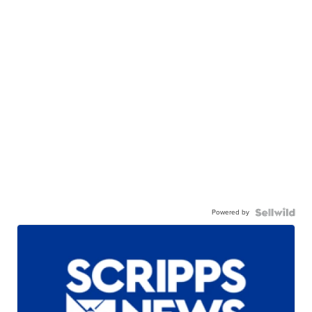
Powered by