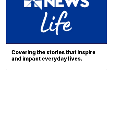
Covering the stories that inspire
and impact everyday lives.