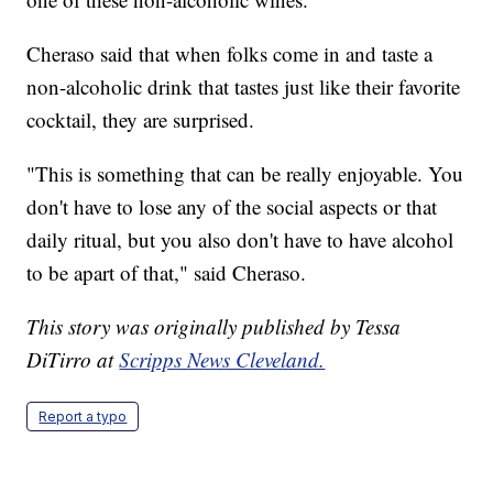
Cheraso said that when folks come in and taste a
non-alcoholic drink that tastes just like their favorite
cocktail, they are surprised.
"This is something that can be really enjoyable. You
don't have to lose any of the social aspects or that
daily ritual, but you also don't have to have alcohol
to be apart of that," said Cheraso.
This story was originally published by Tessa
DiTirro at
Scripps News Cleveland.
Report a typo