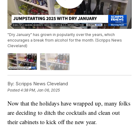
"Dry January" has grown in popularity over the years, which
encourages a break from alcohol for the month. (Scripps News
Cleveland)
By:
Scripps News Cleveland
Posted
4:38 PM, Jan 06, 2025
Now that the holidays have wrapped up, many folks
are deciding to ditch the cocktails and clean out
their cabinets to kick off the new year.