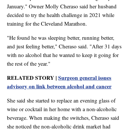
January." Owner Molly Cheraso said her husband
decided to try the health challenge in 2021 while
training for the Cleveland Marathon.
"He found he was sleeping better, running better,
and just feeling better," Cheraso said. "After 31 days
with no alcohol that he wanted to keep it going for
the rest of the year."
RELATED STORY |
Surgeon general issues
advisory on link between alcohol and cancer
She said she started to replace an evening glass of
wine or cocktail in her home with a non-alcoholic
beverage. When making the switches, Cheraso said
she noticed the non-alcoholic drink market had