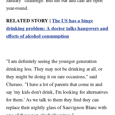
January" challenge. But the bar and cafe are open
year-round.
RELATED STORY |
The US has a binge
drinking problem: A doctor talks hangovers and
effects of alcohol consumption
"I am definitely seeing the younger generation
drinking less. They may not be drinking at all, or
they might be doing it on rare occasions," said
Cheraso. "I have a lot of parents that come in and
say 'my kids don't drink, I'm looking for alternatives
for them.' As we talk to them they find they can
replace their nightly glass of Sauvignon Blanc with
one of these non-alcoholic wines."