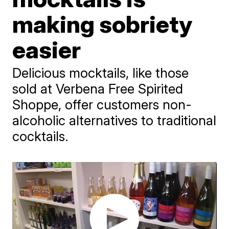
making sobriety
easier
Delicious mocktails, like those
sold at Verbena Free Spirited
Shoppe, offer customers non-
alcoholic alternatives to traditional
cocktails.