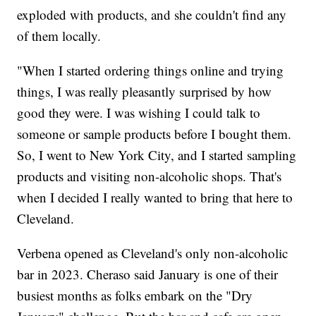
exploded with products, and she couldn't find any
of them locally.
"When I started ordering things online and trying
things, I was really pleasantly surprised by how
good they were. I was wishing I could talk to
someone or sample products before I bought them.
So, I went to New York City, and I started sampling
products and visiting non-alcoholic shops. That's
when I decided I really wanted to bring that here to
Cleveland.
Verbena opened as Cleveland's only non-alcoholic
bar in 2023. Cheraso said January is one of their
busiest months as folks embark on the "Dry