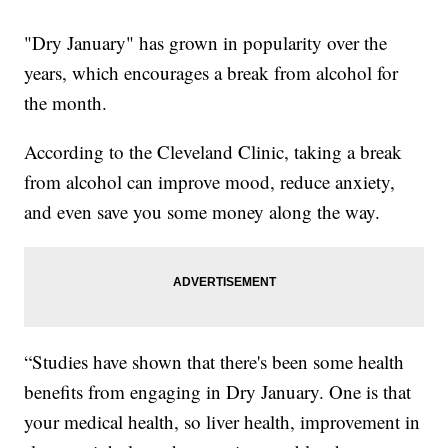
"Dry January" has grown in popularity over the
years, which encourages a break from alcohol for
the month.
According to the Cleveland Clinic, taking a break
from alcohol can improve mood, reduce anxiety,
and even save you some money along the way.
“Studies have shown that there's been some health
benefits from engaging in Dry January. One is that
your medical health, so liver health, improvement in