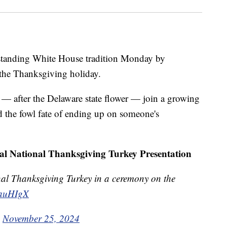
gstanding White House tradition Monday by
 the Thanksgiving holiday.
 after the Delaware state flower — join a growing
id the fowl fate of ending up on someone's
ual National Thanksgiving Turkey Presentation
nal Thanksgiving Turkey in a ceremony on the
4auHIgX
)
November 25, 2024