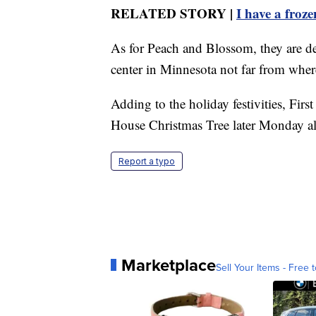
RELATED STORY |
I have a froz
As for Peach and Blossom, they are de
center in Minnesota not far from wher
Adding to the holiday festivities, First
House Christmas Tree later Monday alo
Report a typo
Marketplace
Sell Your Items - Free t