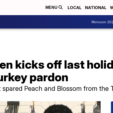
LOCAL
NATIONAL
W
MENU
Monsoon 20
n kicks off last holid
turkey pardon
 spared Peach and Blossom from the T