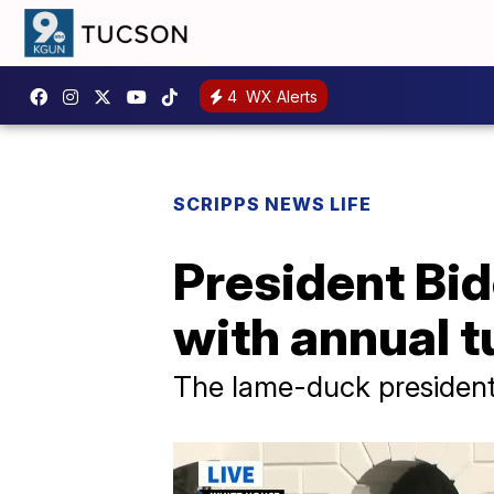
4
WX Alerts
SCRIPPS NEWS LIFE
President Bide
with annual 
The lame-duck president