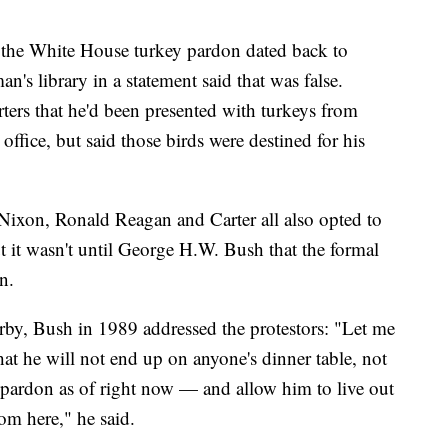
d the White House turkey pardon dated back to
s library in a statement said that was false.
ters that he'd been presented with turkeys from
ffice, but said those birds were destined for his
Nixon, Ronald Reagan and Carter all also opted to
t it wasn't until George H.W. Bush that the formal
n.
arby, Bush in 1989 addressed the protestors: "Let me
hat he will not end up on anyone's dinner table, not
l pardon as of right now — and allow him to live out
rom here," he said.