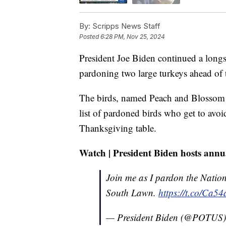
By:
Scripps News Staff
Posted
6:28 PM, Nov 25, 2024
President Joe Biden continued a lon
pardoning two large turkeys ahead of
The birds, named Peach and Blossom —
list of pardoned birds who get to avo
Thanksgiving table.
Watch | President Biden hosts ann
Join me as I pardon the Natio
South Lawn.
https://t.co/Ca5
— President Biden (@POTUS