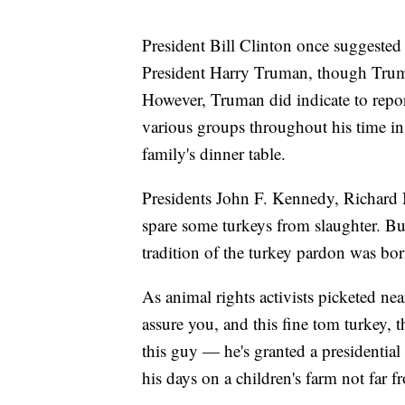
President Bill Clinton once suggeste
President Harry Truman, though Truman'
However, Truman did indicate to repor
various groups throughout his time in o
family's dinner table.
Presidents John F. Kennedy, Richard 
spare some turkeys from slaughter. Bu
tradition of the turkey pardon was bor
As animal rights activists picketed ne
assure you, and this fine tom turkey, t
this guy — he's granted a presidentia
his days on a children's farm not far f