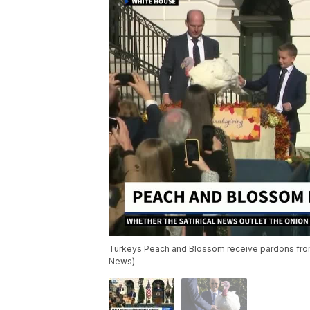
Turkeys Peach and Blossom receive pardons from
News)