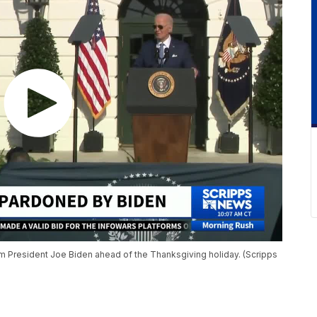
 President Joe Biden ahead of the Thanksgiving holiday. (Scripps