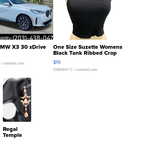
MW X3 30 xDrive
One Size Suzette Womens
Black Tank Ribbed Crop
Asymmetrical ...
$19
.
| sellwild.com
CONSHY C.
| sellwild.com
Regal
Temple