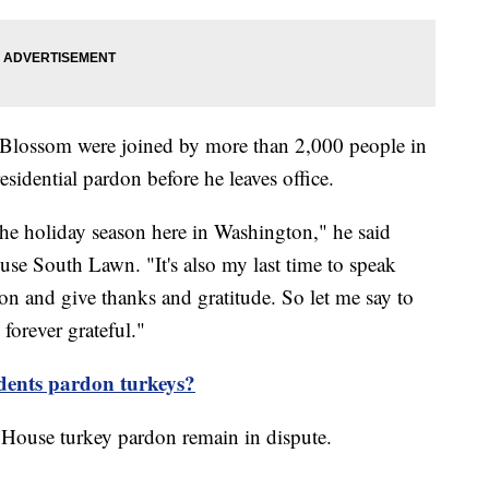
 Blossom were joined by more than 2,000 people in
sidential pardon before he leaves office.
 the holiday season here in Washington," he said
se South Lawn. "It's also my last time to speak
son and give thanks and gratitude. So let me say to
 forever grateful."
dents pardon turkeys?
 House turkey pardon remain in dispute.