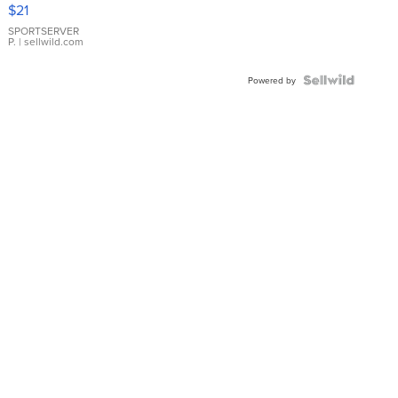
Droplet
$21
Earrings
SPORTSERVER
P.
| sellwild.com
Powered by