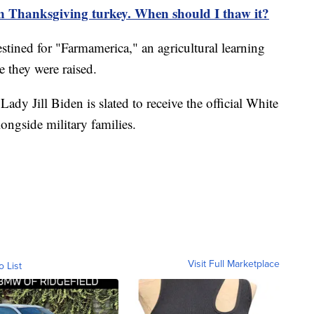
en Thanksgiving turkey. When should I thaw it?
stined for "Farmamerica," an agricultural learning
e they were raised.
 Lady Jill Biden is slated to receive the official White
ngside military families.
Visit Full Marketplace
o List