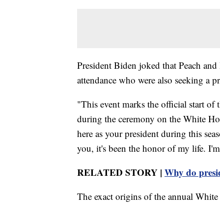
President Biden joked that Peach and
attendance who were also seeking a pre
"This event marks the official start of
during the ceremony on the White Hou
here as your president during this sea
you, it's been the honor of my life. I'm
RELATED STORY |
Why do presi
The exact origins of the annual White