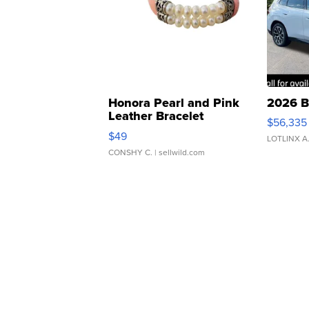
Honora Pearl and Pink
2026 B
Leather Bracelet
$56,335
Adjustable Buckle Clo...
$49
LOTLINX A
CONSHY C.
| sellwild.com