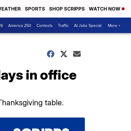
EATHER
SPORTS
SHOP SCRIPPS
WATCH NOW
26
America 250
Contests
Traffic
AI Jobs Special
More +
ays in office
hanksgiving table.