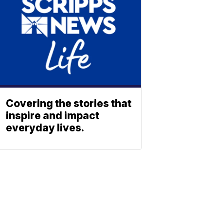
Covering the stories that
inspire and impact
everyday lives.