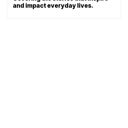
and impact everyday lives.