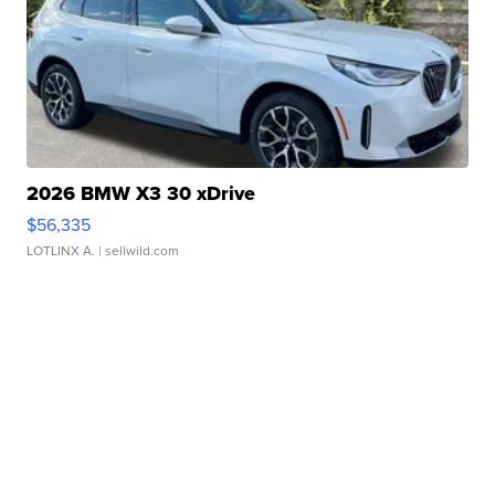
2026 BMW X3 30 xDrive
$56,335
LOTLINX A.
| sellwild.com