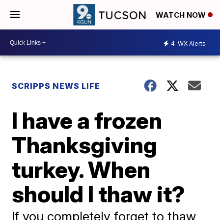
WATCH NOW
4
WX Alerts
SCRIPPS NEWS LIFE
I have a frozen
Thanksgiving
turkey. When
should I thaw it?
If you completely forget to thaw