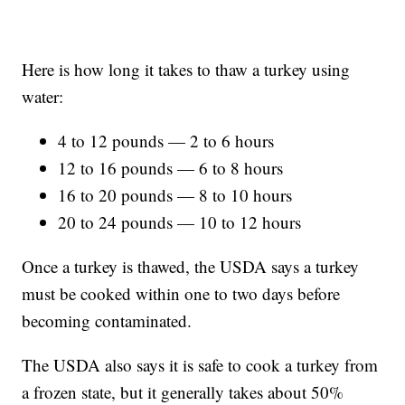
Here is how long it takes to thaw a turkey using
water:
4 to 12 pounds — 2 to 6 hours
12 to 16 pounds — 6 to 8 hours
16 to 20 pounds — 8 to 10 hours
20 to 24 pounds — 10 to 12 hours
Once a turkey is thawed, the USDA says a turkey
must be cooked within one to two days before
becoming contaminated.
The USDA also says it is safe to cook a turkey from
a frozen state, but it generally takes about 50%