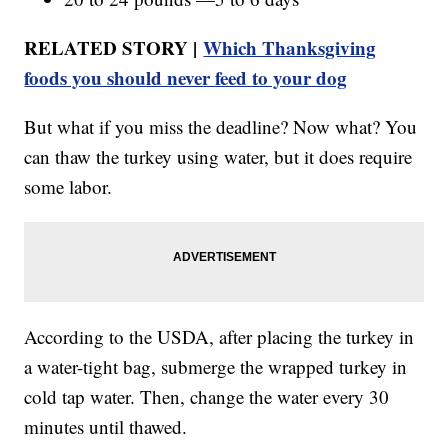
RELATED STORY |
Which Thanksgiving
foods you should never feed to your dog
But what if you miss the deadline? Now what? You
can thaw the turkey using water, but it does require
some labor.
According to the USDA, after placing the turkey in
a water-tight bag, submerge the wrapped turkey in
cold tap water. Then, change the water every 30
minutes until thawed.