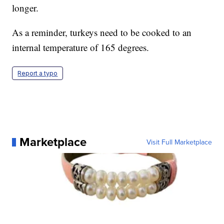
longer.
As a reminder, turkeys need to be cooked to an
internal temperature of 165 degrees.
Report a typo
Marketplace
Visit Full Marketplace