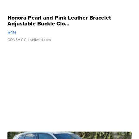
Honora Pearl and Pink Leather Bracelet
Adjustable Buckle Clo...
$49
CONSHY C.
| sellwild.com