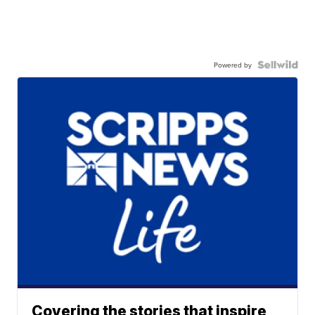
Powered by
Covering the stories that inspire