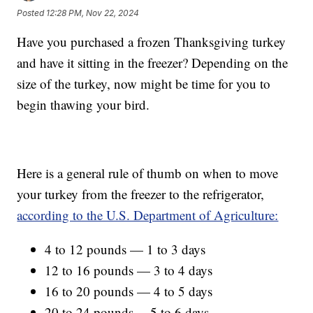
Posted
12:28 PM, Nov 22, 2024
Have you purchased a frozen Thanksgiving turkey
and have it sitting in the freezer? Depending on the
size of the turkey, now might be time for you to
begin thawing your bird.
Here is a general rule of thumb on when to move
your turkey from the freezer to the refrigerator,
according to the U.S. Department of Agriculture:
4 to 12 pounds — 1 to 3 days
12 to 16 pounds — 3 to 4 days
16 to 20 pounds — 4 to 5 days
20 to 24 pounds —5 to 6 days