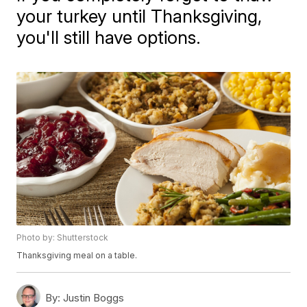
your turkey until Thanksgiving,
you'll still have options.
Photo by: Shutterstock
Thanksgiving meal on a table.
By:
Justin Boggs