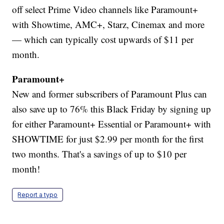
off select Prime Video channels like Paramount+
with Showtime, AMC+, Starz, Cinemax and more
— which can typically cost upwards of $11 per
month.
Paramount+
New and former subscribers of Paramount Plus can
also save up to 76% this Black Friday by signing up
for either Paramount+ Essential or Paramount+ with
SHOWTIME for just $2.99 per month for the first
two months. That's a savings of up to $10 per
month!
Report a typo