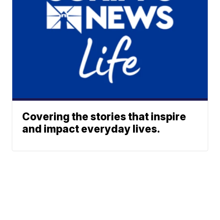
Covering the stories that inspire
and impact everyday lives.