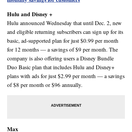
Hulu and Disney +
Hulu announced Wednesday that until Dec. 2, new
and eligible returning subscribers can sign up for its
basic, ad-supported plan for just $0.99 per month
for 12 months — a savings of $9 per month. The
company is also offering users a Disney Bundle
Duo Basic plan that includes Hulu and Disney+
plans with ads for just $2.99 per month — a savings
of $8 per month or $96 annually.
Max