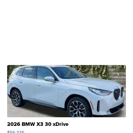
2026 BMW X3 30 xDrive
$56,335