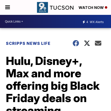
WATCH NOW
4
WX Alerts
SCRIPPS NEWS LIFE
Hulu, Disney+,
Max and more
offering big Black
Friday deals on
streaming