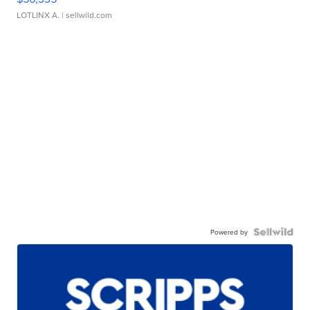
LOTLINX A.
| sellwild.com
Powered by