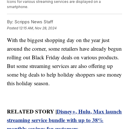
Icons for various streaming services are displayed on a
smartphone.
By:
Scripps News Staff
Posted
12:15 AM, Nov 28, 2024
With the biggest shopping day on the year just
around the corner, some retailers have already begun
rolling out Black Friday deals on various products.
But some streaming services are also offering up
some big deals to help holiday shoppers save money
this holiday season.
RELATED STORY |
Disney+, Hulu, Max launch
streaming service bundle with up to 38%
monthly savings for customers