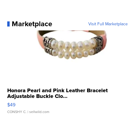
Marketplace
Visit Full Marketplace
Honora Pearl and Pink Leather Bracelet
Adjustable Buckle Clo...
$49
CONSHY C.
| sellwild.com