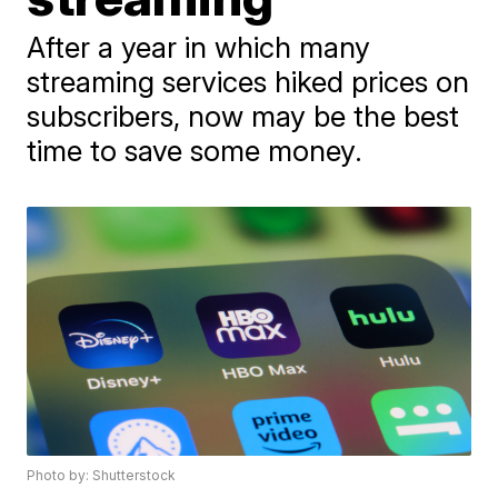
After a year in which many
streaming services hiked prices on
subscribers, now may be the best
time to save some money.
Photo by: Shutterstock