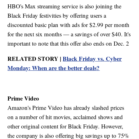
HBO's Max streaming service is also joining the
Black Friday festivities by offering users a
discounted basic plan with ads for $2.99 per month
for the next six months — a savings of over $40. It's
important to note that this offer also ends on Dec. 2
RELATED STORY |
Black Friday vs. Cyber
Monday: When are the better deals?
Prime Video
Amazon's Prime Video has already slashed prices
on a number of hit movies, acclaimed shows and
other original content for Black Friday. However,
the company is also offering big savings up to 75%