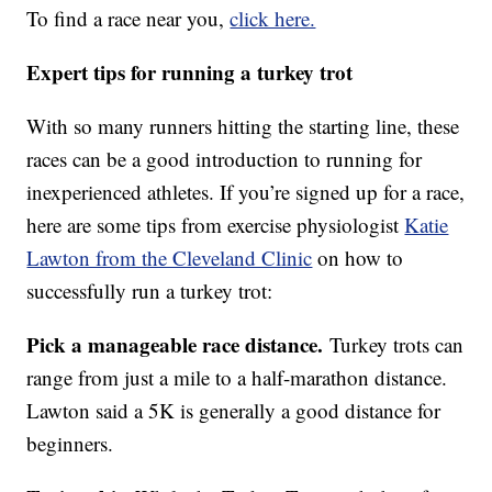
To find a race near you,
click here.
Expert tips for running a turkey trot
With so many runners hitting the starting line, these
races can be a good introduction to running for
inexperienced athletes. If you’re signed up for a race,
here are some tips from exercise physiologist
Katie
Lawton from the Cleveland Clinic
on how to
successfully run a turkey trot:
Pick a manageable race distance.
Turkey trots can
range from just a mile to a half-marathon distance.
Lawton said a 5K is generally a good distance for
beginners.