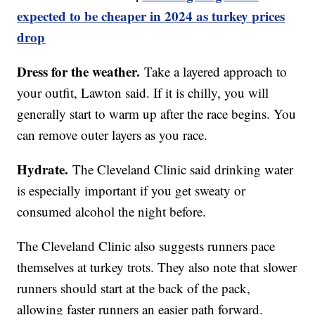
expected to be cheaper in 2024 as turkey prices
drop
Dress for the weather.
Take a layered approach to
your outfit, Lawton said. If it is chilly, you will
generally start to warm up after the race begins. You
can remove outer layers as you race.
Hydrate.
The Cleveland Clinic said drinking water
is especially important if you get sweaty or
consumed alcohol the night before.
The Cleveland Clinic also suggests runners pace
themselves at turkey trots. They also note that slower
runners should start at the back of the pack,
allowing faster runners an easier path forward.