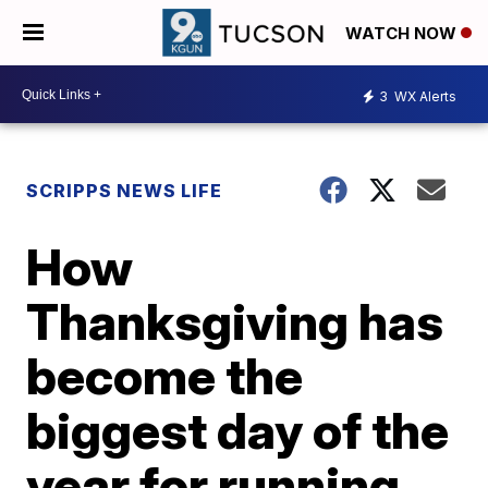
WATCH NOW
3
WX Alerts
SCRIPPS NEWS LIFE
How
Thanksgiving has
become the
biggest day of the
year for running