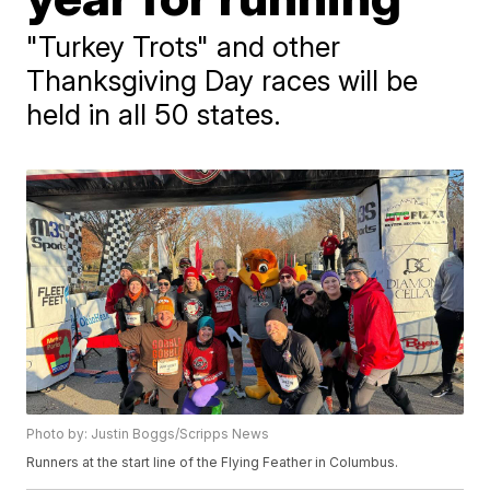
"Turkey Trots" and other
Thanksgiving Day races will be
held in all 50 states.
Photo by: Justin Boggs/Scripps News
Runners at the start line of the Flying Feather in Columbus.