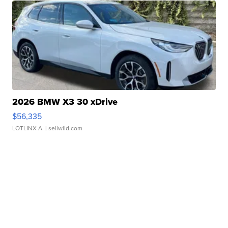
2026 BMW X3 30 xDrive
$56,335
LOTLINX A.
| sellwild.com