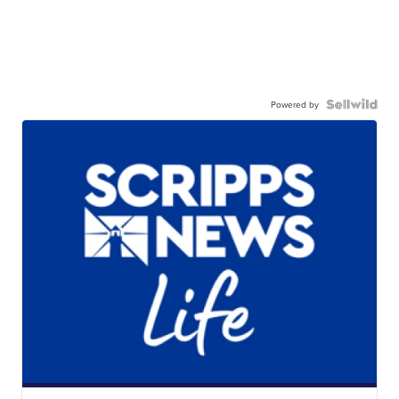
Powered by