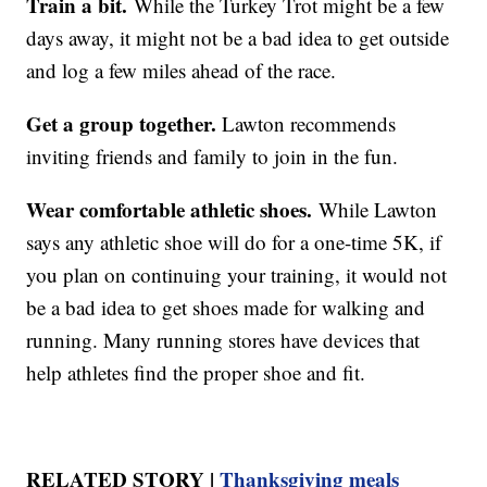
Train a bit.
While the Turkey Trot might be a few
days away, it might not be a bad idea to get outside
and log a few miles ahead of the race.
Get a group together.
Lawton recommends
inviting friends and family to join in the fun.
Wear comfortable athletic shoes.
While Lawton
says any athletic shoe will do for a one-time 5K, if
you plan on continuing your training, it would not
be a bad idea to get shoes made for walking and
running. Many running stores have devices that
help athletes find the proper shoe and fit.
RELATED STORY |
Thanksgiving meals