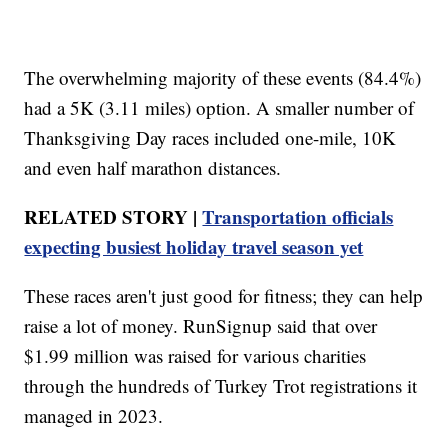
The overwhelming majority of these events (84.4%)
had a 5K (3.11 miles) option. A smaller number of
Thanksgiving Day races included one-mile, 10K
and even half marathon distances.
RELATED STORY |
Transportation officials
expecting busiest holiday travel season yet
These races aren't just good for fitness; they can help
raise a lot of money. RunSignup said that over
$1.99 million was raised for various charities
through the hundreds of Turkey Trot registrations it
managed in 2023.