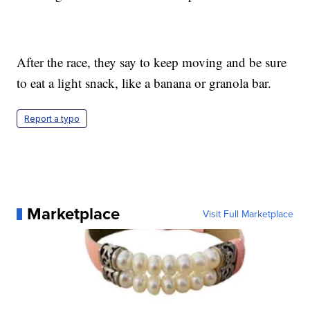
After the race, they say to keep moving and be sure
to eat a light snack, like a banana or granola bar.
Report a typo
Marketplace
Visit Full Marketplace