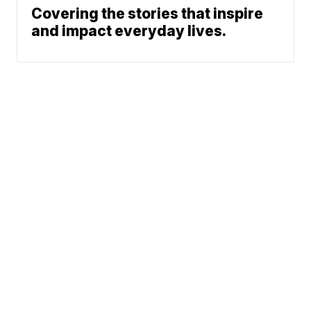
Covering the stories that inspire
and impact everyday lives.