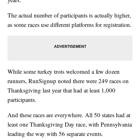
The actual number of participants is actually higher,
as some races use different platforms for registration.
While some turkey trots welcomed a few dozen
runners, RunSignup noted there were 249 races on
Thanksgiving last year that had at least 1,000
participants.
And these races are everywhere. All 50 states had at
least one Thanksgiving Day race, with Pennsylvania
leading the way with 56 separate events.