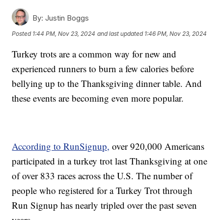
By:
Justin Boggs
Posted
1:44 PM, Nov 23, 2024
and last updated
1:46 PM, Nov 23, 2024
Turkey trots are a common way for new and
experienced runners to burn a few calories before
bellying up to the Thanksgiving dinner table. And
these events are becoming even more popular.
According to RunSignup,
over 920,000 Americans
participated in a turkey trot last Thanksgiving at one
of over 833 races across the U.S. The number of
people who registered for a Turkey Trot through
Run Signup has nearly tripled over the past seven
years.