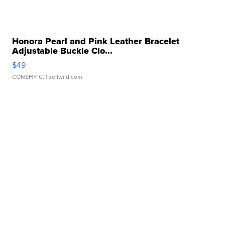
Honora Pearl and Pink Leather Bracelet
Adjustable Buckle Clo...
$49
CONSHY C.
| sellwild.com