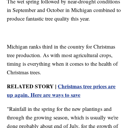
The wet spring followed by near-drought conditions
in September and October in Michigan combined to
produce fantastic tree quality this year.
Michigan ranks third in the country for Christmas
tree production. As with most agricultural crops,
timing is everything when it comes to the health of
Christmas trees.
RELATED STORY |
Christmas tree prices are
up again. Here are ways to save
"Rainfall in the spring for the new plantings and
through the growing season, which is usually we're
done probably about end of July, for the growth of