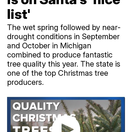
list'
The wet spring followed by near-
drought conditions in September
and October in Michigan
combined to produce fantastic
tree quality this year. The state is
one of the top Christmas tree
producers.