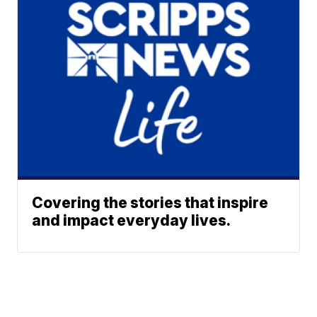
Covering the stories that inspire
and impact everyday lives.