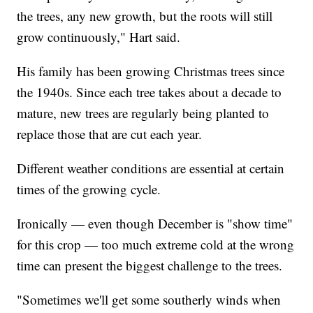
the trees, any new growth, but the roots will still
grow continuously," Hart said.
His family has been growing Christmas trees since
the 1940s. Since each tree takes about a decade to
mature, new trees are regularly being planted to
replace those that are cut each year.
Different weather conditions are essential at certain
times of the growing cycle.
Ironically — even though December is "show time"
for this crop — too much extreme cold at the wrong
time can present the biggest challenge to the trees.
"Sometimes we'll get some southerly winds when