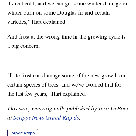
it's real cold, and we can get some winter damage or
winter burn on some Douglas fir and certain
varieties," Hart explained.
And frost at the wrong time in the growing cycle is
a big concern.
"Late frost can damage some of the new growth on
certain species of trees, and we've avoided that for
the last few years," Hart explained.
This story was originally published by Terri DeBoer
at
Scripps News Grand Rapids
.
Report a typo