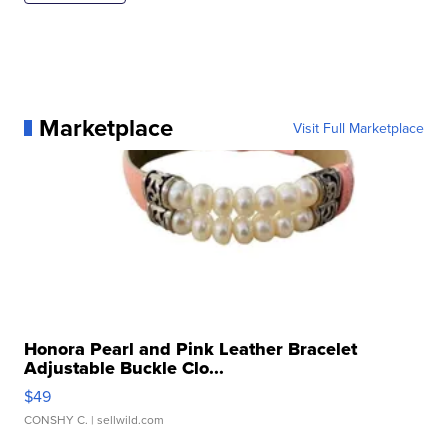
Marketplace
Visit Full Marketplace
Honora Pearl and Pink Leather Bracelet
Adjustable Buckle Clo...
$49
CONSHY C.
| sellwild.com