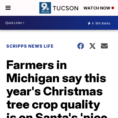
WATCH NOW
4
WX Alerts
SCRIPPS NEWS LIFE
Farmers in
Michigan say this
year's Christmas
tree crop quality
is on Santa's 'nice