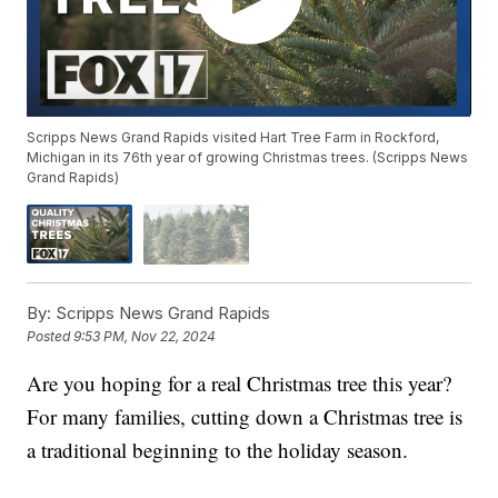
Scripps News Grand Rapids visited Hart Tree Farm in Rockford,
Michigan in its 76th year of growing Christmas trees. (Scripps News
Grand Rapids)
By:
Scripps News Grand Rapids
Posted
9:53 PM, Nov 22, 2024
Are you hoping for a real Christmas tree this year?
For many families, cutting down a Christmas tree is
a traditional beginning to the holiday season.