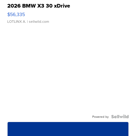
2026 BMW X3 30 xDrive
$56,335
LOTLINX A.
| sellwild.com
Powered by