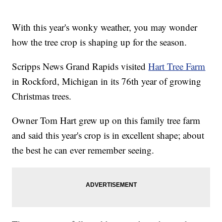
With this year's wonky weather, you may wonder
how the tree crop is shaping up for the season.
Scripps News Grand Rapids visited
Hart Tree Farm
in Rockford, Michigan in its 76th year of growing
Christmas trees.
Owner Tom Hart grew up on this family tree farm
and said this year's crop is in excellent shape; about
the best he can ever remember seeing.