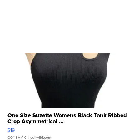
One Size Suzette Womens Black Tank Ribbed
Crop Asymmetrical ...
$19
CONSHY C.
| sellwild.com