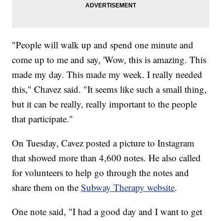
"People will walk up and spend one minute and
come up to me and say, 'Wow, this is amazing. This
made my day. This made my week. I really needed
this," Chavez said. "It seems like such a small thing,
but it can be really, really important to the people
that participate."
On Tuesday, Cavez posted a picture to Instagram
that showed more than 4,600 notes. He also called
for volunteers to help go through the notes and
share them on the
Subway Therapy website
.
One note said, "I had a good day and I want to get