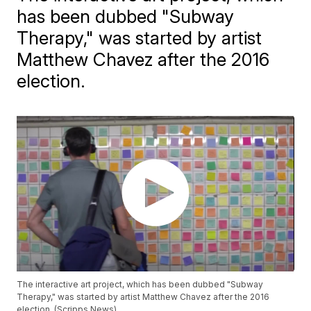
has been dubbed "Subway
Therapy," was started by artist
Matthew Chavez after the 2016
election.
The interactive art project, which has been dubbed "Subway
Therapy," was started by artist Matthew Chavez after the 2016
election. (Scripps News)