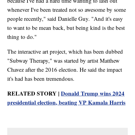
because I've had a hard time wanting to lash out
whenever I've been treated not so awesome by some
people recently," said Danielle Guy. "And it's easy
to want to be mean back, but being kind is the best
thing to do."
The interactive art project, which has been dubbed
"Subway Therapy," was started by artist Matthew
Chavez after the 2016 election. He said the impact
it's had has been tremendous.
RELATED STORY |
Donald Trump wins 2024
presidential election, beating VP Kamala Harris