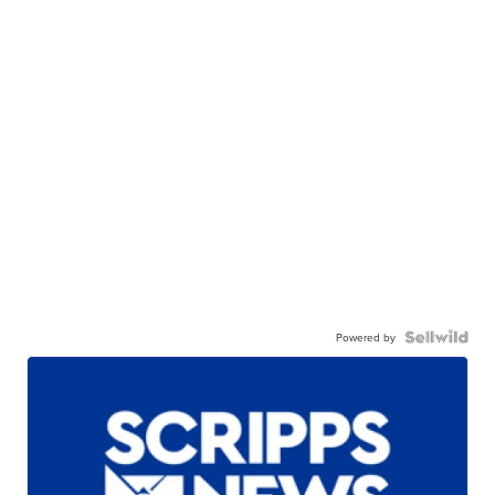
Powered by