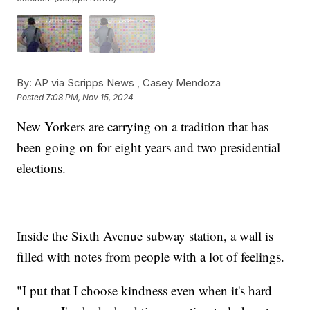
By:
AP via Scripps News ,
Casey Mendoza
Posted
7:08 PM, Nov 15, 2024
New Yorkers are carrying on a tradition that has
been going on for eight years and two presidential
elections.
Inside the Sixth Avenue subway station, a wall is
filled with notes from people with a lot of feelings.
"I put that I choose kindness even when it's hard