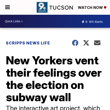
WATCH NOW
8
WX Alerts
SCRIPPS NEWS LIFE
New Yorkers vent
their feelings over
the election on
subway wall
The interactive art project, which