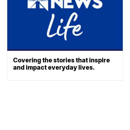
Covering the stories that inspire
and impact everyday lives.