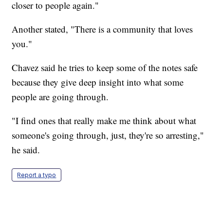
closer to people again."
Another stated, "There is a community that loves
you."
Chavez said he tries to keep some of the notes safe
because they give deep insight into what some
people are going through.
"I find ones that really make me think about what
someone's going through, just, they're so arresting,"
he said.
Report a typo