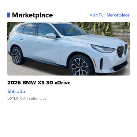
Marketplace
Visit Full Marketplace
2026 BMW X3 30 xDrive
$56,335
LOTLINX A.
| sellwild.com