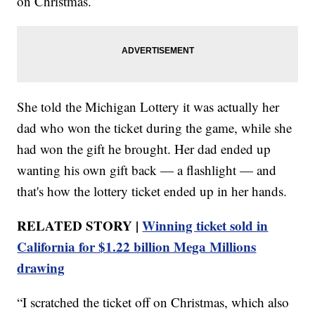
on Christmas.
She told the Michigan Lottery it was actually her
dad who won the ticket during the game, while she
had won the gift he brought. Her dad ended up
wanting his own gift back — a flashlight — and
that's how the lottery ticket ended up in her hands.
RELATED STORY |
Winning ticket sold in
California for $1.22 billion Mega Millions
drawing
“I scratched the ticket off on Christmas, which also