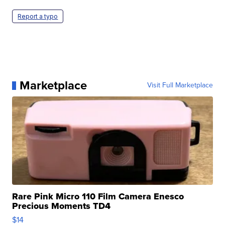
Report a typo
Marketplace
Visit Full Marketplace
Rare Pink Micro 110 Film Camera Enesco
Precious Moments TD4
$14