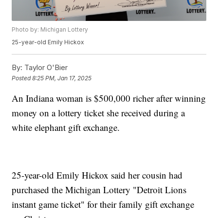
Photo by: Michigan Lottery
25-year-old Emily Hickox
By:
Taylor O'Bier
Posted
8:25 PM, Jan 17, 2025
An Indiana woman is $500,000 richer after winning
money on a lottery ticket she received during a
white elephant gift exchange.
25-year-old Emily Hickox said her cousin had
purchased the Michigan Lottery "Detroit Lions
instant game ticket" for their family gift exchange