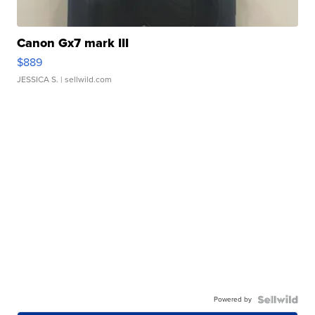
Canon Gx7 mark III
$889
JESSICA S.
| sellwild.com
Powered by