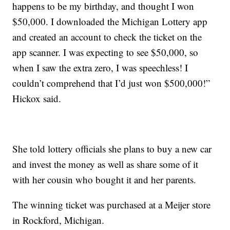
happens to be my birthday, and thought I won
$50,000. I downloaded the Michigan Lottery app
and created an account to check the ticket on the
app scanner. I was expecting to see $50,000, so
when I saw the extra zero, I was speechless! I
couldn’t comprehend that I’d just won $500,000!”
Hickox said.
She told lottery officials she plans to buy a new car
and invest the money as well as share some of it
with her cousin who bought it and her parents.
The winning ticket was purchased at a Meijer store
in Rockford, Michigan.