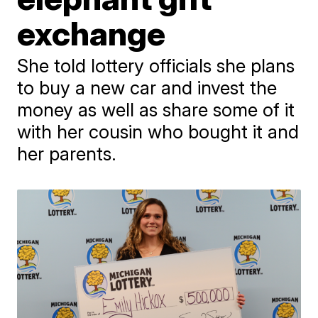
exchange
She told lottery officials she plans
to buy a new car and invest the
money as well as share some of it
with her cousin who bought it and
her parents.