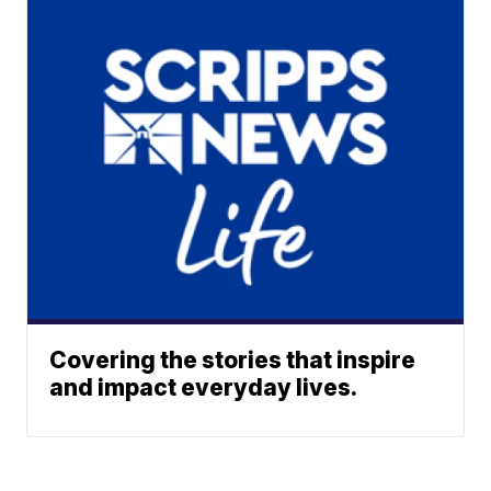
Covering the stories that inspire
and impact everyday lives.