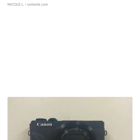
NICOLE L.
| sellwild.com