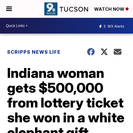
WATCH NOW
3
WX Alerts
SCRIPPS NEWS LIFE
Indiana woman
gets $500,000
from lottery ticket
she won in a white
elephant gift