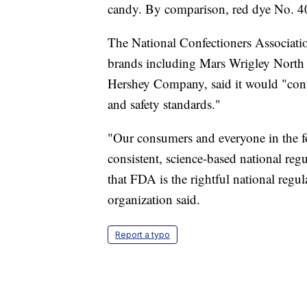
candy. By comparison, red dye No. 40
The National Confectioners Associatio
brands including Mars Wrigley North
Hershey Company, said it would "con
and safety standards."
"Our consumers and everyone in the f
consistent, science-based national re
that FDA is the rightful national regul
organization said.
Report a typo