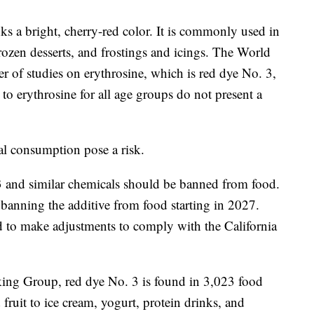
ks a bright, cherry-red color. It is commonly used in
rozen desserts, and frostings and icings. The World
 of studies on erythrosine, which is red dye No. 3,
to erythrosine for all age groups do not present a
al consumption pose a risk.
3 and similar chemicals should be banned from food.
 banning the additive from food starting in 2027.
to make adjustments to comply with the California
ing Group, red dye No. 3 is found in 3,023 food
ruit to ice cream, yogurt, protein drinks, and