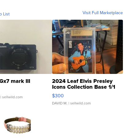
Visit Full Marketplace
o List
Gx7 mark III
2024 Leaf Elvis Presley
Icons Collection Base 1/1
SSP Clear ...
$300
| sellwild.com
DAVID M.
| sellwild.com