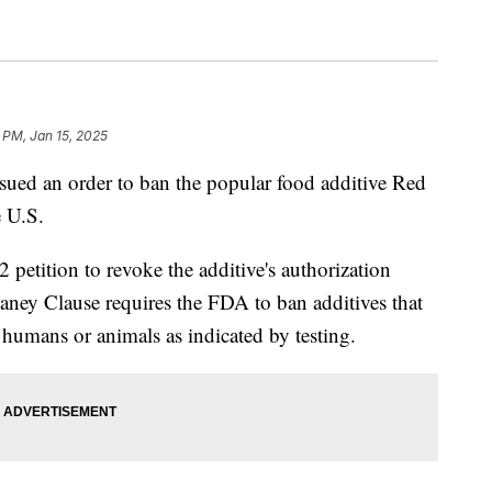
 PM, Jan 15, 2025
ued an order to ban the popular food additive Red
e U.S.
petition to revoke the additive's authorization
ney Clause requires the FDA to ban additives that
 humans or animals as indicated by testing.