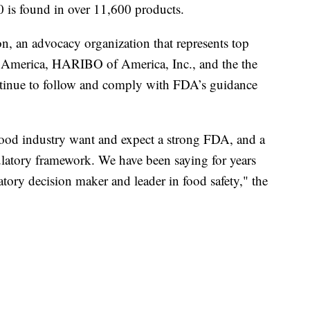
 is found in over 11,600 products.
n, an advocacy organization that represents top
 America, HARIBO of America, Inc., and the the
tinue to follow and comply with FDA’s guidance
ood industry want and expect a strong FDA, and a
gulatory framework. We have been saying for years
atory decision maker and leader in food safety," the