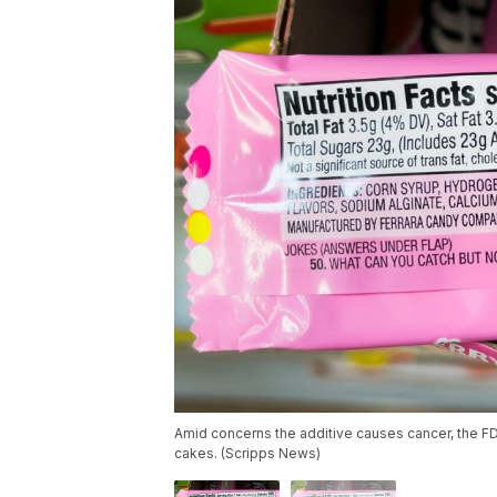
Amid concerns the additive causes cancer, the F
cakes. (Scripps News)