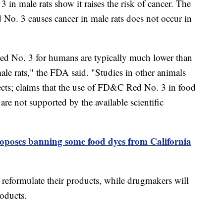
 in male rats show it raises the risk of cancer. The
No. 3 causes cancer in male rats does not occur in
d No. 3 for humans are typically much lower than
male rats," the FDA said. "Studies in other animals
ects; claims that the use of FD&C Red No. 3 in food
are not supported by the available scientific
poses banning some food dyes from California
 reformulate their products, while drugmakers will
roducts.