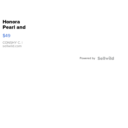
Honora
Pearl and
Pink
$49
Leather
Bracelet
CONSHY C.
|
sellwild.com
Adjustable
Buckle
Powered by
Clo...