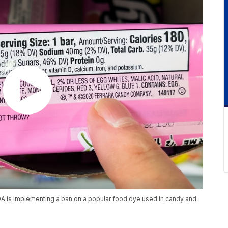
DA is implementing a ban on a popular food dye used in candy and