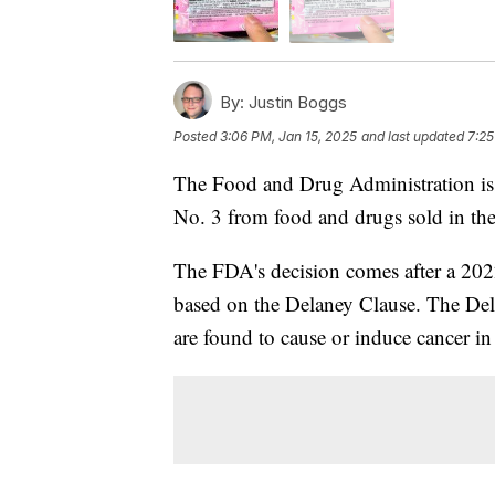
By:
Justin Boggs
Posted
3:06 PM, Jan 15, 2025
and last updated
7:25
The Food and Drug Administration iss
No. 3 from food and drugs sold in th
The FDA's decision comes after a 2022 
based on the Delaney Clause. The Dela
are found to cause or induce cancer in