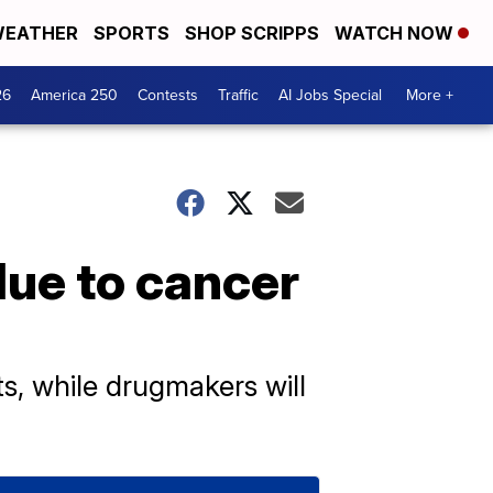
EATHER
SPORTS
SHOP SCRIPPS
WATCH NOW
26
America 250
Contests
Traffic
AI Jobs Special
More +
due to cancer
s, while drugmakers will