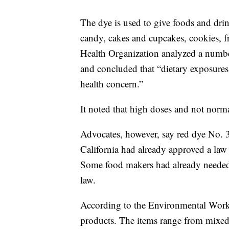
The dye is used to give foods and drin
candy, cakes and cupcakes, cookies, f
Health Organization analyzed a number
and concluded that “dietary exposures 
health concern.”
It noted that high doses and not norm
Advocates, however, say red dye No. 
California had already approved a law
Some food makers had already needed 
law.
According to the Environmental Work
products. The items range from mixed f