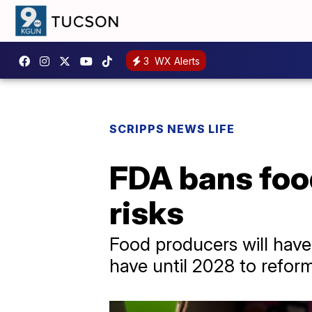
3
WX Alerts
SCRIPPS NEWS LIFE
FDA bans food
risks
Food producers will have
have until 2028 to reform