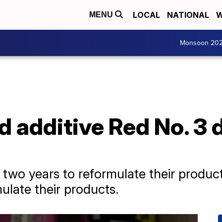
LOCAL
NATIONAL
W
MENU
Monsoon 20
 additive Red No. 3 
 two years to reformulate their product
ulate their products.