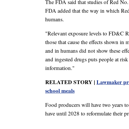
The FDA said that studies of Red No. 3
FDA added that the way in which Red 
humans.
"Relevant exposure levels to FD&C Re
those that cause the effects shown in 
and in humans did not show these eff
and ingested drugs puts people at risk 
information."
RELATED STORY |
Lawmaker pro
school meals
Food producers will have two years to
have until 2028 to reformulate their p