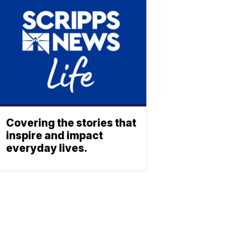
Covering the stories that
inspire and impact
everyday lives.