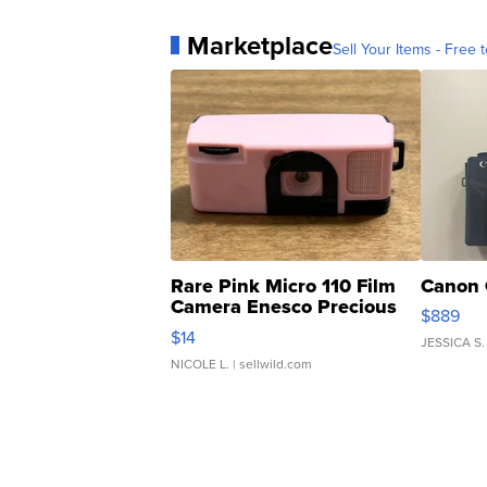
Marketplace
Sell Your Items - Free t
Rare Pink Micro 110 Film
Canon 
Camera Enesco Precious
$889
Moments TD4
$14
JESSICA S.
NICOLE L.
| sellwild.com