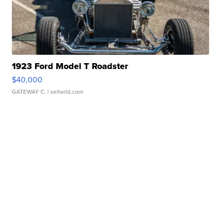
1923 Ford Model T Roadster
$40,000
GATEWAY C.
| sellwild.com