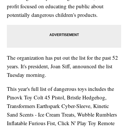
profit focused on educating the public about
potentially dangerous children's products.
The organization has put out the list for the past 52
years. It's president, Joan Siff, announced the list
Tuesday morning.
This year's full list of dangerous toys includes the
Pinovk Toy Colt 45 Pistol, Bristle Hedgehog,
Transformers Earthspark Cyber-Sleeve, Kinetic
Sand Scents - Ice Cream Treats, Wubble Rumblers
Inflatable Furious Fist, Click N' Play Toy Remote