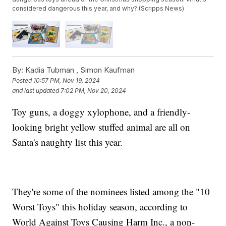
considered dangerous this year, and why? (Scripps News)
By:
Kadia Tubman ,
Simon Kaufman
Posted
10:57 PM, Nov 19, 2024
and last updated
7:02 PM, Nov 20, 2024
Toy guns, a doggy xylophone, and a friendly-
looking bright yellow stuffed animal are all on
Santa's naughty list this year.
They're some of the nominees listed among the "10
Worst Toys" this holiday season, according to
World Against Toys Causing Harm Inc., a non-