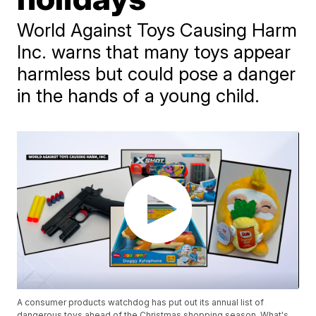
World Against Toys Causing Harm
Inc. warns that many toys appear
harmless but could pose a danger
in the hands of a young child.
A consumer products watchdog has put out its annual list of
dangerous toys ahead of the Christmas shopping season. What's