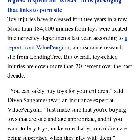
regrets misprint on 'Wicked' dolls packaging
that links to porn site
Toy injuries have increased for three years in a row.
More than 184,000 injuries from toys were treated
in emergency departments last year, according to
a
report from ValuePenguin
, an insurance research
site from LendingTree. But overall, toy-related
injuries are down more than 20 percent over the past
decade.
"You can safely buy toys for your children," said
Divya Sangameshwar, an insurance expert at
ValuePenguin. "Just make sure that you're buying
toys that are safe and age appropriate, and if you
want to buy toys, make sure that your children are
being supervised when they play with them."