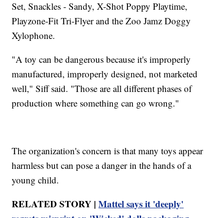
Set, Snackles - Sandy, X-Shot Poppy Playtime,
Playzone-Fit Tri-Flyer and the Zoo Jamz Doggy
Xylophone.
"A toy can be dangerous because it's improperly
manufactured, improperly designed, not marketed
well," Siff said. "Those are all different phases of
production where something can go wrong."
The organization's concern is that many toys appear
harmless but can pose a danger in the hands of a
young child.
RELATED STORY |
Mattel says it 'deeply'