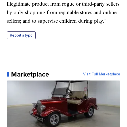
illegitimate product from rogue or third-party sellers
by only shopping from reputable stores and online
sellers; and to supervise children during play."
Report a typo
Marketplace
Visit Full Marketplace