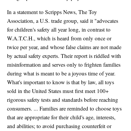
In a statement to Scripps News, The Toy
Association, a U.S. trade group, said it "advocates
for children's safety all year long, in contrast to
W.A.T.C.H., which is heard from only once or
twice per year, and whose false claims are not made
by actual safety experts. Their report is riddled with
misinformation and serves only to frighten families
during what is meant to be a joyous time of year.
What's important to know is that by law, all toys
sold in the United States must first meet 100+
rigorous safety tests and standards before reaching
consumers. ... Families are reminded to choose toys
that are appropriate for their child's age, interests,
and abilities; to avoid purchasing counterfeit or