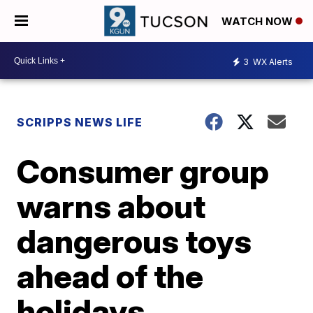
WATCH NOW
3
WX Alerts
SCRIPPS NEWS LIFE
Consumer group
warns about
dangerous toys
ahead of the
holidays