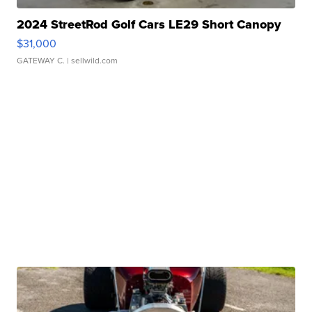
2024 StreetRod Golf Cars LE29 Short Canopy
$31,000
GATEWAY C.
| sellwild.com