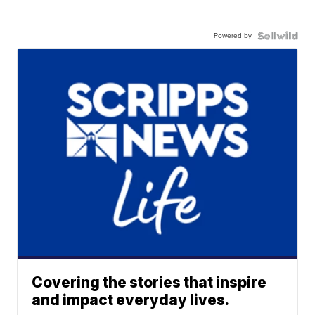
Powered by
Covering the stories that inspire
and impact everyday lives.