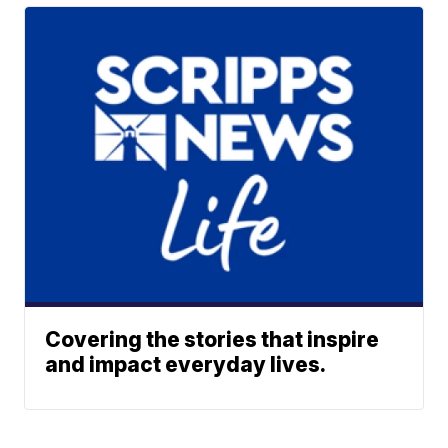
Covering the stories that inspire
and impact everyday lives.