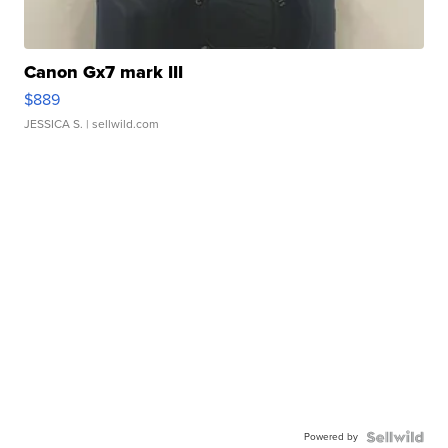
Canon Gx7 mark III
$889
JESSICA S.
| sellwild.com
Powered by