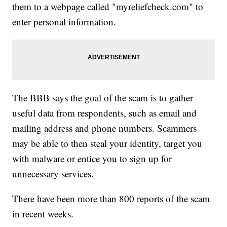
them to a webpage called "myreliefcheck.com" to
enter personal information.
The BBB says the goal of the scam is to gather
useful data from respondents, such as email and
mailing address and phone numbers. Scammers
may be able to then steal your identity, target you
with malware or entice you to sign up for
unnecessary services.
There have been more than 800 reports of the scam
in recent weeks.