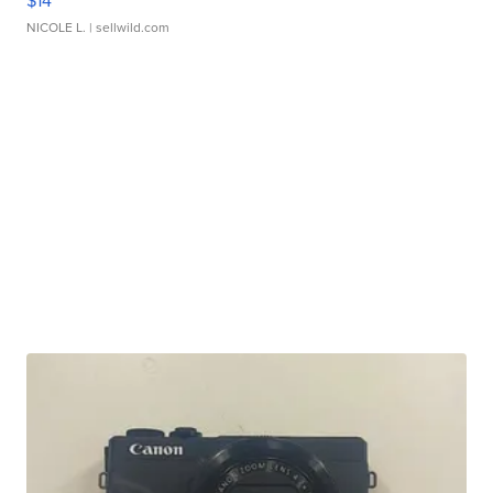
$14
NICOLE L.
| sellwild.com