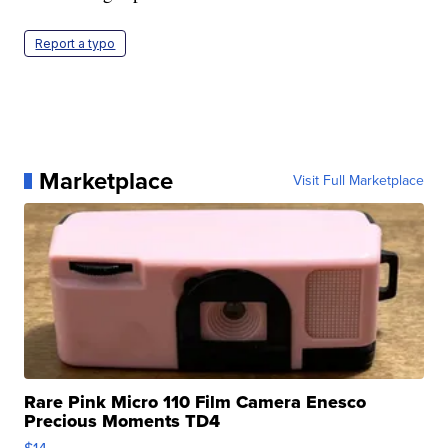
Report a typo
Marketplace
Visit Full Marketplace
Rare Pink Micro 110 Film Camera Enesco
Precious Moments TD4