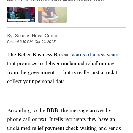
By:
Scripps News Group
Posted
8:19 PM, Oct 01, 2025
The Better Business Bureau
warns of a new scam
that promises to deliver unclaimed relief money
from the government — but is really just a trick to
collect your personal data.
According to the BBB, the message arrives by
phone call or text. It tells recipients they have an
unclaimed relief payment check waiting and sends