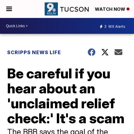
WATCH NOW
3
WX Alerts
SCRIPPS NEWS LIFE
Be careful if you
hear about an
'unclaimed relief
check:' It's a scam
The BBB says the goal of the