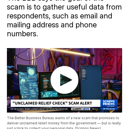
scam is to gather useful data from
respondents, such as email and
mailing address and phone
numbers.
The Better Business Bureau warns of a new scam that promises to
deliver unclaimed relief money from the government — but is really
just a trick to collect your personal data. (Scripps News)