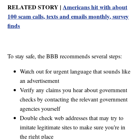
RELATED STORY |
Americans hit with about
100 scam calls, texts and emails monthly, survey
finds
To stay safe, the BBB recommends several steps:
Watch out for urgent language that sounds like
an advertisement
Verify any claims you hear about government
checks by contacting the relevant government
agencies yourself
Double check web addresses that may try to
imitate legitimate sites to make sure you're in
the right place