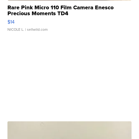
Rare Pink Micro 110 Film Camera Enesco
Precious Moments TD4
$14
NICOLE L.
| sellwild.com