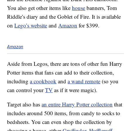
You also get other items like
house
banners, Tom
Riddle’s diary and the Goblet of Fire. It is available
on
Lego’s website
and
Amazon
for $399.
Amazon
Aside from Legos, there are tons of other fun Harry
Potter items that fans can add to their collection,
including
a cookbook
and
a wand remote
(so you
can control your
TV
as if it were magic).
Target also has
an entire Harry Potter collection
that
includes around 500 items, from candy to socks to
bedsheets. You can even shop the collection by
choosing a house, either
Gryffindor
,
Hufflepuff
,