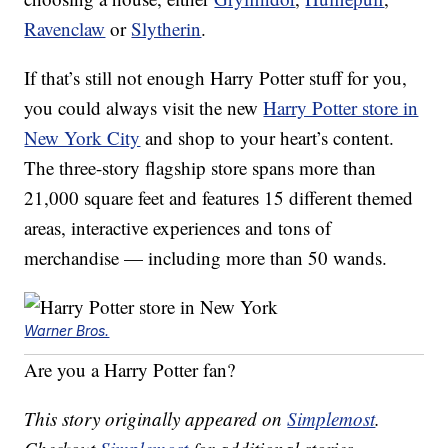
Ravenclaw
or
Slytherin
.
If that’s still not enough Harry Potter stuff for you,
you could always visit the new
Harry Potter store in
New York City
and shop to your heart’s content.
The three-story flagship store spans more than
21,000 square feet and features 15 different themed
areas, interactive experiences and tons of
merchandise — including more than 50 wands.
Warner Bros.
Are you a Harry Potter fan?
This story originally appeared on
Simplemost
.