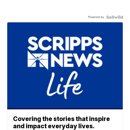
Powered by
Covering the stories that inspire
and impact everyday lives.