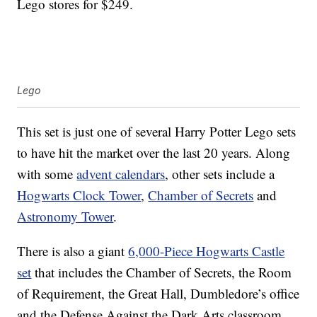
Lego stores for $249.
Lego
This set is just one of several Harry Potter Lego sets
to have hit the market over the last 20 years. Along
with some
advent calendars
, other sets include a
Hogwarts Clock Tower
,
Chamber of Secrets
and
Astronomy Tower
.
There is also a giant
6,000-Piece Hogwarts Castle
set
that includes the Chamber of Secrets, the Room
of Requirement, the Great Hall, Dumbledore’s office
and the Defense Against the Dark Arts classroom.