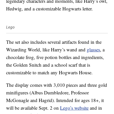
legendary characters and moments, like Harry’s owl,
Hedwig, and a customizable Hogwarts letter.
Lego
The set also includes several artifacts found in the
Wizarding World, like Harry’s wand and
glasses
, a
chocolate frog, five potion bottles and ingredients,
the Golden Snitch and a school scarf that is
customizable to match any Hogwarts House.
The display comes with 3,010 pieces and three gold
minifigures (Albus Dumbledore, Professor
McGonagle and Hagrid). Intended for ages 18+, it
will be available Sept. 2 on
Lego’s website
and in