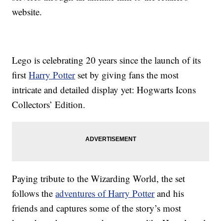
website.
Lego is celebrating 20 years since the launch of its
first
Harry Potter
set by giving fans the most
intricate and detailed display yet: Hogwarts Icons
Collectors’ Edition.
Paying tribute to the Wizarding World, the set
follows the
adventures of Harry Potter
and his
friends and captures some of the story’s most