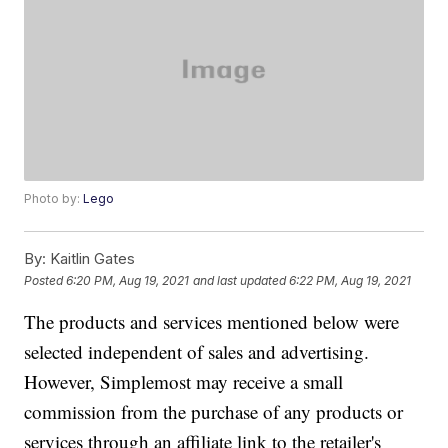
Photo by:
Lego
By:
Kaitlin Gates
Posted
6:20 PM, Aug 19, 2021
and last updated
6:22 PM, Aug 19, 2021
The products and services mentioned below were
selected independent of sales and advertising.
However, Simplemost may receive a small
commission from the purchase of any products or
services through an affiliate link to the retailer's