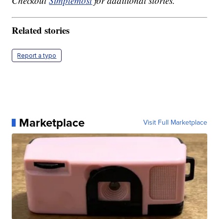
Checkout
Simplemost
for additional stories.
Related stories
Report a typo
Marketplace
Visit Full Marketplace