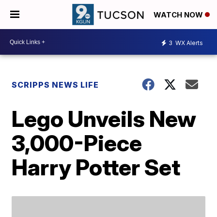
WATCH NOW
3
WX Alerts
SCRIPPS NEWS LIFE
Lego Unveils New
3,000-Piece
Harry Potter Set