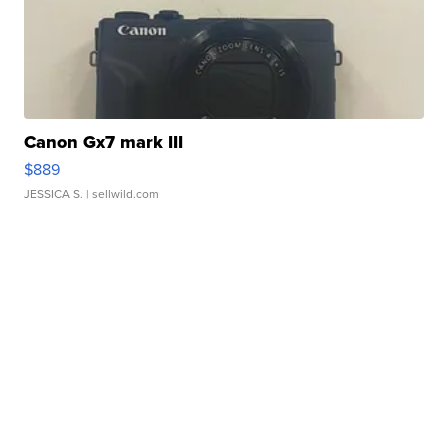
Canon Gx7 mark III
$889
JESSICA S.
| sellwild.com