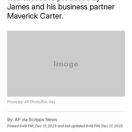
James and his business partner
Maverick Carter.
Photo by: AP Photo/Eric Gay
By:
AP via Scripps News
Posted
8:48 PM, Dec 17, 2023
and last updated
8:48 PM, Dec 17, 2023