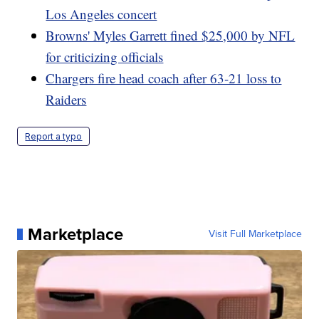
Los Angeles concert
Browns' Myles Garrett fined $25,000 by NFL
for criticizing officials
Chargers fire head coach after 63-21 loss to
Raiders
Report a typo
Marketplace
Visit Full Marketplace