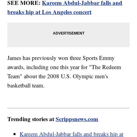
SEE MORE:
Kareem Abdul-Jabbar falls and
breaks hip at Los Angeles concert
James has previously won three Sports Emmy
awards, including one this year for "The Redeem
Team" about the 2008 U.S. Olympic men's
basketball team.
Trending stories at
Scrippsnews.com
Kareem Abdul-Jabbar falls and breaks hip at