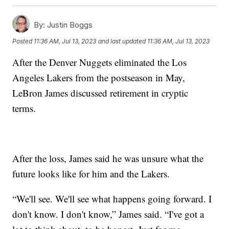
By:
Justin Boggs
Posted
11:36 AM, Jul 13, 2023
and last updated
11:36 AM, Jul 13, 2023
After the Denver Nuggets eliminated the Los
Angeles Lakers from the postseason in May,
LeBron James discussed retirement in cryptic
terms.
After the loss, James said he was unsure what the
future looks like for him and the Lakers.
“We'll see. We'll see what happens going forward. I
don't know. I don't know,” James said. “I've got a