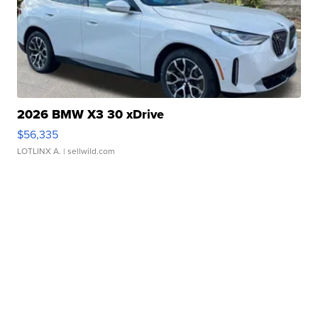
2026 BMW X3 30 xDrive
$56,335
LOTLINX A.
| sellwild.com