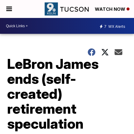
WATCH NOW
7
WX Alerts
LeBron James
ends (self-
created)
retirement
speculation