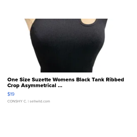
One Size Suzette Womens Black Tank Ribbed
Crop Asymmetrical ...
$19
CONSHY C.
| sellwild.com