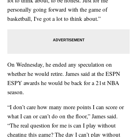
lot to think about, to be honest. Just for me
personally going forward with the game of
basketball, I've got a lot to think about.”
On Wednesday, he ended any speculation on
whether he would retire. James said at the ESPN
ESPY awards he would be back for a 21st NBA
season.
“I don’t care how many more points I can score or
what I can or can’t do on the floor,” James said.
“The real question for me is can I play without
cheating this game? The day I can’t play without