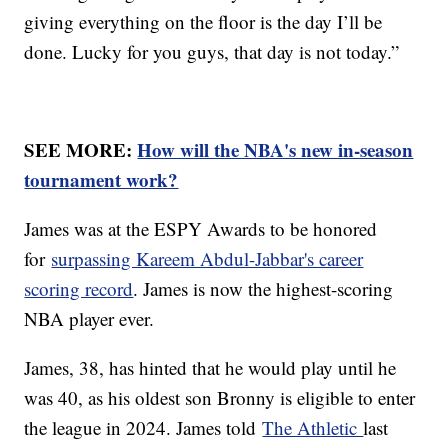
giving everything on the floor is the day I’ll be
done. Lucky for you guys, that day is not today.”
SEE MORE:
How will the NBA's new in-season
tournament work?
James was at the ESPY Awards to be honored
for
surpassing Kareem Abdul-Jabbar's career
scoring record
. James is now the highest-scoring
NBA player ever.
James, 38, has hinted that he would play until he
was 40, as his oldest son Bronny is eligible to enter
the league in 2024. James told
The Athletic
last