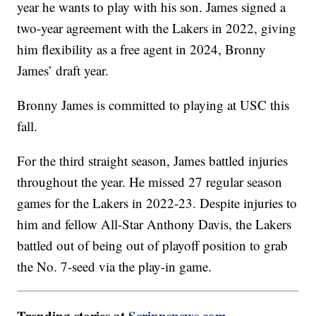
year he wants to play with his son. James signed a
two-year agreement with the Lakers in 2022, giving
him flexibility as a free agent in 2024, Bronny
James’ draft year.
Bronny James is committed to playing at USC this
fall.
For the third straight season, James battled injuries
throughout the year. He missed 27 regular season
games for the Lakers in 2022-23. Despite injuries to
him and fellow All-Star Anthony Davis, the Lakers
battled out of being out of playoff position to grab
the No. 7-seed via the play-in game.
Trending stories at
Scrippsnews.com