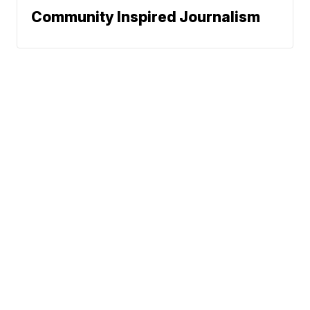
Community Inspired Journalism