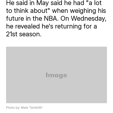
He said in May said he had "a lot
to think about" when weighing his
future in the NBA. On Wednesday,
he revealed he's returning for a
21st season.
Photo by: Mark Terrill/AP