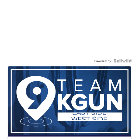
Powered by