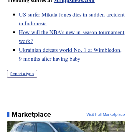
US surfer Mikala Jones dies in sudden accident
in Indonesia
How will the NBA's new in-season tournament
work?
Ukrainian defeats world No. 1 at Wimbledon,
9 months after having baby
Report a typo
Marketplace
Visit Full Marketplace