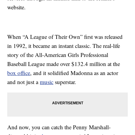
website.
When “A League of Their Own” first was released
in 1992, it became an instant classic. The real-life
story of the All-American Girls Professional
Baseball League made over $132.4 million at the
box office
, and it solidified Madonna as an actor
and not just a
music
superstar.
And now, you can catch the Penny Marshall-