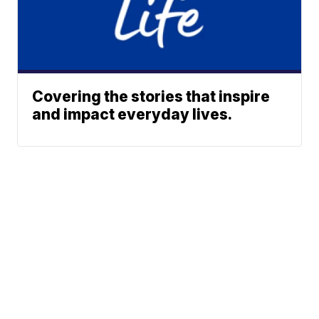
Covering the stories that inspire
and impact everyday lives.