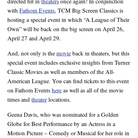
directed hit in
theaters
once again! In conjunction
with
Fathom Events
, TCM Big Screen Classics is
hosting a special event in which “A League of Their
Own” will be back on the big screen on April 26,
April 27 and April 29.
And, not only is the
movie
back in theaters, but this
special event includes exclusive insights from Turner
Classic Movies as well as members of the All-
American League. You can find tickets to this event
on Fathom Events
here
as well as all of the movie
times and
theater
locations.
Geena Davis, who was nominated for a Golden
Globe for Best Performance by an Actress in a
Motion Picture – Comedy or Musical for her role in