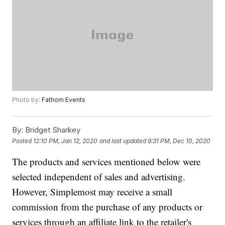
Photo by:
Fathom Events
By:
Bridget Sharkey
Posted
12:10 PM, Jan 12, 2020
and last updated
9:31 PM, Dec 10, 2020
The products and services mentioned below were
selected independent of sales and advertising.
However, Simplemost may receive a small
commission from the purchase of any products or
services through an affiliate link to the retailer's