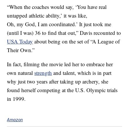
“When the coaches would say, ‘You have real
untapped athletic ability,’ it was like,
Oh, my God, I am coordinated.’ It just took me
(until I was) 36 to find that out,” Davis recounted to
USA Today
about being on the set of “A League of
Their Own.”
In fact, filming the movie led her to embrace her
own natural
strength
and talent, which is in part
why just two years after taking up archery, she
found herself competing at the U.S. Olympic trials
in 1999.
Amazon