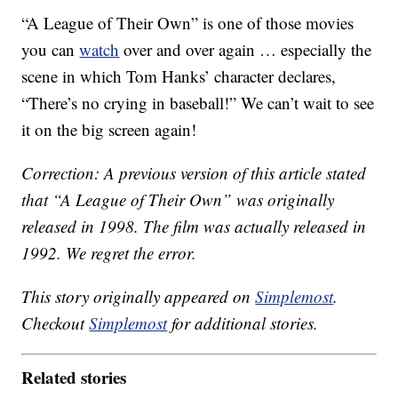
“A League of Their Own” is one of those movies
you can
watch
over and over again … especially the
scene in which Tom Hanks’ character declares,
“There’s no crying in baseball!” We can’t wait to see
it on the big screen again!
Correction: A previous version of this article stated
that “A League of Their Own” was originally
released in 1998. The film was actually released in
1992. We regret the error.
This story originally appeared on
Simplemost
.
Checkout
Simplemost
for additional stories.
Related stories