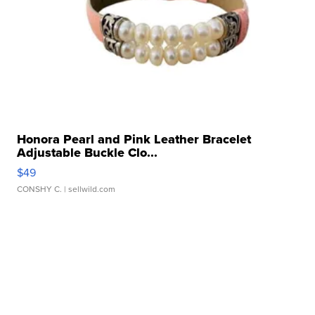
Honora Pearl and Pink Leather Bracelet
Adjustable Buckle Clo...
$49
CONSHY C.
| sellwild.com