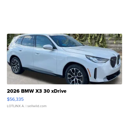
2026 BMW X3 30 xDrive
$56,335
LOTLINX A.
| sellwild.com