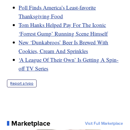
Poll Finds America’s Least-favorite
Thanksgiving Food
Tom Hanks Helped Pay For The Iconic
‘Forrest Gump’ Running Scene Himself
New ‘Dunkabroos’ Beer Is Brewed With
Cookies, Cream And Sprinkles
‘A League Of Their Own’ Is Getting A Spin-
off TV Series
Report a typo
Marketplace
Visit Full Marketplace