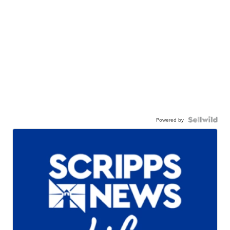
Powered by