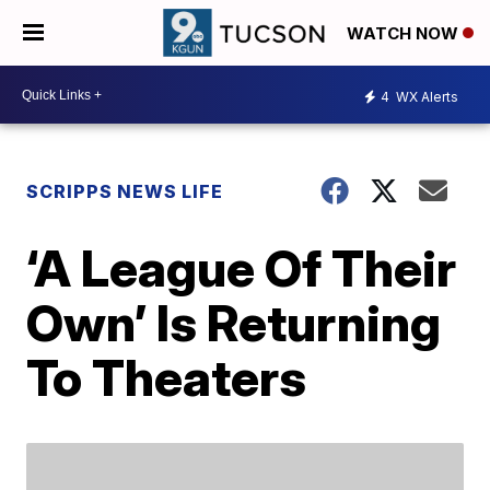
WATCH NOW
4
WX Alerts
SCRIPPS NEWS LIFE
‘A League Of Their
Own’ Is Returning
To Theaters