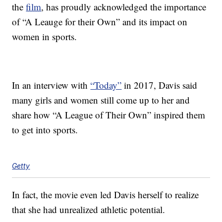
the
film
, has proudly acknowledged the importance
of “A Leauge for their Own” and its impact on
women in sports.
In an interview with
“Today”
in 2017, Davis said
many girls and women still come up to her and
share how “A League of Their Own” inspired them
to get into sports.
Getty
In fact, the movie even led Davis herself to realize
that she had unrealized athletic potential.