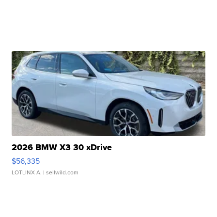
2026 BMW X3 30 xDrive
$56,335
LOTLINX A.
| sellwild.com