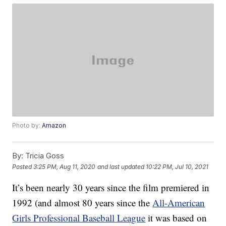
Photo by:
Amazon
By:
Tricia Goss
Posted
3:25 PM, Aug 11, 2020
and last updated
10:22 PM, Jul 10, 2021
It’s been nearly 30 years since the film premiered in
1992 (and almost 80 years since the
All-American
Girls Professional Baseball League
it was based on