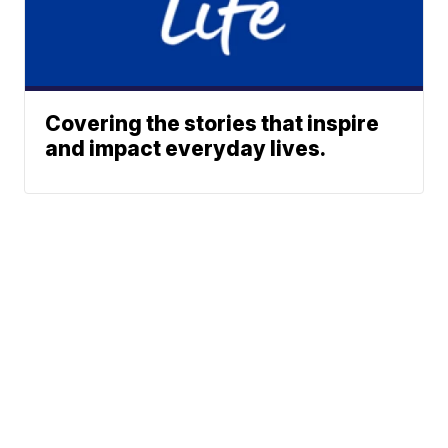
Covering the stories that inspire
and impact everyday lives.