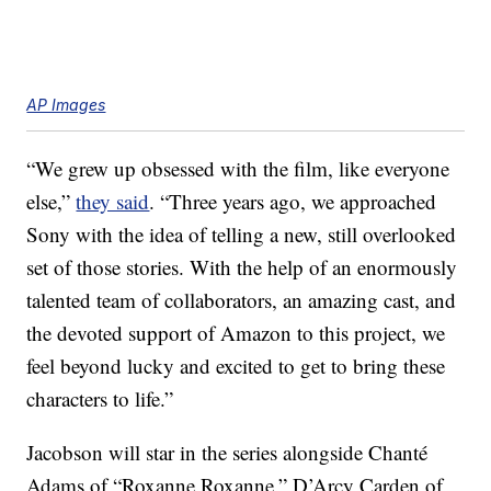
AP Images
“We grew up obsessed with the film, like everyone
else,”
they said
. “Three years ago, we approached
Sony with the idea of telling a new, still overlooked
set of those stories. With the help of an enormously
talented team of collaborators, an amazing cast, and
the devoted support of Amazon to this project, we
feel beyond lucky and excited to get to bring these
characters to life.”
Jacobson will star in the series alongside Chanté
Adams of “Roxanne Roxanne,” D’Arcy Carden of