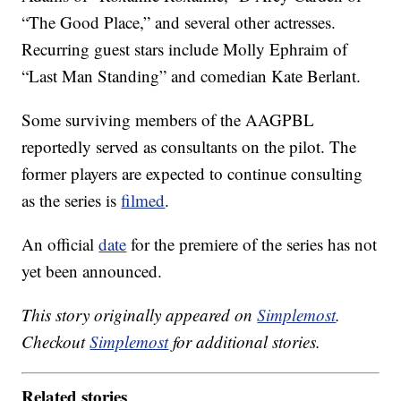
“The Good Place,” and several other actresses.
Recurring guest stars include Molly Ephraim of
“Last Man Standing” and comedian Kate Berlant.
Some surviving members of the AAGPBL
reportedly served as consultants on the pilot. The
former players are expected to continue consulting
as the series is
filmed
.
An official
date
for the premiere of the series has not
yet been announced.
This story originally appeared on
Simplemost
.
Checkout
Simplemost
for additional stories.
Related stories