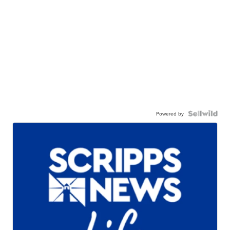
Powered by