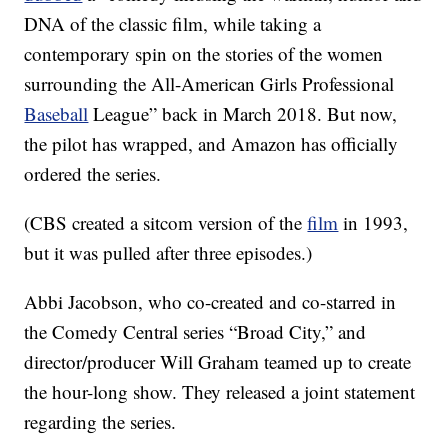
DNA of the classic film, while taking a
contemporary spin on the stories of the women
surrounding the All-American Girls Professional
Baseball
League” back in March 2018. But now,
the pilot has wrapped, and Amazon has officially
ordered the series.
(CBS created a sitcom version of the
film
in 1993,
but it was pulled after three episodes.)
Abbi Jacobson, who co-created and co-starred in
the Comedy Central series “Broad City,” and
director/producer Will Graham teamed up to create
the hour-long show. They released a joint statement
regarding the series.