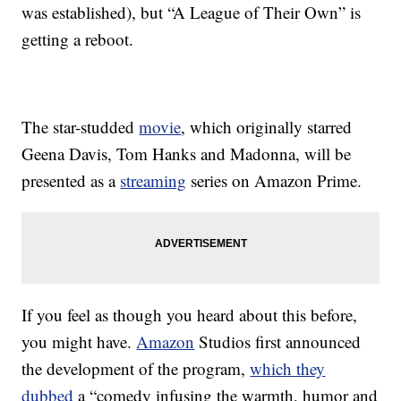
was established), but “A League of Their Own” is
getting a reboot.
The star-studded
movie
, which originally starred
Geena Davis, Tom Hanks and Madonna, will be
presented as a
streaming
series on Amazon Prime.
If you feel as though you heard about this before,
you might have.
Amazon
Studios first announced
the development of the program,
which they
dubbed
a “comedy infusing the warmth, humor and