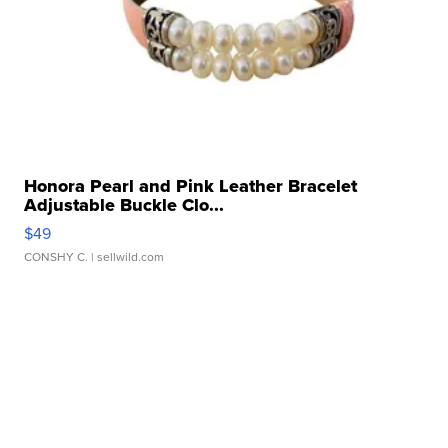
Honora Pearl and Pink Leather Bracelet
Adjustable Buckle Clo...
$49
CONSHY C.
| sellwild.com