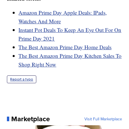
Amazon Prime Day Apple Deals: IPads,
Watches And More
Instant Pot Deals To Keep An Eye Out For On
Prime Day 2021
The Best Amazon Prime Day Home Deals
The Best Amazon Prime Day Kitchen Sales To
Shop Right Now
Report a typo
Marketplace
Visit Full Marketplace