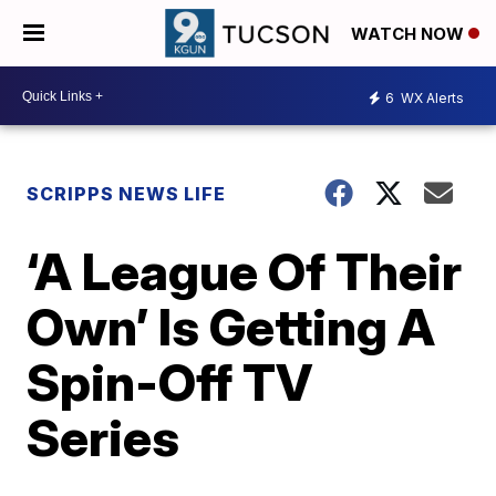
WATCH NOW
6
WX Alerts
SCRIPPS NEWS LIFE
‘A League Of Their
Own’ Is Getting A
Spin-Off TV
Series