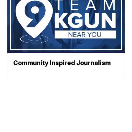
Community Inspired Journalism