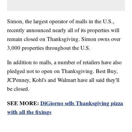
Simon, the largest operator of malls in the U.S.,
recently announced nearly all of its properties will
remain closed on Thanksgiving. Simon owns over
3,000 properties throughout the U.S.
In addition to malls, a number of retailers have also
pledged not to open on Thanksgiving. Best Buy,
JCPenney, Kohl's and Walmart have all said they'll
be closed.
SEE MORE:
DiGiorno sells Thanksgiving pizza
with all the fixings