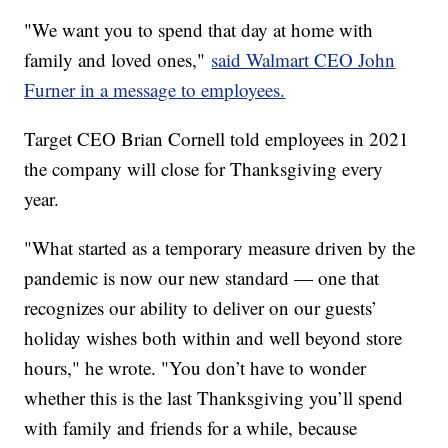
"We want you to spend that day at home with
family and loved ones,"
said Walmart CEO John
Furner in a message to employees.
Target CEO Brian Cornell told employees in 2021
the company will close for Thanksgiving every
year.
"What started as a temporary measure driven by the
pandemic is now our new standard — one that
recognizes our ability to deliver on our guests’
holiday wishes both within and well beyond store
hours," he wrote. "You don’t have to wonder
whether this is the last Thanksgiving you’ll spend
with family and friends for a while, because