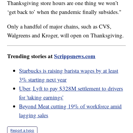
Thanksgiving store hours are one thing we won’t
‘get back to’ when the pandemic finally subsides."
Only a handful of major chains, such as CVS,
Walgreens and Kroger, will open on Thanksgiving.
Trending stories at
Scrippsnews.com
Starbucks is raising barista wages by at least
3% starting next year
Uber, Lyft to pay $328M settlement to drivers
for 'taking earnings'
Beyond Meat cutting 19% of workforce amid
lagging sales
Report a typo