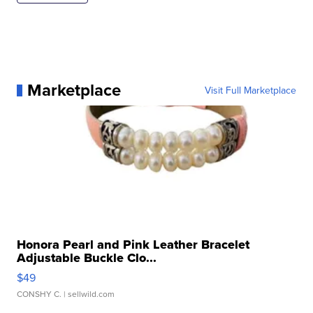
Marketplace
Visit Full Marketplace
Honora Pearl and Pink Leather Bracelet
Adjustable Buckle Clo...
$49
CONSHY C.
| sellwild.com