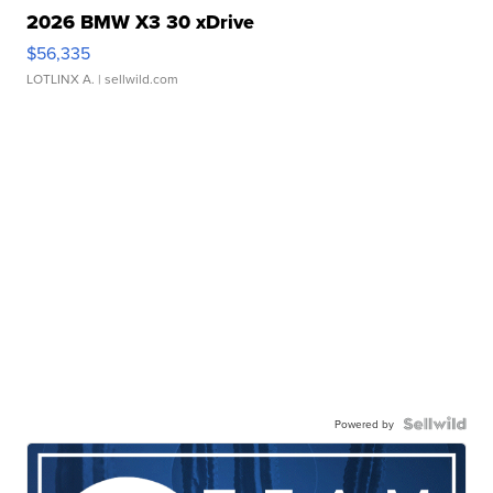
2026 BMW X3 30 xDrive
$56,335
LOTLINX A.
| sellwild.com
Powered by