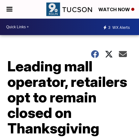
WATCH NOW
3
WX Alerts
Leading mall
operator, retailers
opt to remain
closed on
Thanksgiving