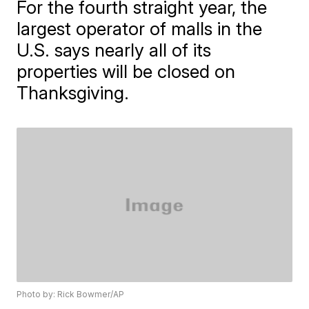
For the fourth straight year, the
largest operator of malls in the
U.S. says nearly all of its
properties will be closed on
Thanksgiving.
Photo by: Rick Bowmer/AP