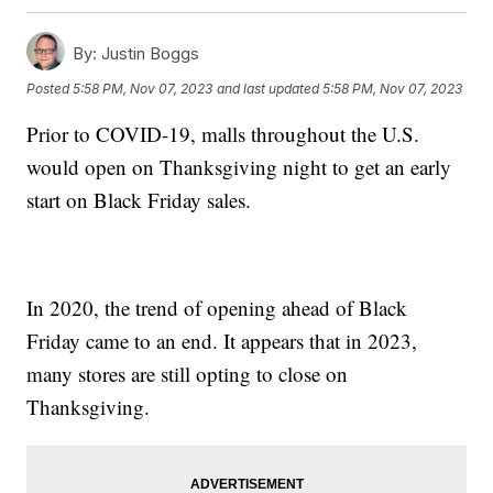
By:
Justin Boggs
Posted
5:58 PM, Nov 07, 2023
and last updated
5:58 PM, Nov 07, 2023
Prior to COVID-19, malls throughout the U.S.
would open on Thanksgiving night to get an early
start on Black Friday sales.
In 2020, the trend of opening ahead of Black
Friday came to an end. It appears that in 2023,
many stores are still opting to close on
Thanksgiving.