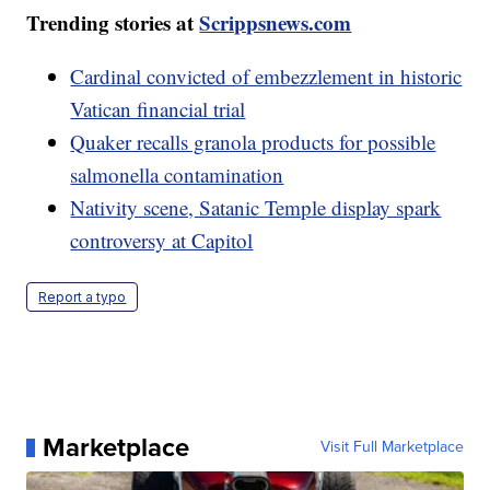
Trending stories at
Scrippsnews.com
Cardinal convicted of embezzlement in historic
Vatican financial trial
Quaker recalls granola products for possible
salmonella contamination
Nativity scene, Satanic Temple display spark
controversy at Capitol
Report a typo
Marketplace
Visit Full Marketplace