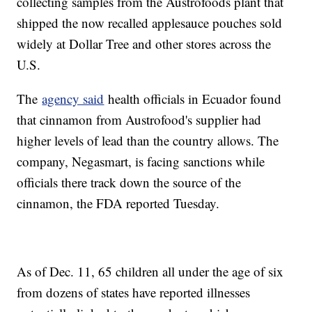
collecting samples from the Austrofoods plant that
shipped the now recalled applesauce pouches sold
widely at Dollar Tree and other stores across the
U.S.
The
agency said
health officials in Ecuador found
that cinnamon from Austrofood's supplier had
higher levels of lead than the country allows. The
company, Negasmart, is facing sanctions while
officials there track down the source of the
cinnamon, the FDA reported Tuesday.
As of Dec. 11, 65 children all under the age of six
from dozens of states have reported illnesses