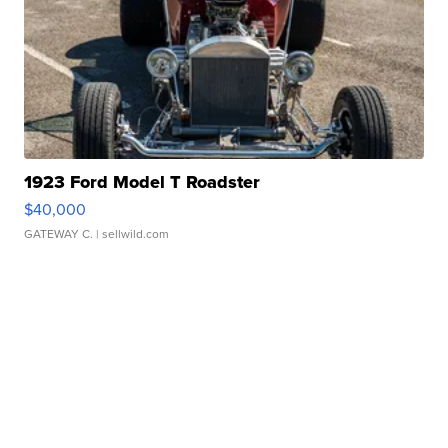
1923 Ford Model T Roadster
$40,000
GATEWAY C.
| sellwild.com