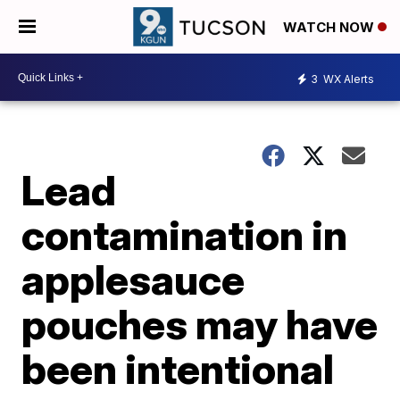
WATCH NOW
3
WX Alerts
Lead
contamination in
applesauce
pouches may have
been intentional