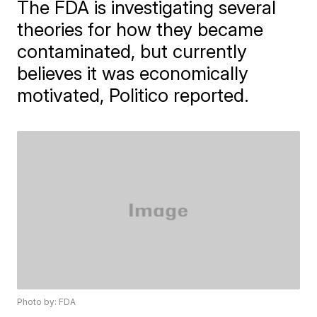
The FDA is investigating several
theories for how they became
contaminated, but currently
believes it was economically
motivated, Politico reported.
Photo by: FDA