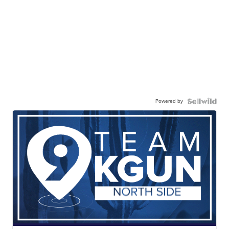
Powered by