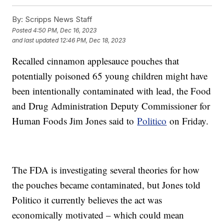
By:
Scripps News Staff
Posted
4:50 PM, Dec 16, 2023
and last updated
12:46 PM, Dec 18, 2023
Recalled cinnamon applesauce pouches that
potentially poisoned 65 young children might have
been intentionally contaminated with lead, the Food
and Drug Administration Deputy Commissioner for
Human Foods Jim Jones said to
Politico
on Friday.
The FDA is investigating several theories for how
the pouches became contaminated, but Jones told
Politico it currently believes the act was
economically motivated – which could mean