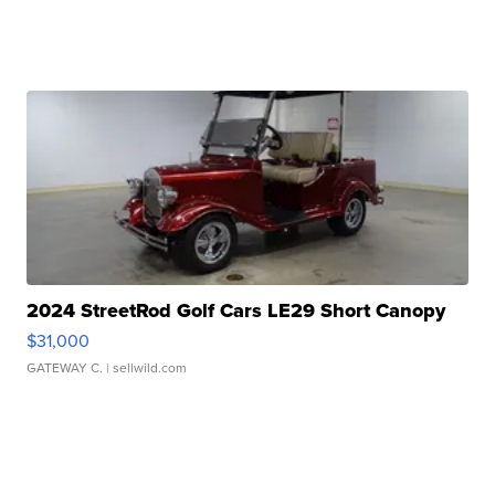
2024 StreetRod Golf Cars LE29 Short Canopy
$31,000
GATEWAY C.
| sellwild.com