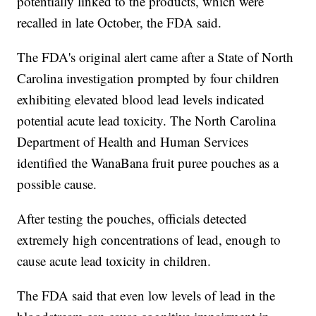
potentially linked to the products, which were
recalled in late October, the FDA said.
The FDA's original alert came after a State of North
Carolina investigation prompted by four children
exhibiting elevated blood lead levels indicated
potential acute lead toxicity. The North Carolina
Department of Health and Human Services
identified the WanaBana fruit puree pouches as a
possible cause.
After testing the pouches, officials detected
extremely high concentrations of lead, enough to
cause acute lead toxicity in children.
The FDA said that even low levels of lead in the