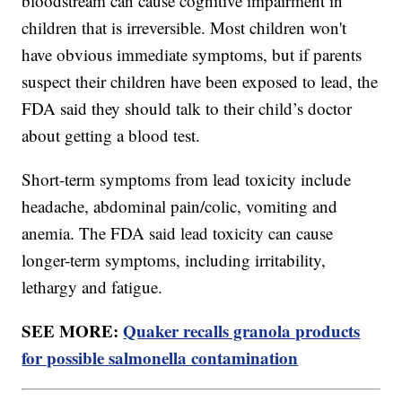
bloodstream can cause cognitive impairment in
children that is irreversible. Most children won't
have obvious immediate symptoms, but if parents
suspect their children have been exposed to lead, the
FDA said they should talk to their child’s doctor
about getting a blood test.
Short-term symptoms from lead toxicity include
headache, abdominal pain/colic, vomiting and
anemia. The FDA said lead toxicity can cause
longer-term symptoms, including irritability,
lethargy and fatigue.
SEE MORE:
Quaker recalls granola products
for possible salmonella contamination