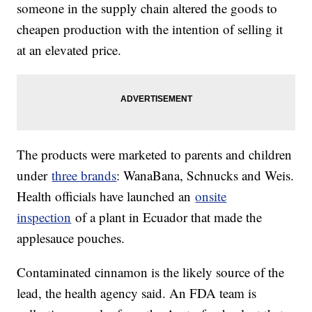
someone in the supply chain altered the goods to
cheapen production with the intention of selling it
at an elevated price.
The products were marketed to parents and children
under
three brands
: WanaBana, Schnucks and Weis.
Health officials have launched an
onsite
inspection
of a plant in Ecuador that made the
applesauce pouches.
Contaminated cinnamon is the likely source of the
lead, the health agency said. An FDA team is