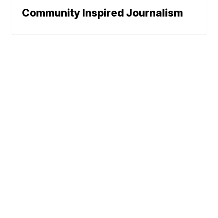
Community Inspired Journalism